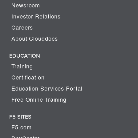
Newsroom
Investor Relations
Careers
About Clouddocs
EDUCATION
Training
Certification
Education Services Portal
Free Online Training
F5 SITES
F5.com
DevCentral