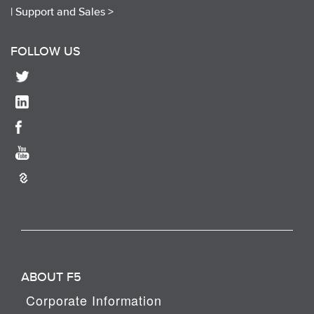
|
Support and Sales >
FOLLOW US
ABOUT F5
Corporate Information