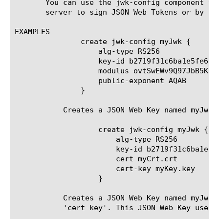
       You can use the jwk-config component to
       server to sign JSON Web Tokens or by th
EXAMPLES

	       create jwk-config myJwk {

		   alg-type RS256

		   key-id b2719f31c6ba1e5fe664fbb1bf0f7c05b3d3a0a1

		   modulus ovtSwEWv9Q97JbB5Knfq4iAn8gl-ONzsFoxEasbh9-l4CgeTImIXH31cOxu5tjVjAxeFifPW9w8EdEa-o8kUSJ40Fp2qMRN9wFAHmu5pmS70Vlm4brg4Rc2jk8XMahNKoZ6AY1sIs_6e_JsiLMvEP8btu1iOpZri5fS9MjbWC9IOW1Vpy9MB8hp7IUZ4nwWBcWmT4NIUmR1QF9-fDmWsF0JUXfjAm1__cAJN7K3EcMOhLwWkVvrr1U0bpeRLprTUKpRNER-nq-pA0b2t5U56rFAAws-5ydNw4coa2dS3AJrmnaCSS4BZubpRYGh8ScTBxQlZm74f1Sty8H7gUeysFw

		   public-exponent AQAB

	       }

	   Creates a JSON Web Key named myJwk that uses algorithm RS256.

		   create jwk-config myJwk {

		       alg-type RS256

		       key-id b2719f31c6ba1e5fe664fbb1bf0f7c05b3d3a0a1

		       cert myCrt.crt

		       cert-key myKey.key

		   }

	   Creates a JSON Web Key named myJwk that will automatically generate other fields based on the values in 'cert' and

	   'cert-key'. This JSON Web Key uses algorithm RS256 and can be used by the Authorization server to sign JSON Web Tokens.
