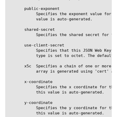
       public-exponent

	    Specifies the exponent value for the RSA public key in base64url-encoded format. If the 'cert' field is present, this

	    value is auto-generated.

       shared-secret

	    Specifies the shared secret for the symmetric JSON Web Key when 'key-type' is set to octet.

       use-client-secret

	    Specifies that this JSON Web Key uses client-secret instead of shared-secret. This field is relevant only when key-

	    type is set to octet. The default value is false.

       x5c  Specifies a chain of one or more P
	    array is generated using 'cert' and 'cert-chain' field values.

       x-coordinate

	    Specifies the x coordinate for the Elliptic Curve point in base64url-encoded format. If the 'cert' field is present,

	    this value is auto-generated.

       y-coordinate

	    Specifies the y coordinate for the Elliptic Curve point in base64url-encoded format. If the 'cert' field is present,

	    this value is auto-generated.
