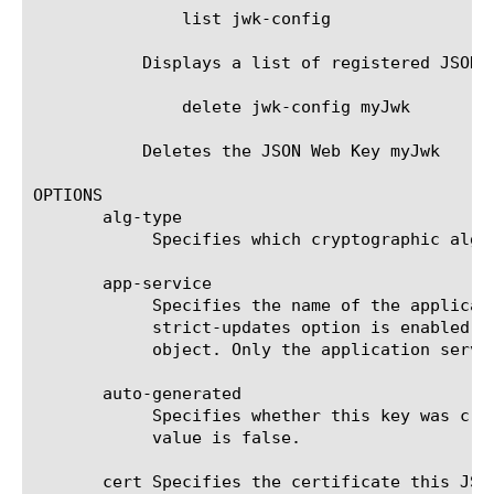
	       list jwk-config

	   Displays a list of registered JSON Web Keys.

	       delete jwk-config myJwk

	   Deletes the JSON Web Key myJwk

OPTIONS

       alg-type

	    Specifies which cryptographic algorithm is used by this JSON Web Key.  The default value is none.

       app-service

	    Specifies the name of the application service to which the object belongs. The default value is none. Note: If the

	    strict-updates option is enabled on the application service that owns the object, you cannot modify or delete the

	    object. Only the application service can modify or delete the object.

       auto-generated

	    Specifies whether this key was created manually or generated through OpenID Connect metadata discovery. The default

	    value is false.

       cert Specifies the certificate this JSO