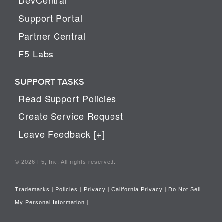
Support Portal
Partner Central
F5 Labs
SUPPORT TASKS
Read Support Policies
Create Service Request
Leave Feedback [+]
© 2026 F5, Inc. All rights reserved.
Trademarks
|
Policies
|
Privacy
|
California Privacy
|
Do Not Sell
My Personal Information
|