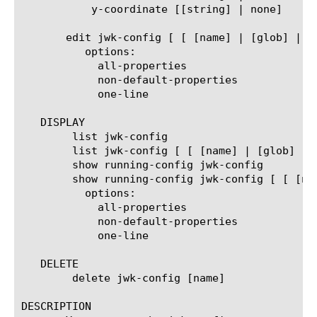
	   y-coordinate [[string] | none]

       edit jwk-config [ [ [name] | [glob] | [r
	  options:

	    all-properties

	    non-default-properties

	    one-line

   DISPLAY

	list jwk-config

	list jwk-config [ [ [name] | [glob] | [regex] ] ... ]

	show running-config jwk-config

	show running-config jwk-config [ [ [name] | [glob] | [regex] ] ... ]

	  options:

	    all-properties

	    non-default-properties

	    one-line

   DELETE

	delete jwk-config [name]

DESCRIPTION
