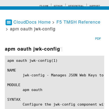
F5.COM
GITHUB
DEVCENTRAL
SUPPORT
CloudDocs Home
>
F5 TMSH Reference
> apm oauth jwk-config
Search tips
PDF
apm oauth jwk-config
¶
apm oauth jwk-config(1) 				BIG-IP TMSH Manual				   apm oauth jwk-config(1)

NAME

       jwk-config - Manages JSON Web Keys to b
MODULE

       apm oauth

SYNTAX

       Configure the jwk-config component with