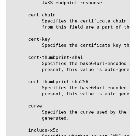
	    JWKS endpoint response.

       cert-chain

	    Specifies the certificate chain this JSON Web Key uses to validate the certificate in the cert field. Values derived

	    from this field are a part of the JWKS endpoint response.

       cert-key

	    Specifies the certificate key this JSON Web Key uses to sign the JWT.

       cert-thumbprint-sha1

	    Specifies the base64url-encoded SHA-1 thumbprint of the DER encoding of X.509 certificate. If the 'cert' field is

	    present, this value is auto-generated.

       cert-thumbprint-sha256

	    Specifies the base64url-encoded SHA-256 thumbprint of the DER encoding of X.509 certificate. If the 'cert' field is

	    present, this value is auto-generated.

       curve

	    Specifies the curve used by the Elliptic Curve JSON Web Key. If the 'cert' field is present, this value is auto-

	    generated.

       include-x5c
