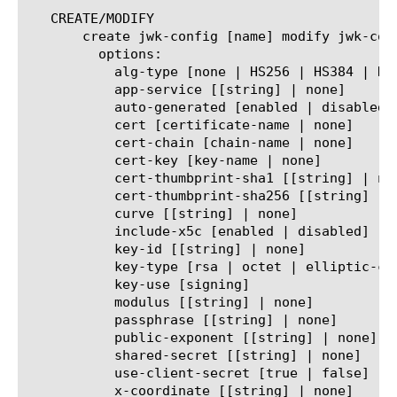
   CREATE/MODIFY

       create jwk-config [name] modify jwk-conf
	 options:

	   alg-type [none | HS256 | HS384 | HS512 | RS256 | RS384 | RS512 | ES256 | ES384]

	   app-service [[string] | none]

	   auto-generated [enabled | disabled]

	   cert [certificate-name | none]

	   cert-chain [chain-name | none]

	   cert-key [key-name | none]

	   cert-thumbprint-sha1 [[string] | none]

	   cert-thumbprint-sha256 [[string] | none]

	   curve [[string] | none]

	   include-x5c [enabled | disabled]

	   key-id [[string] | none]

	   key-type [rsa | octet | elliptic-curve]

	   key-use [signing]

	   modulus [[string] | none]

	   passphrase [[string] | none]

	   public-exponent [[string] | none]

	   shared-secret [[string] | none]

	   use-client-secret [true | false]

	   x-coordinate [[string] | none]
