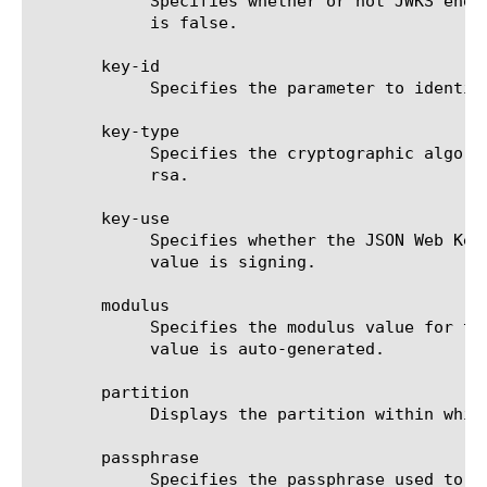
	    Specifies whether or not JWKS endpoint response contains a chain of one or more PKIX certificates. The default value

	    is false.

       key-id

	    Specifies the parameter to identify a specific JSON Web Key.

       key-type

	    Specifies the cryptographic algorithm family used by the JSON Web Key. This setting is required.  The default value is

	    rsa.

       key-use

	    Specifies whether the JSON Web Key is used for signature generation and verification. At this time, the only supported

	    value is signing.

       modulus

	    Specifies the modulus value for the RSA public key in base64url-encoded format. If the 'cert' field is present, this

	    value is auto-generated.

       partition

	    Displays the partition within which the component resides.

       passphrase

	    Specifies the passphrase used to encrypt the certificate key provided in 'cert-key' field.
