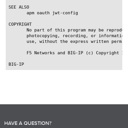
SEE ALSO

       apm oauth jwt-config

COPYRIGHT

       No part of this program may be reproduc
       photocopying, recording, or information
       use, without the express written permiss
       F5 Networks and BIG-IP (c) Copyright 201
HAVE A QUESTION?