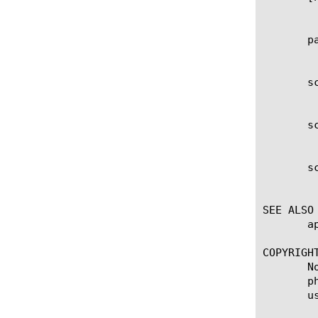
	    Specifies the name of the OAuth Scope. This setting is required.

       pa
	    Displays the partition within which the component resides.

       sc
	    Specifies the description of the scope.

       sc
	    Specifies the name of the scope.

       sc
	    Specifies the value of the scope. This value can be any string or session variable.

SEE ALSO

       a
COPYRIGHT
       N
       p
       u