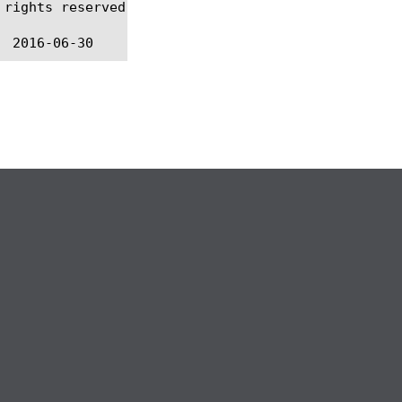
rights reserved.
