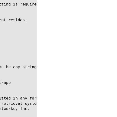
-app

itted in any form or by any means, electronic or me
 retrieval systems, for any purpose other than the 
tworks, Inc.
