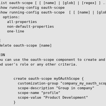


ON

ou can use the oauth-scope component to create and
nd user's role or any other criteria.

mpany_my_oauth_scope"

"Group in company"

 "profile"

uct Development"
