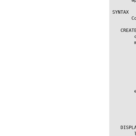
SYNTAX

       C
   CREATE
	create oauth-scope [name]

	modify oauth-scope [name]

	  options

	    app-service [[string] | none]

	    customization-group [[string] | none]

	    scope-description [[string] | none]

	    scope-name [string]

	    scope-value [[string] | none]

	edit oauth-scope [ [ [name] | [glob] | [regex] ] ... ]

	  options:

	    all-properties

	    non-default-properties

	    one-line

   DISPLA
	list oauth-scope
