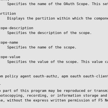
rtition

ope-description

ope-name

ope-value

pm policy agent oauth-authz, apm oauth oauth-client


o part of this program may be reproduced or transm
hotocopying, recording, or information storage and
se, without the express written permission of F5 Ne