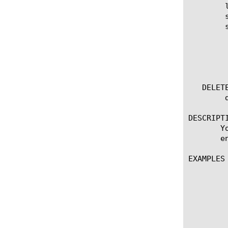
	list oauth-scope [ [ [name] | [glob] | [regex] ] ... ]

	show running-config oauth-scope

	show running-config oauth-scope  [ [ [name] | [glob] | [regex] ] ... ]

	  options:

	    all-properties

	    non-default-properties

	    one-line

   DELETE
	delete oauth-scope [name]

DESCRIPTI
       Y
       e
EXAMPLES

	       create oauth-scope myOAuthScope {

		 customization-group "co
		 scope-description 
		 scope-name
		 scope-value "Prod
	       }
