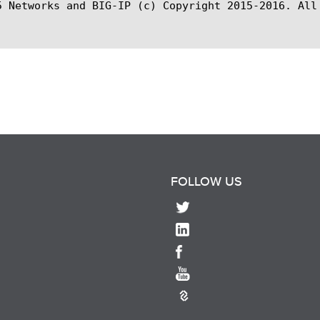
5 Networks and BIG-IP (c) Copyright 2015-2016. All 
FOLLOW US