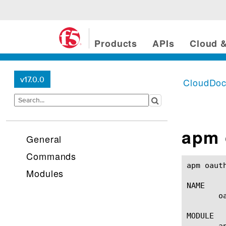
Products
APIs
Cloud &
v17.0.0
CloudDo
apm 
General
Commands
apm oauth oauth-scope(1)			
Modules
NAME

       o
MODULE

       ap