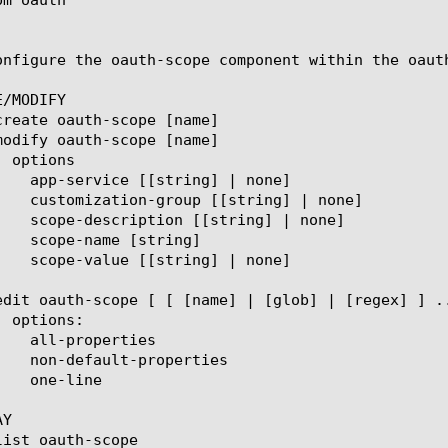
onfigure the oauth-scope component within the oauth
/MODIFY

Y
