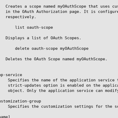
p-service

stomization-group

ame]
