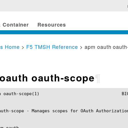
 Container
Resources
cs Home
>
F5 TMSH Reference
> apm oauth oauth
oauth oauth-scope
¶
	BIG-IP TMSH Manual				  apm oauth oauth-scope(1)

auth-scope - Manages scopes for OAuth Authorization
m oauth
