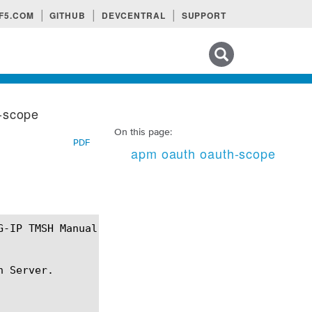
F5.COM
GITHUB
DEVCENTRAL
SUPPORT
Search tips
-scope
On this page:
PDF
apm oauth oauth-scope
 Server.
