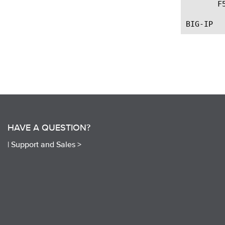
       F
HAVE A QUESTION?
|
Support and Sales >