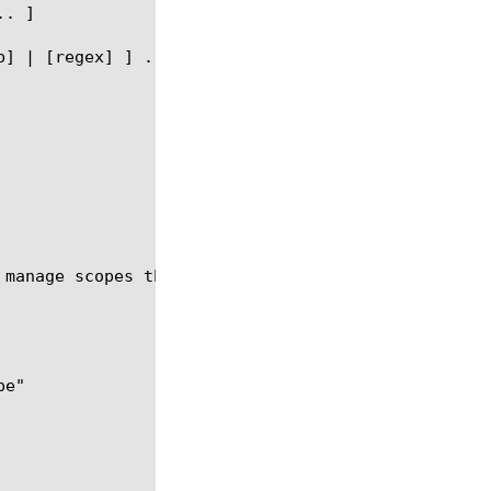
 manage scopes that provide different levels of acc