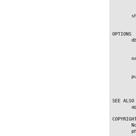
	    records purged.

       s
	    Lists all the purged entries for the oauth db instance test. Also displays the total number of records purged.

OPTIONS

       db
	    This specifies the db instance. If no value is specified, the default db instance, oauthdb, is used.

       oa
	    Specifies oauth id. Displays in the output of the show command.

       pu
	    Specifies the timestamp at which each record was purged. The format is "YYYY-MM-DD HH:MM:SS". Displays in the output

	    of the show command.

SEE ALSO

       a
COPYRIGHT
       N
       p