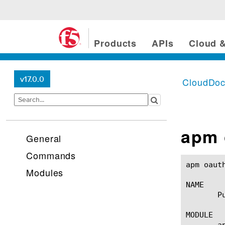
Products
APIs
Cloud &
v17.0.0
CloudDo
apm 
General
Commands
apm oauth purged-entries(1)
Modules
NAME

       P
MODULE

       a