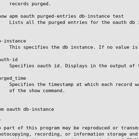
how apm oauth purged-entries db-instance test

-instance

uth-id

rged_time

pm oauth db-instance



o part of this program may be reproduced or transm
hotocopying, recording, or information storage and