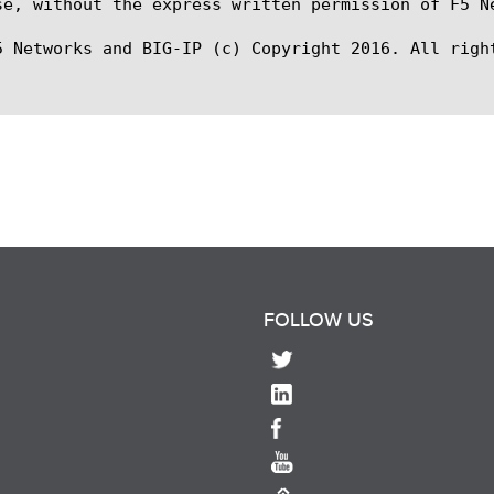
se, without the express written permission of F5 Ne
5 Networks and BIG-IP (c) Copyright 2016. All right
FOLLOW US