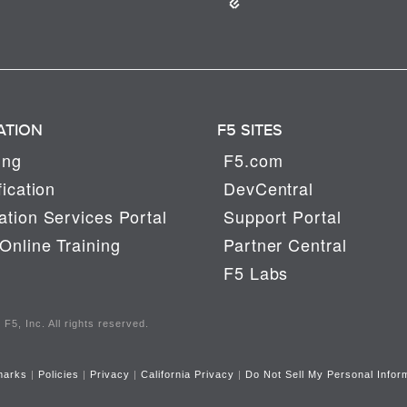
ATION
F5 SITES
ing
F5.com
fication
DevCentral
tion Services Portal
Support Portal
Online Training
Partner Central
F5 Labs
F5, Inc. All rights reserved.
marks
|
Policies
|
Privacy
|
California Privacy
|
Do Not Sell My Personal Infor