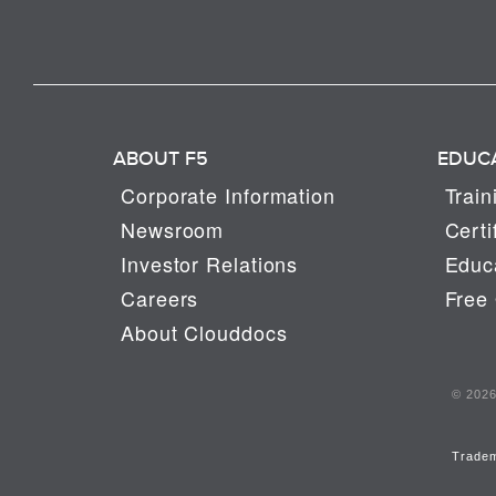
ABOUT F5
EDUC
Corporate Information
Train
Newsroom
Certi
Investor Relations
Educa
Careers
Free 
About Clouddocs
© 2026 
Trade