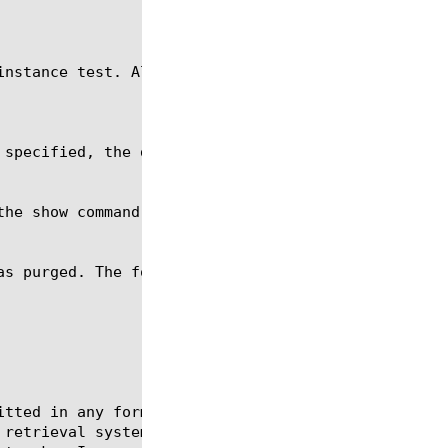
itted in any form or by any means, electronic or me
 retrieval systems, for any purpose other than the 