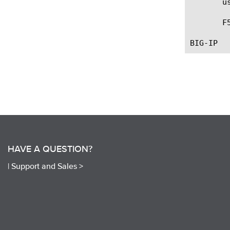
       u
       F
HAVE A QUESTION?
|
Support and Sales >