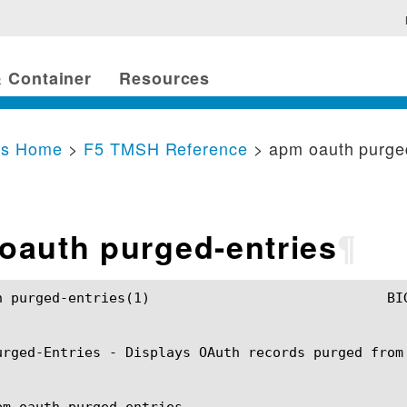
 Container
Resources
cs Home
>
F5 TMSH Reference
> apm oauth purge
oauth purged-entries
¶
				BIG-IP TMSH Manual			       apm oauth purged-entries(1)

urged-Entries - Displays OAuth records purged from 
pm oauth purged-entries
