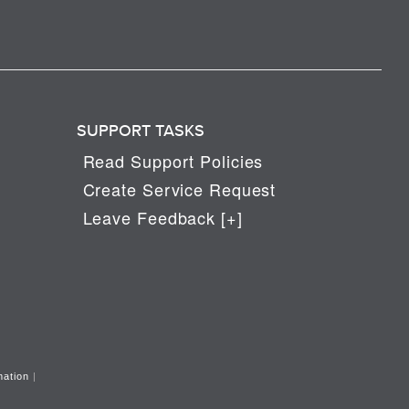
SUPPORT TASKS
Read Support Policies
Create Service Request
Leave Feedback [+]
mation
|