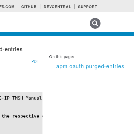
F5.COM
GITHUB
DEVCENTRAL
SUPPORT
Search tips
d-entries
On this page:
PDF
apm oauth purged-entries
the respective database instance.
