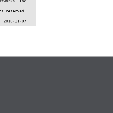
tworks, Inc.

s reserved.
