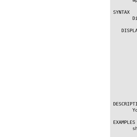
SYNTAX

       D
   DISPLA
	 show purged-entries

	 show purged-entries [db-instance]

	   options:

	     all-properties

	     non-default-properties

	     one-line

	     recursive

	   output only properties:

	     oauth_id [string]

	     purged_time [string]

DESCRIPTI
       Y
EXAMPLES

       s
	    Lists all the OAuth purged entries for the oauth default db instance oauthdb. Also displays the total number of
