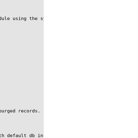
ule using the syntax shown below.

urged records.
