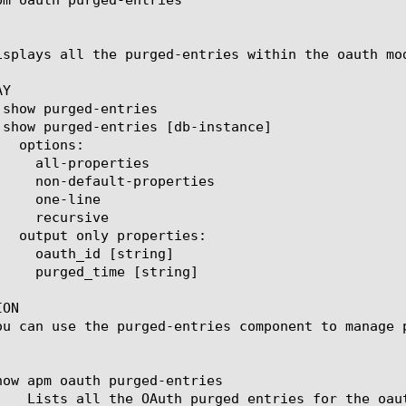
isplays all the purged-entries within the oauth mod
Y

ON

ou can use the purged-entries component to manage p
how apm oauth purged-entries
