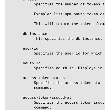
	    Specifies the number of tokens to skip before beginning to display the remaining tokens.

	    Example: list apm oauth token-details offset 10

	    This will return the tokens from the count of 11 and will skip the first 10.

       db-instance

	    This specifies the db instance. If no value is specified, oauthdb (the default db instance) is used.

       user-id

	    Specifies the user id for which the token is generated.

       oauth-id

	    Specifies oauth id. Displays in the output of the list command.

       access-token-status

	    Specifies the access token status, such as active,inactive,expired and revoked. Displays in the output of the list

	    command.

       access-token-issued-at

	    Specifies the access token issued timestamp. The format is "YYYY-MM-DD HH:MM:SS". Displays in the output of the list

	    command.
