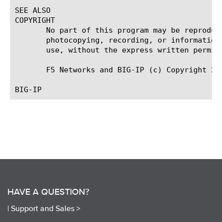
SEE ALSO

COPYRIGHT

       No part of this program may be reproduc
       photocopying, recording, or information
       use, without the express written permiss
       F5 Networks and BIG-IP (c) Copyright 201
HAVE A QUESTION?
|
Support and Sales >