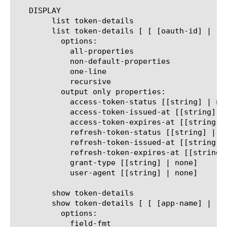
   DISPLAY

	list token-details

	list token-details [ [ [oauth-id] | [app-name] | [client-id] | [offset] | [db-instance] ] ... ]

	  options:

	    all-properties

	    non-default-properties

	    one-line

	    recursive

	  output only properties:

	    access-token-status [[string] | none]

	    access-token-issued-at [[string] | none]

	    access-token-expires-at [[string] | none]

	    refresh-token-status [[string] | none]

	    refresh-token-issued-at [[string] | none]

	    refresh-token-expires-at [[string] | none]

	    grant-type [[string] | none]

	    user-agent [[string] | none]

	show token-details

	show token-details [ [ [app-name] | [client-id] | [offset] | [db-instance] ] ... ]

	  options:

	    field-fmt
