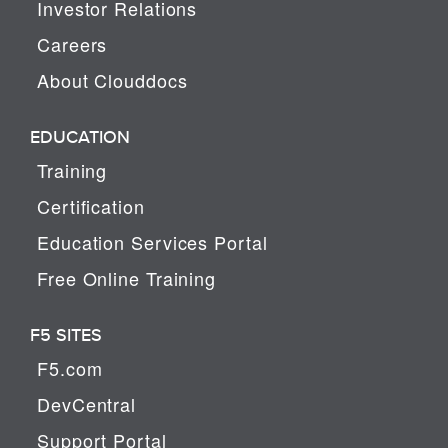
Investor Relations
Careers
About Clouddocs
EDUCATION
Training
Certification
Education Services Portal
Free Online Training
F5 SITES
F5.com
DevCentral
Support Portal