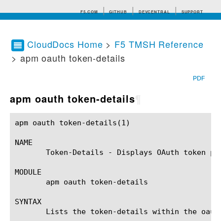
F5.COM
GITHUB
DEVCENTRAL
SUPPORT
CloudDocs Home
>
F5 TMSH Reference
> apm oauth token-details
Search tips
PDF
apm oauth token-details
¶
apm oauth token-details(1)				BIG-IP TMSH Manual				apm oauth token-details(1)

NAME

       Token-Details - Displays OAuth token pr
MODULE

       apm oauth token-details

SYNTAX

       Lists the token-details within the oaut