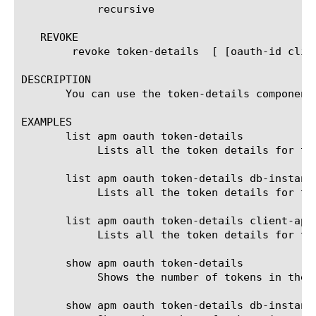
	    recursive

   REVOKE

	revoke token-details  [ [oauth-id client-id ] ]

DESCRIPTION

       You can use the token-details component 
EXAMPLES

       list apm oauth token-details

	    Lists all the token details for the oauth default db instance of oauthdb.

       list apm oauth token-details db-instance
	    Lists all the token details for the oauth db instance test.

       list apm oauth token-details client-app 
	    Lists all the token details for the client app myapp in the default db instance.

       show apm oauth token-details

	    Shows the number of tokens in the oauth default db instance of oauthdb.

       show apm oauth token-details db-instance