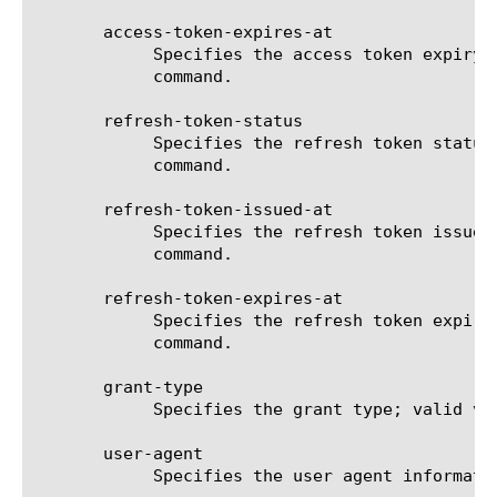
       access-token-expires-at

	    Specifies the access token expiry timestamp. The format is "YYYY-MM-DD HH:MM:SS". Displays in the output of the list

	    command.

       refresh-token-status

	    Specifies the refresh token status such as active,inactive,expired and revoked. Displays in the output of the list

	    command.

       refresh-token-issued-at

	    Specifies the refresh token issued timestamp. The format is "YYYY-MM-DD HH:MM:SS". Displays in the output of the list

	    command.

       refresh-token-expires-at

	    Specifies the refresh token expiry timestamp. The format is "YYYY-MM-DD HH:MM:SS". Displays in the output of the list

	    command.

       grant-type

	    Specifies the grant type; valid values are ropc, implicit and auth-code. Displays in the output of the list command.

       user-agent

	    Specifies the user agent information for the token. Displays in the output of the list command.
