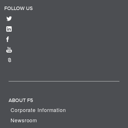
FOLLOW US
ABOUT F5
Corporate Information
Newsroom