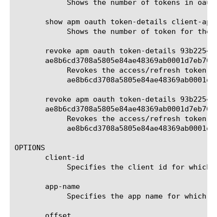
	    Shows the number of tokens in oauth db instance test.

       show apm oauth token-details client-app 
	    Shows the number of token for the client app myapp in default db instance.

       revoke apm oauth token-details 93b22547
       ae8b6cd3708a5805e84ae48369ab0001d7eb70c1
	    Revokes the access/refresh token for oauth id 93b225478484f0fa0addc527b2c50001d7eb70c3eda99e56 and client id

	    ae8b6cd3708a5805e84ae48369ab0001d7eb70c1325c8d56.

       revoke apm oauth token-details 93b22547
       ae8b6cd3708a5805e84ae48369ab0001d7eb70c1
	    Revokes the access/refresh token for oauth id 93b225478484f0fa0addc527b2c50001d7eb70c3eda99e56 and client id

	    ae8b6cd3708a5805e84ae48369ab0001d7eb70c1325c8d56 in the db instance test.

OPTIONS

       client-id

	    Specifies the client id for which the token is generated. Must be specified for revoke command.

       app-name

	    Specifies the app name for which the token is generated. This is an optional parameter for list and show commands.

       offset
