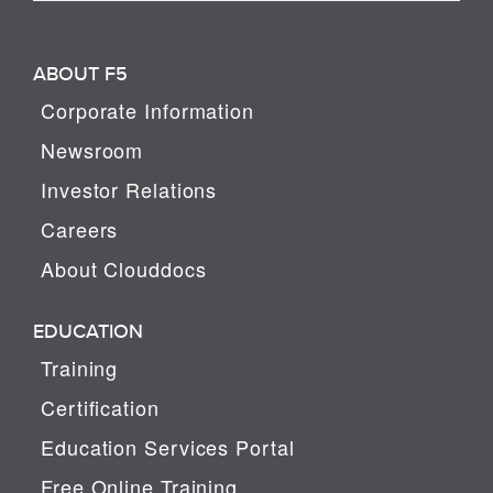
ABOUT F5
Corporate Information
Newsroom
Investor Relations
Careers
About Clouddocs
EDUCATION
Training
Certification
Education Services Portal
Free Online Training