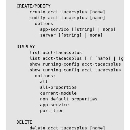
   CREATE/MODIFY

	create acct-tacacsplus [name]

	modify acct-tacacsplus [name]

	  options

	    app-service [[string] | none]

	    server [[string] | none]

   DISPLAY

	list acct-tacacsplus

	list acct-tacacsplus [ [ [name] | [glob] | [regex] ] ... ]

	show running-config acct-tacacsplus

	show running-config acct-tacacsplus  [ [ [name] | [glob] | [regex] ] ... ]

	  options:

	    all

	    all-properties

	    current-module

	    non-default-properties

	    app-service

	    partition

   DELETE

	delete acct-tacacsplus [name]
