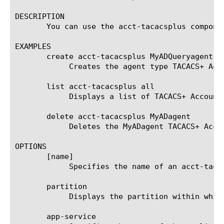
DESCRIPTION

       You can use the acct-tacacsplus compone
EXAMPLES

       create acct-tacacsplus MyADQueryagent { 
	    Creates the agent type TACACS+ Account named MyADQueryagent that uses the companyAD server.

       list acct-tacacsplus all

	    Displays a list of TACACS+ Account agents and the server associated with each agent.

       delete acct-tacacsplus MyADagent

	    Deletes the MyADagent TACACS+ Account agent.

OPTIONS

       [name]

	    Specifies the name of an acct-tacacsplus agent. This setting is required.

       partition

	    Displays the partition within which the component resides.

       app-service
