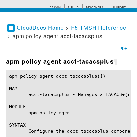
F5.COM
GITHUB
DEVCENTRAL
SUPPORT
CloudDocs Home
>
F5 TMSH Reference
> apm policy agent acct-tacacsplus
Search tips
PDF
apm policy agent acct-tacacsplus
¶
apm policy agent acct-tacacsplus(1)			BIG-IP TMSH Manual		       apm policy agent acct-tacacsplus(1)

NAME

       acct-tacacsplus - Manages a TACACS+(r) A
MODULE

       apm policy agent

SYNTAX

       Configure the acct-tacacsplus component