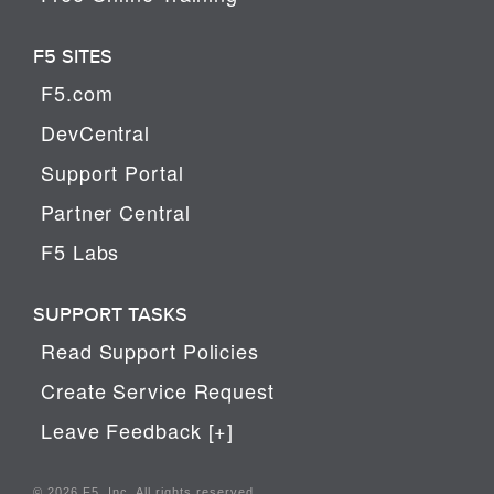
F5 SITES
F5.com
DevCentral
Support Portal
Partner Central
F5 Labs
SUPPORT TASKS
Read Support Policies
Create Service Request
Leave Feedback [+]
© 2026 F5, Inc. All rights reserved.