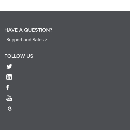
HAVE A QUESTION?
|
Support and Sales >
FOLLOW US