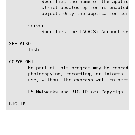
	    Specifies the name of the application service to which the object belongs. The default value is none. Note: If the

	    strict-updates option is enabled on the application service that owns the object, you cannot modify or delete the

	    object. Only the application service can modify or delete the object.

       server

	    Specifies the TACACS+ Account server that the system uses for queries and authentication.

SEE ALSO

       tmsh

COPYRIGHT

       No part of this program may be reproduc
       photocopying, recording, or information
       use, without the express written permiss
       F5 Networks and BIG-IP (c) Copyright 201