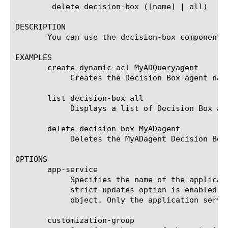
	delete decision-box ([name] | all)

DESCRIPTION

       You can use the decision-box component t
EXAMPLES

       create dynamic-acl MyADQueryagent

	    Creates the Decision Box agent named MyADQueryagent.

       list decision-box all

	    Displays a list of Decision Box agents.

       delete decision-box MyADagent

	    Deletes the MyADagent Decision Box agent.

OPTIONS

       app-service

	    Specifies the name of the application service to which the object belongs. The default value is none. Note: If the

	    strict-updates option is enabled on the application service that owns the object, you cannot modify or delete the

	    object. Only the application service can modify or delete the object.

       customization-group
