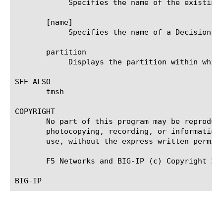
	    Specifies the name of the existing customization group to which the agent belongs.

       [name]

	    Specifies the name of a Decision Box agent. This setting is required.

       partition

	    Displays the partition within which the component resides.

SEE ALSO

       tmsh

COPYRIGHT

       No part of this program may be reproduc
       photocopying, recording, or information
       use, without the express written permiss
       F5 Networks and BIG-IP (c) Copyright 201