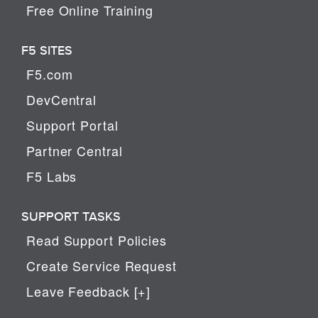
Free Online Training
F5 SITES
F5.com
DevCentral
Support Portal
Partner Central
F5 Labs
SUPPORT TASKS
Read Support Policies
Create Service Request
Leave Feedback [+]