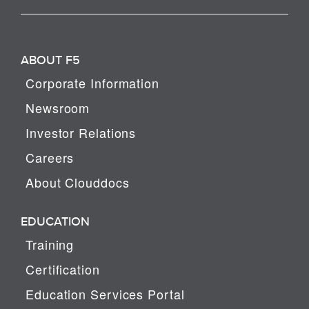
ABOUT F5
Corporate Information
Newsroom
Investor Relations
Careers
About Clouddocs
EDUCATION
Training
Certification
Education Services Portal