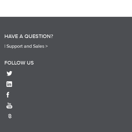
HAVE A QUESTION?
|
Support and Sales >
FOLLOW US