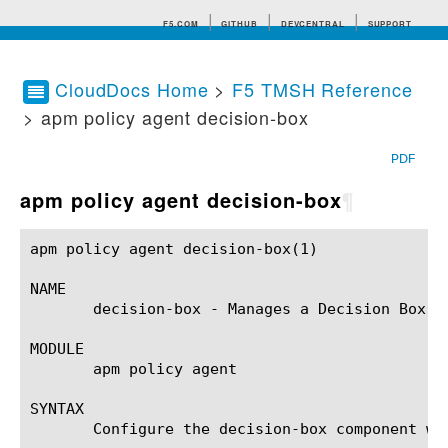
F5.COM
GITHUB
DEVCENTRAL
SUPPORT
CloudDocs Home
>
F5 TMSH Reference
> apm policy agent decision-box
Search tips
PDF
apm policy agent decision-box
¶
apm policy agent decision-box(1)			BIG-IP TMSH Manual			  apm policy agent decision-box(1)

NAME

       decision-box - Manages a Decision Box ag
MODULE

       apm policy agent

SYNTAX

       Configure the decision-box component wi