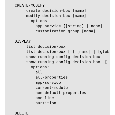
   CREATE/MODIFY

	create decision-box [name]

	modify decision-box [name]

	  options

	    app-service [[string] | none]

	    customization-group [name]

   DISPLAY

	list decision-box

	list decision-box [ [ [name] | [glob] | [regex] ] ... ]

	show running-config decision-box

	show running-config decision-box  [ [ [name] | [glob] | [regex] ] ... ]

	  options:

	    all

	    all-properties

	    app-service

	    current-module

	    non-default-properties

	    one-line

	    partition

   DELETE
