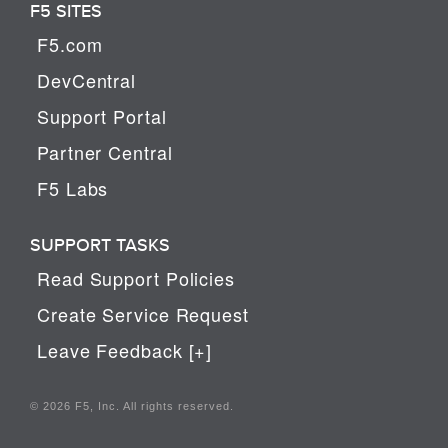
F5 SITES
F5.com
DevCentral
Support Portal
Partner Central
F5 Labs
SUPPORT TASKS
Read Support Policies
Create Service Request
Leave Feedback [+]
© 2026 F5, Inc. All rights reserved.