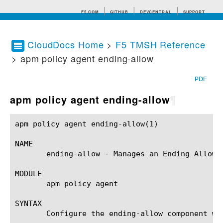
F5.COM
GITHUB
DEVCENTRAL
SUPPORT
CloudDocs Home
>
F5 TMSH Reference
> apm policy agent ending-allow
Search tips
PDF
apm policy agent ending-allow
¶
apm policy agent ending-allow(1)			BIG-IP TMSH Manual			  apm policy agent ending-allow(1)

NAME

       ending-allow - Manages an Ending Allow a
MODULE

       apm policy agent

SYNTAX

       Configure the ending-allow component wi