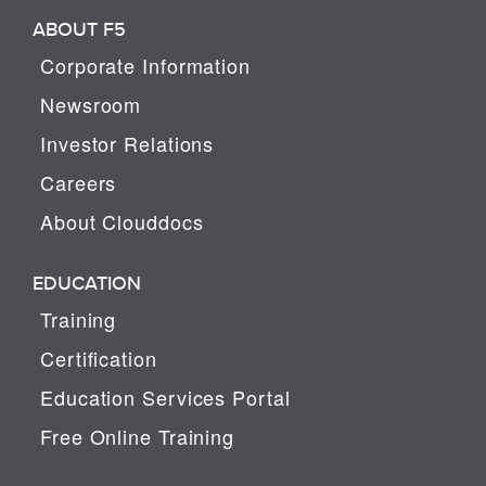
ABOUT F5
Corporate Information
Newsroom
Investor Relations
Careers
About Clouddocs
EDUCATION
Training
Certification
Education Services Portal
Free Online Training