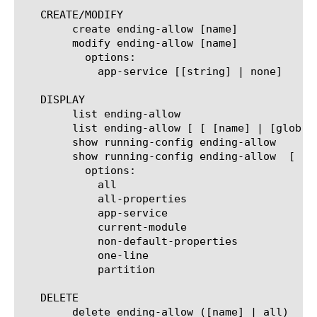
   CREATE/MODIFY

	create ending-allow [name]

	modify ending-allow [name]

	  options:

	    app-service [[string] | none]

   DISPLAY

	list ending-allow

	list ending-allow [ [ [name] | [glob] | [regex] ] ... ]

	show running-config ending-allow

	show running-config ending-allow  [ [ [name] | [glob] | [regex] ] ... ]

	  options:

	    all

	    all-properties

	    app-service

	    current-module

	    non-default-properties

	    one-line

	    partition

   DELETE

	delete ending-allow ([name] | all)
