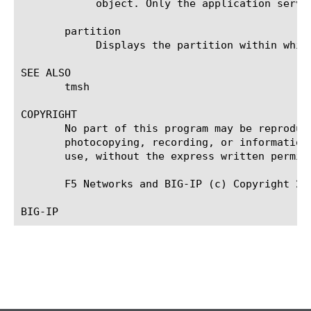
	    object. Only the application service can modify or delete the object.

       partition

	    Displays the partition within which the component resides.

SEE ALSO

       tmsh

COPYRIGHT

       No part of this program may be reproduc
       photocopying, recording, or information
       use, without the express written permiss
       F5 Networks and BIG-IP (c) Copyright 201