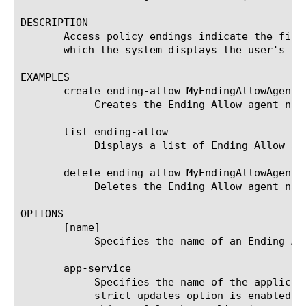
DESCRIPTION

       Access policy endings indicate the fina
       which the system displays the user's ho
EXAMPLES

       create ending-allow MyEndingAllowAgent {
	    Creates the Ending Allow agent named MyEndingAllowAgent.

       list ending-allow

	    Displays a list of Ending Allow agents.

       delete ending-allow MyEndingAllowAgent

	    Deletes the Ending Allow agent named MyEndingDeniedAgent.

OPTIONS

       [name]

	    Specifies the name of an Ending Allow agent. This option is required.

       app-service

	    Specifies the name of the application service to which the object belongs. The default value is none. Note: If the

	    strict-updates option is enabled on the application service that owns the object, you cannot modify or delete the
