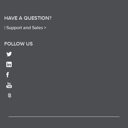
HAVE A QUESTION?
|
Support and Sales >
FOLLOW US