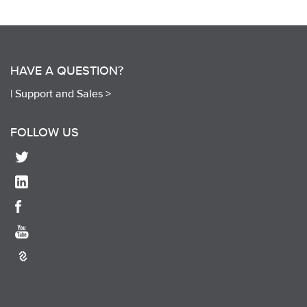
HAVE A QUESTION?
|
Support and Sales >
FOLLOW US