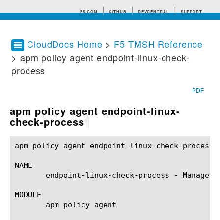
F5.COM
GITHUB
DEVCENTRAL
SUPPORT
CloudDocs Home
>
F5 TMSH Reference
> apm policy agent endpoint-linux-check-
Search tips
process
PDF
apm policy agent endpoint-linux-
check-process
¶
apm policy agent endpoint-linux-check-process(1)	BIG-IP TMSH Manual	  apm policy agent endpoint-linux-check-process
NAME

       endpoint-linux-check-process - Manages 
MODULE

       apm policy agent
