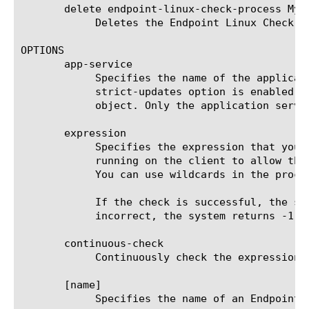
       delete endpoint-linux-check-process MyEn
	    Deletes the Endpoint Linux Check Process agent named MyEndpointWCPagent.

OPTIONS

       app-service

	    Specifies the name of the application service to which the object belongs. The default value is none. Note: If the

	    strict-updates option is enabled on the application service that owns the object, you cannot modify or delete the

	    object. Only the application service can modify or delete the object.

       expression

	    Specifies the expression that you want an Endpoint Linux Check Process agent to use to verify the processes that are

	    running on the client to allow the access policy to pass. You can use the following operators: AND, OR, NOT, (and).

	    You can use wildcards in the process name, for example, navapsvc.*.

	    If the check is successful, the system returns 1. If the check fails, the system returns 0. If the expression is

	    incorrect, the system returns -1.

       continuous-check

	    Continuously check the expression, and end the session if the result changes. The default is false.

       [name]

	    Specifies the name of an Endpoint Linux Check Process agent. This setting is required.
