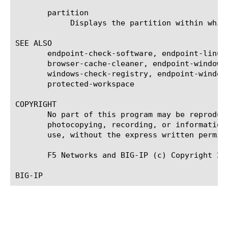
       partition

	    Displays the partition within which the component resides.

SEE ALSO

       endpoint-check-software, endpoint-linux
       browser-cache-cleaner, endpoint-windows
       windows-check-registry, endpoint-window
       protected-workspace

COPYRIGHT

       No part of this program may be reproduc
       photocopying, recording, or information
       use, without the express written permiss
       F5 Networks and BIG-IP (c) Copyright 201