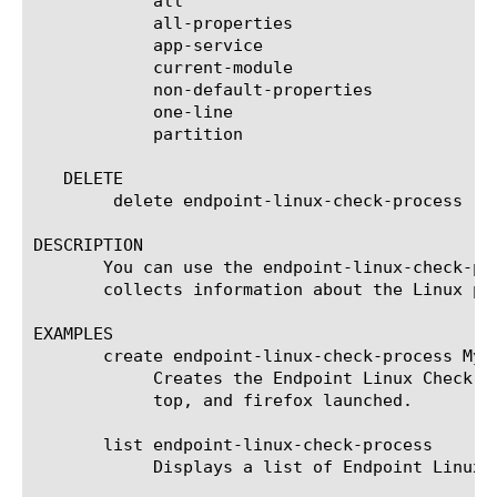
	    all

	    all-properties

	    app-service

	    current-module

	    non-default-properties

	    one-line

	    partition

   DELETE

	delete endpoint-linux-check-process [name]

DESCRIPTION

       You can use the endpoint-linux-check-pr
       collects information about the Linux pro
EXAMPLES

       create endpoint-linux-check-process MyE
	    Creates the Endpoint Linux Check Process agent named MyEndpointWCPagent that checks that the client has either bash or

	    top, and firefox launched.

       list endpoint-linux-check-process

	    Displays a list of Endpoint Linux Check Process agents.
