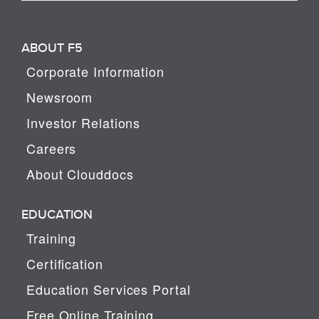
ABOUT F5
Corporate Information
Newsroom
Investor Relations
Careers
About Clouddocs
EDUCATION
Training
Certification
Education Services Portal
Free Online Training