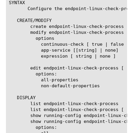
SYNTAX

       Configure the endpoint-linux-check-proc
   CREATE/MODIFY

	create endpoint-linux-check-process [name]

	modify endpoint-linux-check-process [name]

	  options

	    continuous-check [ true | false ]

	    app-service [[string] | none]

	    expression [ string | none ]

	edit endpoint-linux-check-process [ [ [name] | [glob] | [regex] ] ... ]

	  options:

	    all-properties

	    non-default-properties

   DISPLAY

	list endpoint-linux-check-process

	list endpoint-linux-check-process [ [ [name] | [glob] | [regex] ] ... ]

	show running-config endpoint-linux-check-process

	show running-config endpoint-linux-check-process  [ [ [name] | [glob] | [regex] ] ... ]

	  options:
