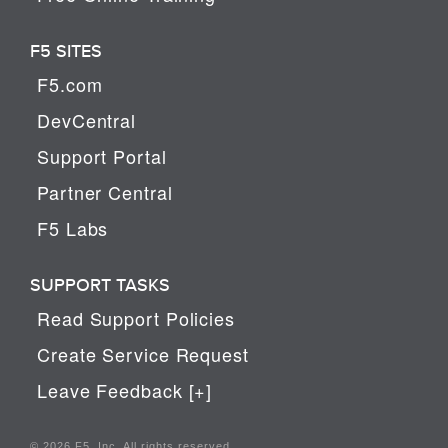
F5 SITES
F5.com
DevCentral
Support Portal
Partner Central
F5 Labs
SUPPORT TASKS
Read Support Policies
Create Service Request
Leave Feedback [+]
© 2026 F5, Inc. All rights reserved.