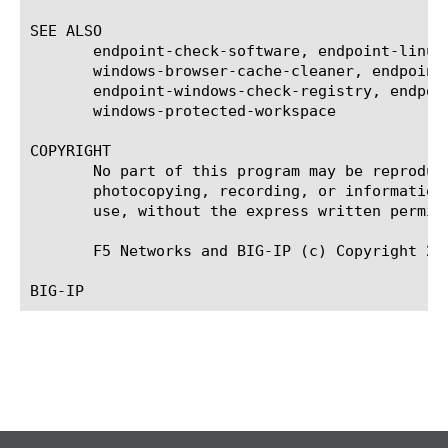
SEE ALSO

       endpoint-check-software, endpoint-linux
       windows-browser-cache-cleaner, endpoint
       endpoint-windows-check-registry, endpoi
       windows-protected-workspace

COPYRIGHT

       No part of this program may be reproduc
       photocopying, recording, or information
       use, without the express written permiss
       F5 Networks and BIG-IP (c) Copyright 201