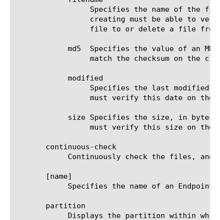
		 Specifies the name of the file and includes the full path. The Endpoint Macintosh Check File agent that you are

		 creating must be able to verify the file's presence on the client for the access policy to pass. When you add a

		 file to or delete a file from the agent, this setting is required.

	    md5  Specifies the value of an MD5 checksum. The Endpoint Macintosh Check File agent you are creating must be able to

		 match the checksum on the client for the access policy to pass. The default is none.

	    modified

		 Specifies the last modified date of the specified file. The Endpoint Macintosh Check File agent you are creating

		 must verify this date on the client for the access policy to pass. The default is 1970-01-01 00:00:00.

	    size Specifies the size, in bytes, of the specified file. The Endpoint Macintosh Check File agent you are creating

		 must verify this size on the client for the access policy to pass. The default is 0.

       continuous-check

	    Continuously check the files, and end the session if the result changes. The default is false.

       [name]

	    Specifies the name of an Endpoint Macintosh Check File agent. This setting is required.

       partition

	    Displays the partition within which the component resides.
