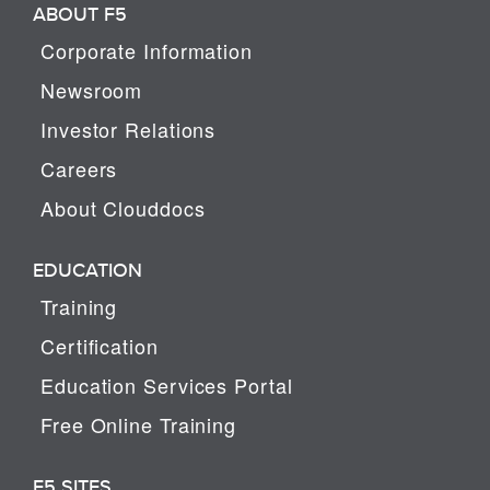
ABOUT F5
Corporate Information
Newsroom
Investor Relations
Careers
About Clouddocs
EDUCATION
Training
Certification
Education Services Portal
Free Online Training
F5 SITES