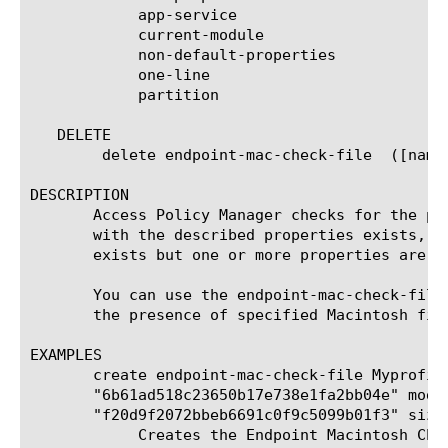
	    app-service

	    current-module

	    non-default-properties

	    one-line

	    partition

   DELETE

	delete endpoint-mac-check-file	([name] | all)

DESCRIPTION

       Access Policy Manager checks for the pr
       with the described properties exists, t
       exists but one or more properties are n
       You can use the endpoint-mac-check-file
       the presence of specified Macintosh file
EXAMPLES

       create endpoint-mac-check-file Myprofil
       "6b61ad518c23650b17e738e1fa2bb04e" modi
       "f20d9f2072bbeb6691c0f9c5099b01f3" size 
	    Creates the Endpoint Macintosh Check File agent named Myprofile_act_file_check_ag that checks that the client contains
