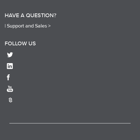
HAVE A QUESTION?
|
Support and Sales >
FOLLOW US