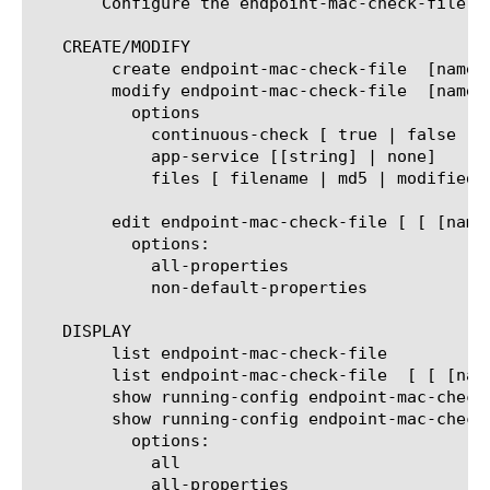
       Configure the endpoint-mac-check-file  
   CREATE/MODIFY

	create endpoint-mac-check-file	[name]

	modify endpoint-mac-check-file	[name]

	  options

	    continuous-check [ true | false ]

	    app-service [[string] | none]

	    files [ filename | md5 | modified | size ]

	edit endpoint-mac-check-file [ [ [name] | [glob] | [regex] ] ... ]

	  options:

	    all-properties

	    non-default-properties

   DISPLAY

	list endpoint-mac-check-file

	list endpoint-mac-check-file  [ [ [name] | [glob] | [regex] ] ... ]

	show running-config endpoint-mac-check-file

	show running-config endpoint-mac-check-file   [ [ [name] | [glob] | [regex] ] ... ]

	  options:

	    all

	    all-properties
