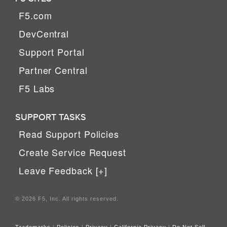
F5.com
DevCentral
Support Portal
Partner Central
F5 Labs
SUPPORT TASKS
Read Support Policies
Create Service Request
Leave Feedback [+]
© 2026 F5, Inc. All rights reserved.
Trademarks
|
Policies
|
Privacy
|
California Privacy
|
Do Not Sell