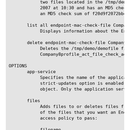
	    two files located in the /tmp/demo directory: a 12 byte file named demofile that was modified no later than January 6,

	    2007 at 10:30 and has an MD5 checksum of 6b61ad518c23650b17e738e1fa2bb04e, and a 9 byte file named testfile that has

	    an MD5 check sum of f20d9f2072bbeb6691c0f9c5099b01f3.

       list all endpoint-mac-check-file Company
	    Displays information about the Endpoint Macintosh Check File agent named Company8profile_act_file_check_ag.

       delete endpoint-mac-check-file Company8
	    Deletes the /tmp/demo/demofile file from the Endpoint Macintosh Check File agent named

	    Company8profile_act_file_check_ag.

OPTIONS

       app-service

	    Specifies the name of the application service to which the object belongs. The default value is none. Note: If the

	    strict-updates option is enabled on the application service that owns the object, you cannot modify or delete the

	    object. Only the application service can modify or delete the object.

       files

	    Adds files to or deletes files from an Endpoint Macintosh Check File agent. You can specify the following attributes

	    of the files that you want an Endpoint Macintosh Check File agent to verify the presence of on the client to allow the

	    access policy to pass:

	    filename
