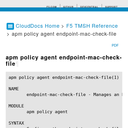
F5.COM
GITHUB
DEVCENTRAL
SUPPORT
CloudDocs Home
>
F5 TMSH Reference
> apm policy agent endpoint-mac-check-file
Search tips
PDF
apm policy agent endpoint-mac-check-
file
¶
apm policy agent endpoint-mac-check-file(1)		BIG-IP TMSH Manual	       apm policy agent endpoint-mac-check-file(1)

NAME

       endpoint-mac-check-file - Manages an End
MODULE

       apm policy agent

SYNTAX
