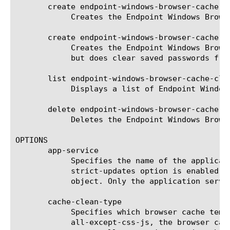
       create endpoint-windows-browser-cache-c
	    Creates the Endpoint Windows Browser Cache Cleaner agent named MyEndpointWBCCagent that does not enforce a timeout.

       create endpoint-windows-browser-cache-c
	    Creates the Endpoint Windows Browser Cache Cleaner agent named MyEndpointWBCCagent that does not enforce a timeout,

	    but does clear saved passwords from the client after logoff.

       list endpoint-windows-browser-cache-clea
	    Displays a list of Endpoint Windows Browser Cache Cleaner agents.

       delete endpoint-windows-browser-cache-cl
	    Deletes the Endpoint Windows Browser Cache Cleaner agent named MyEndpointWBCCagent.

OPTIONS

       app-service

	    Specifies the name of the application service to which the object belongs. The default value is none. Note: If the

	    strict-updates option is enabled on the application service that owns the object, you cannot modify or delete the

	    object. Only the application service can modify or delete the object.

       cache-clean-type

	    Specifies which browser cache temporary files are removed. If set to all, the temporary files are removed. If set to

	    all-except-css-js, the browser cache is cleared, but all style sheets and JavaScript are left on the browser cache. If
