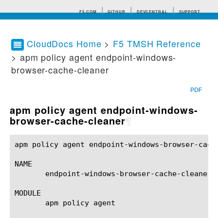
F5.COM
GITHUB
DEVCENTRAL
SUPPORT
CloudDocs Home
>
F5 TMSH Reference
> apm policy agent endpoint-windows-
Search tips
browser-cache-cleaner
PDF
apm policy agent endpoint-windows-
browser-cache-cleaner
¶
apm policy agent endpoint-windows-browser-cach
NAME

       endpoint-windows-browser-cache-cleaner 
MODULE

       apm policy agent
