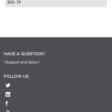
HAVE A QUESTION?
|
Support and Sales >
FOLLOW US