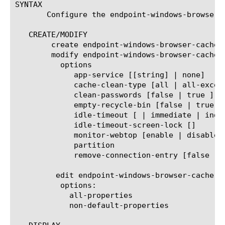
SYNTAX

       Configure the endpoint-windows-browser-
   CREATE/MODIFY

	create endpoint-windows-browser-cache-cleaner  [name]

	modify endpoint-windows-browser-cache-cleaner  [name]

	  options

	     app-service [[string] | none]

	     cache-clean-type [all | all-except-css-js | all-except-img-css-js | none ]

	     clean-passwords [false | true ]

	     empty-recycle-bin [false | true ]

	     idle-timeout [
 | immediate | indef
	     idle-timeout-screen-lock [
]

	     monitor-webtop [enable | disable]

	     partition 
	     remove-connection-entry [false | true ]

	 edit endpoint-windows-browser-cache-cleaner [ [ [name] | [glob] | [regex] ] ... ]

	  options:

	    all-properties

	    non-default-properties
