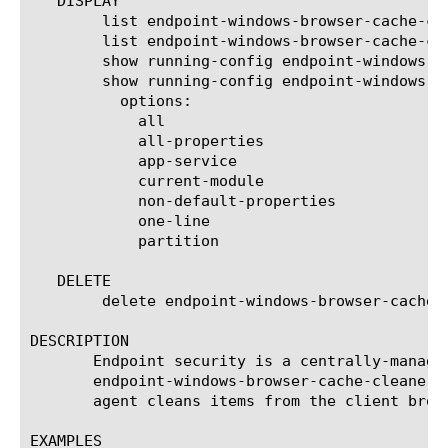
   DISPLAY

	list endpoint-windows-browser-cache-cleaner

	list endpoint-windows-browser-cache-cleaner  [ [ [name] | [glob] | [regex] ] ... ]

	show running-config endpoint-windows-browser-cache-cleaner

	show running-config endpoint-windows-browser-cache-cleaner   [ [ [name] | [glob] | [regex] ] ... ]

	  options:

	    all

	    all-properties

	    app-service

	    current-module

	    non-default-properties

	    one-line

	    partition

   DELETE

	delete endpoint-windows-browser-cache-cleaner  ([name] | all)

DESCRIPTION

       Endpoint security is a centrally-manage
       endpoint-windows-browser-cache-cleaner 
       agent cleans items from the client brow
EXAMPLES
