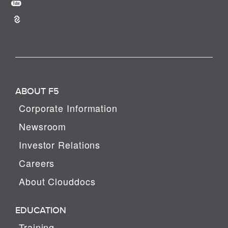
ABOUT F5
Corporate Information
Newsroom
Investor Relations
Careers
About Clouddocs
EDUCATION
Training