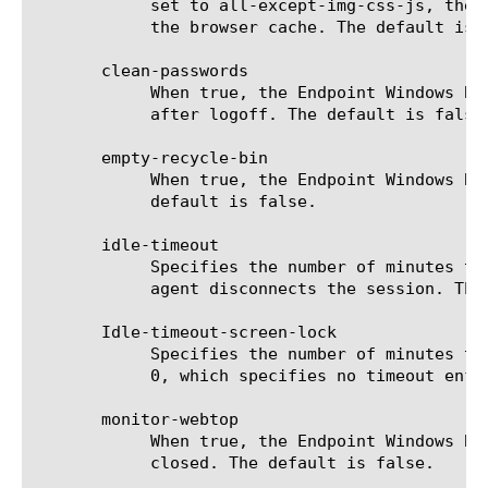
	    set to all-except-img-css-js, the browser cache is cleared, but all style sheets, JavaScript, and images are left on

	    the browser cache. The default is all.

       clean-passwords

	    When true, the Endpoint Windows Browser Cache Cleaner agent ensures that saved passwords are cleared from the client

	    after logoff. The default is false.

       empty-recycle-bin

	    When true, the Endpoint Windows Browser Cache Cleaner agent empties the Recycle Bin on the client after logoff. The

	    default is false.

       idle-timeout

	    Specifies the number of minutes that the client session can be idle before the Endpoint Windows Browser Cache Cleaner

	    agent disconnects the session. The default is 0, which enforces no timeout. This is a required setting.

       Idle-timeout-screen-lock

	    Specifies the number of minutes the system can receive no user input before the workstation is locked. The default is

	    0, which specifies no timeout enforced.

       monitor-webtop

	    When true, the Endpoint Windows Browser Cache Cleaner agent forces session termination if the browser or webtop is

	    closed. The default is false.
