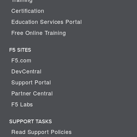
Certification
Education Services Portal
Free Online Training
F5 SITES
F5.com
DevCentral
Support Portal
Partner Central
F5 Labs
SUPPORT TASKS
Read Support Policies