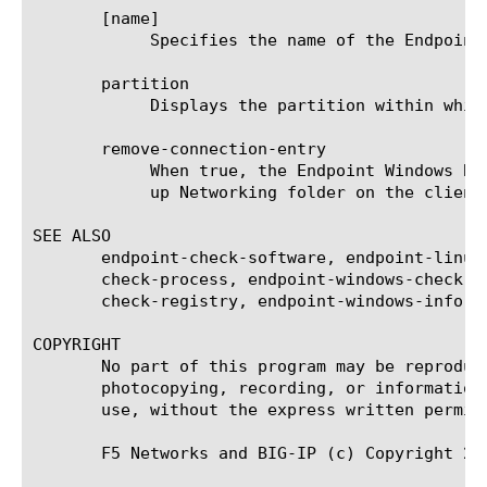
       [name]

	    Specifies the name of the Endpoint Windows Browser Cache Cleaner agent. This is a required setting.

       partition

	    Displays the partition within which the component resides.

       remove-connection-entry

	    When true, the Endpoint Windows Browser Cache Cleaner agent removes the connection from the Network Connections Dial-

	    up Networking folder on the client. The default is false.

SEE ALSO

       endpoint-check-software, endpoint-linux
       check-process, endpoint-windows-check-f
       check-registry, endpoint-windows-info-o
COPYRIGHT

       No part of this program may be reproduc
       photocopying, recording, or information
       use, without the express written permiss
       F5 Networks and BIG-IP (c) Copyright 201