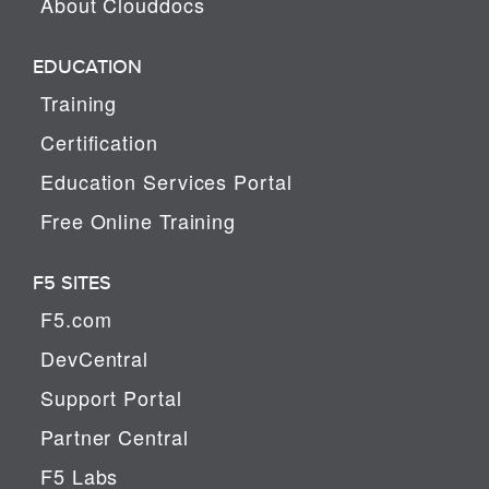
About Clouddocs
EDUCATION
Training
Certification
Education Services Portal
Free Online Training
F5 SITES
F5.com
DevCentral
Support Portal
Partner Central
F5 Labs