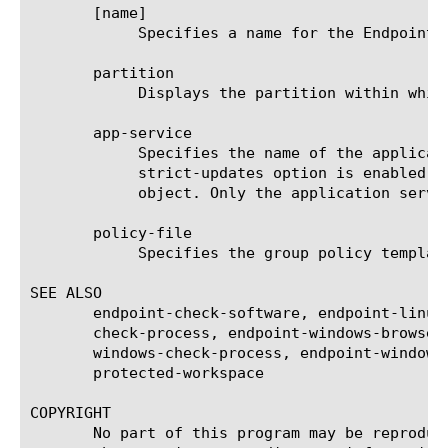
       [name]

	    Specifies a name for the Endpoint Windows Group Policy agent.

       partition

	    Displays the partition within which the component resides.

       app-service

	    Specifies the name of the application service to which the object belongs. The default value is none. Note: If the

	    strict-updates option is enabled on the application service that owns the object, you cannot modify or delete the

	    object. Only the application service can modify or delete the object.

       policy-file

	    Specifies the group policy template that is applied to the client. This option is required.

SEE ALSO

       endpoint-check-software, endpoint-linux
       check-process, endpoint-windows-browser
       windows-check-process, endpoint-windows
       protected-workspace

COPYRIGHT

       No part of this program may be reproduc