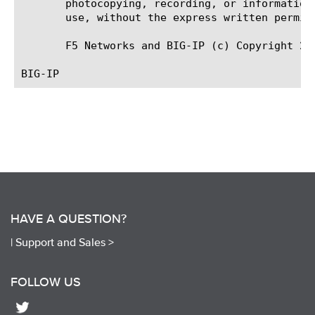
       photocopying, recording, or information
       use, without the express written permiss
       F5 Networks and BIG-IP (c) Copyright 201
HAVE A QUESTION?
|
Support and Sales >
FOLLOW US