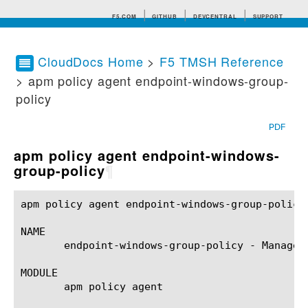
F5.COM
GITHUB
DEVCENTRAL
SUPPORT
CloudDocs Home
>
F5 TMSH Reference
> apm policy agent endpoint-windows-group-
Search tips
policy
PDF
apm policy agent endpoint-windows-
group-policy
¶
apm policy agent endpoint-windows-group-policy(1)	BIG-IP TMSH Manual	 apm policy agent endpoint-windows-group-pol
NAME

       endpoint-windows-group-policy - Manages
MODULE

       apm policy agent
