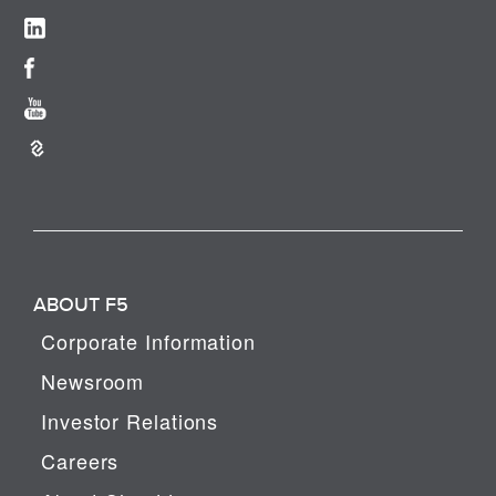
ABOUT F5
Corporate Information
Newsroom
Investor Relations
Careers