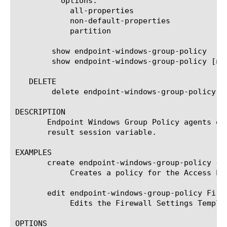
	  options:

	    all-properties

	    non-default-properties

	    partition

	show endpoint-windows-group-policy

	show endpoint-windows-group-policy [name]

   DELETE

	delete endpoint-windows-group-policy [name]

DESCRIPTION

       Endpoint Windows Group Policy agents en
       result session variable.

EXAMPLES

       create endpoint-windows-group-policy { F
	    Creates a policy for the Access Policy using the Firewall Settings template.

       edit endpoint-windows-group-policy Firew
	    Edits the Firewall Settings Template.

OPTIONS
