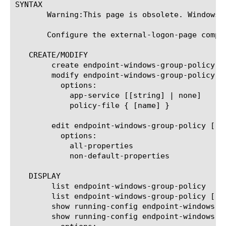
SYNTAX

       Warning:This page is obsolete. Windows G
       Configure the external-logon-page compo
   CREATE/MODIFY

	create endpoint-windows-group-policy [name]

	modify endpoint-windows-group-policy [name]

	  options:

	    app-service [[string] | none]

	    policy-file { [name] }

	edit endpoint-windows-group-policy [ [ [name] | [glob] | [regex] ] ... ]

	  options:

	    all-properties

	    non-default-properties

   DISPLAY

	list endpoint-windows-group-policy

	list endpoint-windows-group-policy [ [ [name] | [glob] | [regex] ] ... ]

	show running-config endpoint-windows-group-policy

	show running-config endpoint-windows-group-policy [ [ [name] | [glob] | [regex] ] ... ]
