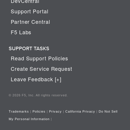
DevCentral
Support Portal
Partner Central
F5 Labs
SUPPORT TASKS
Read Support Policies
Create Service Request
Leave Feedback [+]
© 2026 F5, Inc. All rights reserved.
Trademarks
|
Policies
|
Privacy
|
California Privacy
|
Do Not Sell
My Personal Information
|