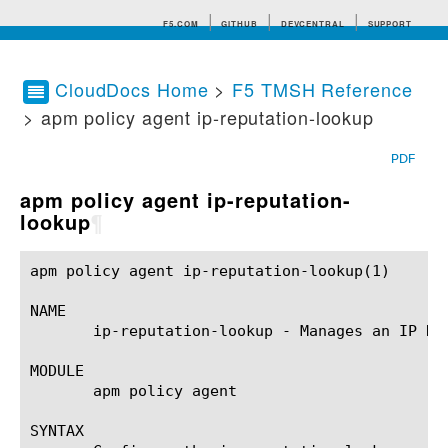
F5.COM
GITHUB
DEVCENTRAL
SUPPORT
CloudDocs Home
>
F5 TMSH Reference
> apm policy agent ip-reputation-lookup
Search tips
PDF
apm policy agent ip-reputation-
lookup
¶
apm policy agent ip-reputation-lookup(1)		BIG-IP TMSH Manual		  apm policy agent ip-reputation-lookup(1)

NAME

       ip-reputation-lookup - Manages an IP Rep
MODULE

       apm policy agent

SYNTAX
