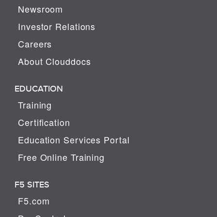
Newsroom
Investor Relations
Careers
About Clouddocs
EDUCATION
Training
Certification
Education Services Portal
Free Online Training
F5 SITES
F5.com