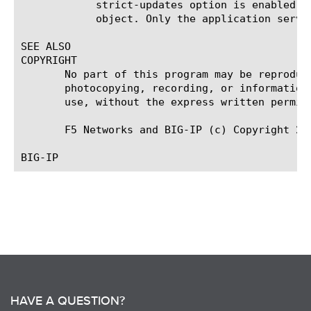
	    strict-updates option is enabled on the application service that owns the object, you cannot modify or delete the

	    object. Only the application service can modify or delete the object.

SEE ALSO

COPYRIGHT

       No part of this program may be reproduc
       photocopying, recording, or information
       use, without the express written permiss
       F5 Networks and BIG-IP (c) Copyright 201
HAVE A QUESTION?