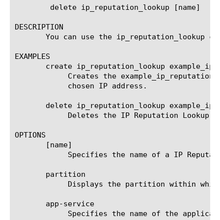
	delete ip_reputation_lookup [name]

DESCRIPTION

       You can use the ip_reputation_lookup co
EXAMPLES

       create ip_reputation_lookup example_ip_r
	    Creates the example_ip_reputation_lookup_ag IP Reputation Lookup agent that searches for the IP Reputation of the

	    chosen IP address.

       delete ip_reputation_lookup example_ip_r
	    Deletes the IP Reputation Lookup agent named example_ip_reputation_lookup_ag.

OPTIONS

       [name]

	    Specifies the name of a IP Reputation Lookup agent. This setting is required.

       partition

	    Displays the partition within which the component resides.

       app-service

	    Specifies the name of the application service to which the object belongs. The default value is none. Note: If the
