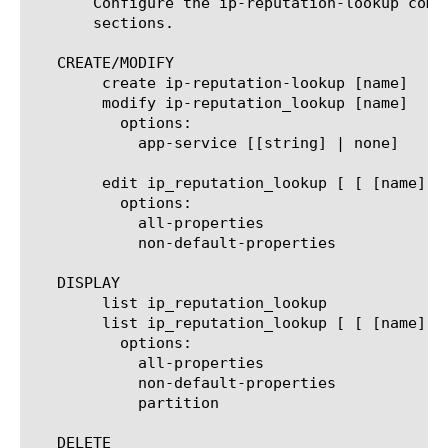
       Configure the ip-reputation-lookup comp
       sections.

   CREATE/MODIFY

	create ip-reputation-lookup [name]

	modify ip-reputation_lookup [name]

	  options:

	    app-service [[string] | none]

	edit ip_reputation_lookup [ [ [name] | [glob] | [regex] ] ... ]

	  options:

	    all-properties

	    non-default-properties

   DISPLAY

	list ip_reputation_lookup

	list ip_reputation_lookup [ [ [name] | [glob] | [regex] ] ... ]

	  options:

	    all-properties

	    non-default-properties

	    partition

   DELETE
