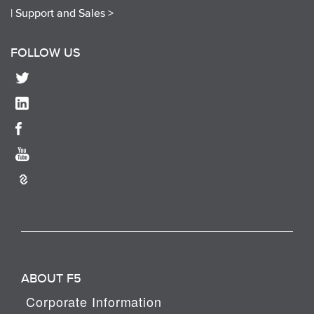
|
Support and Sales >
FOLLOW US
ABOUT F5
Corporate Information