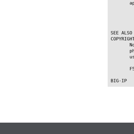
       ap
	    Specifies the name of the application service to which the object belongs. The default value is none. Note: If the

	    strict-updates option is enabled on the application service that owns the object, you cannot modify or delete the

	    object. Only the application service can modify or delete the object.

SEE ALSO

COPYRIGHT
       N
       p
       u
       F