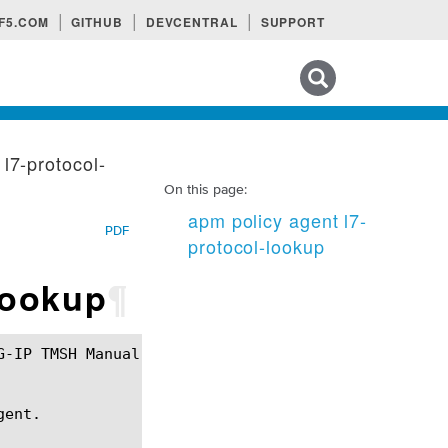
F5.COM
GITHUB
DEVCENTRAL
SUPPORT
Search tips
l7-protocol-
On this page:
apm policy agent l7-
PDF
protocol-lookup
lookup
¶
ent.
