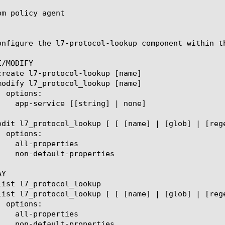
m policy agent

onfigure the l7-protocol-lookup component within t
/MODIFY

Y
