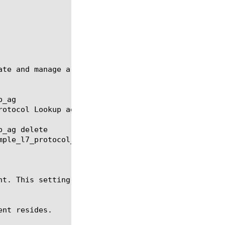
te and manage a L7 Protocol Lookup agent.

_ag

_ag delete
