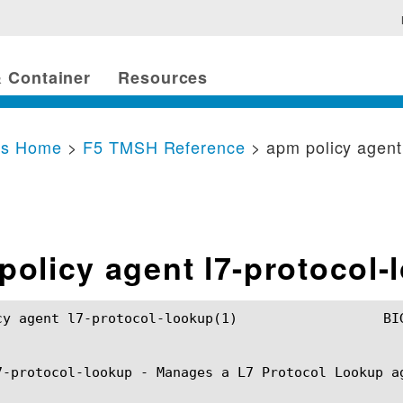
 Container
Resources
cs Home
>
F5 TMSH Reference
> apm policy agent 
policy agent l7-protocol-
tocol-lookup(1)			BIG-IP TMSH Manual		    apm policy agent l7-protocol-lookup(1)

7-protocol-lookup - Manages a L7 Protocol Lookup ag