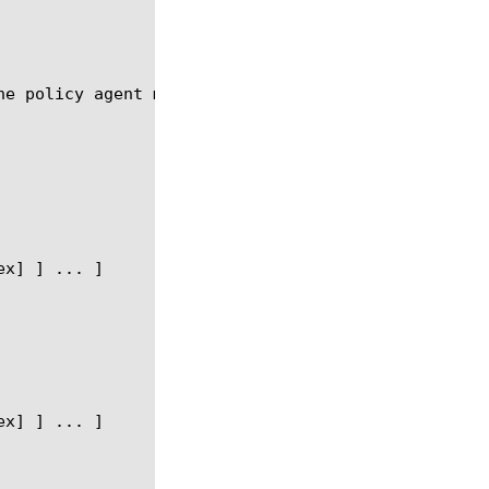
he policy agent module using the syntax shown in th