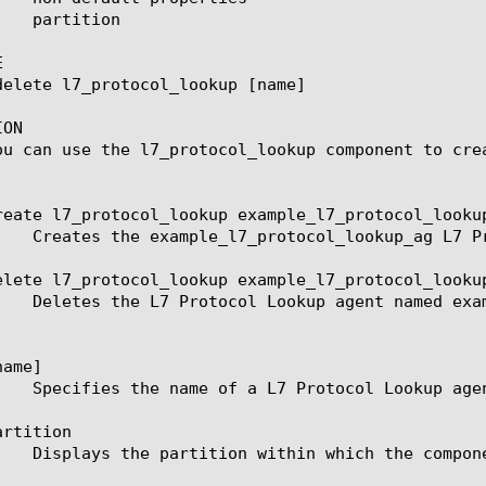


ON

ou can use the l7_protocol_lookup component to crea
reate l7_protocol_lookup example_l7_protocol_lookup
elete l7_protocol_lookup example_l7_protocol_lookup
ame]

rtition
