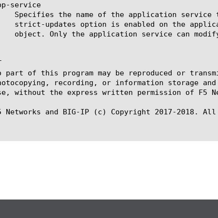
p-service



o part of this program may be reproduced or transm
hotocopying, recording, or information storage and
se, without the express written permission of F5 Ne
5 Networks and BIG-IP (c) Copyright 2017-2018. All 