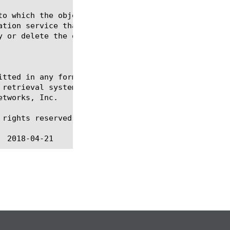
itted in any form or by any means, electronic or me
 retrieval systems, for any purpose other than the 
tworks, Inc.

rights reserved.
