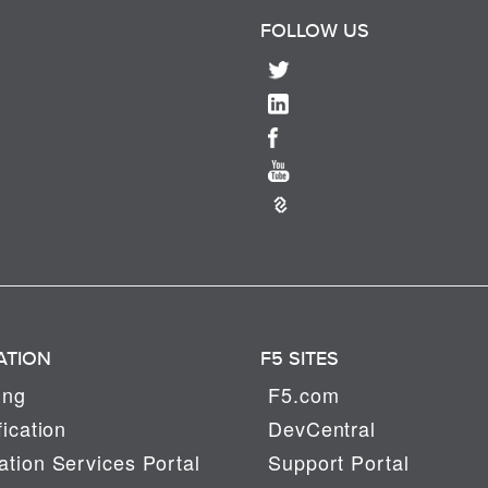
FOLLOW US
ATION
F5 SITES
ing
F5.com
fication
DevCentral
tion Services Portal
Support Portal