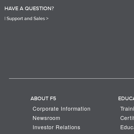
HAVE A QUESTION?
|
Support and Sales >
ABOUT F5
EDUC
Corporate Information
Train
Newsroom
Certi
Investor Relations
Educa