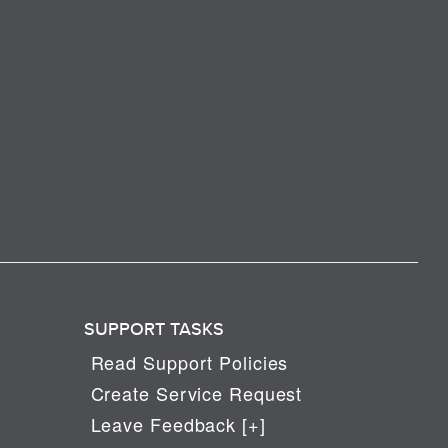
SUPPORT TASKS
Read Support Policies
Create Service Request
Leave Feedback [+]