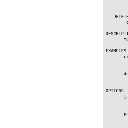
	    partition

   DELETE
	delete l7_protocol_lookup [name]

DESCRIPTI
       Y
EXAMPLES

       c
	    Creates the example_l7_protocol_lookup_ag L7 Protocol Lookup agent that identifies the layer 7 protocol.

       d
	    Deletes the L7 Protocol Lookup agent named example_l7_protocol_lookup_ag.

OPTIONS

       [n
	    Specifies the name of a L7 Protocol Lookup agent. This setting is required.

       pa
	    Displays the partition within which the component resides.
