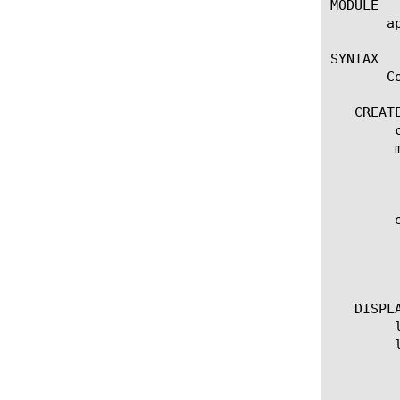
MODULE

       ap
SYNTAX

       C
   CREATE
	create l7-protocol-lookup [name]

	modify l7_protocol_lookup [name]

	  options:

	    app-service [[string] | none]

	edit l7_protocol_lookup [ [ [name] | [glob] | [regex] ] ... ]

	  options:

	    all-properties

	    non-default-properties

   DISPLA
	list l7_protocol_lookup

	list l7_protocol_lookup [ [ [name] | [glob] | [regex] ] ... ]

	  options:

	    all-properties

	    non-default-properties
