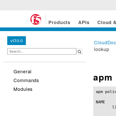
Products
APIs
Cloud &
v17.0.0
CloudDo
lookup
General
apm 
Commands
Modules
apm policy agent l7-pro
NAME

       l