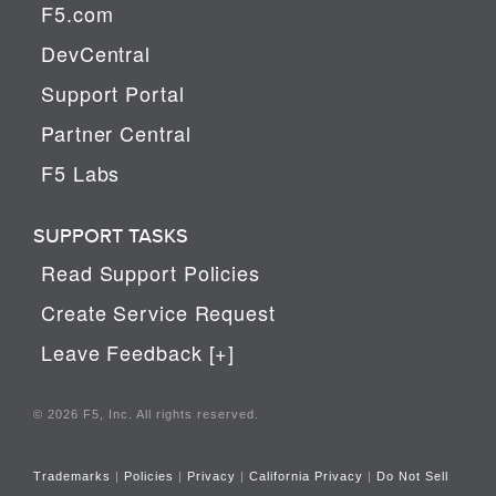
F5.com
DevCentral
Support Portal
Partner Central
F5 Labs
SUPPORT TASKS
Read Support Policies
Create Service Request
Leave Feedback [+]
© 2026 F5, Inc. All rights reserved.
Trademarks
|
Policies
|
Privacy
|
California Privacy
|
Do Not Sell