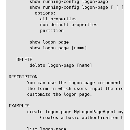
	show running-config logon-page

	show running-config logon-page [ [ [name] | [glob] | [regex] ] ... ]

	  options:

	    all-properties

	    non-default-properties

	    partition

	show logon-page

	show logon-page [name]

   DELETE

	delete logon-page [name]

DESCRIPTION

       You can use the logon-page component to
       the form in which users input the crede
       customize the logon page.

EXAMPLES

       create logon-page MyLogonPageAgent my {
	    Creates a basic authentication Logon Page agent named MyLogonPageAgent that results in a 401 response.

       list logon-page
