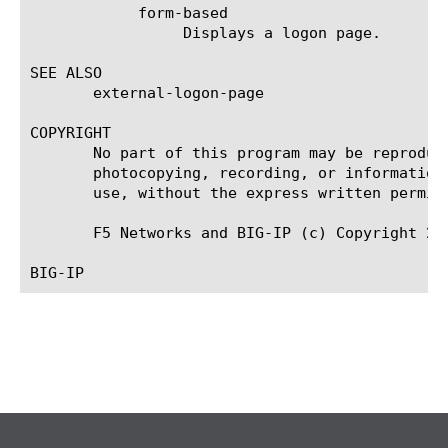
	    form-based

		 Displays a logon page.

SEE ALSO

       external-logon-page

COPYRIGHT

       No part of this program may be reproduc
       photocopying, recording, or information
       use, without the express written permiss
       F5 Networks and BIG-IP (c) Copyright 201