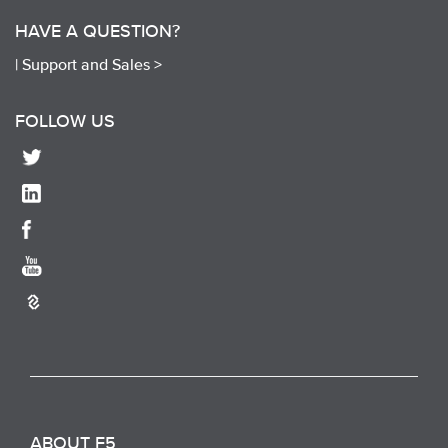
HAVE A QUESTION?
|
Support and Sales >
FOLLOW US
ABOUT F5