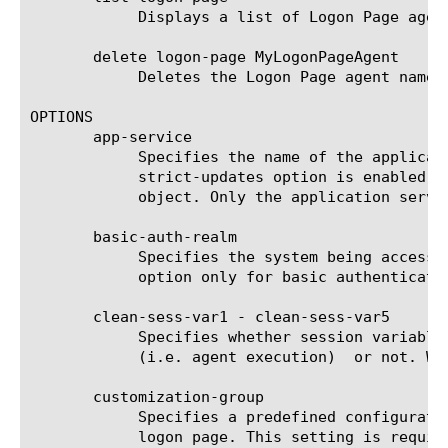
	    Displays a list of Logon Page agents.

       delete logon-page MyLogonPageAgent

	    Deletes the Logon Page agent named MyLogonPageAgent.

OPTIONS

       app-service

	    Specifies the name of the application service to which the object belongs. The default value is none. Note: If the

	    strict-updates option is enabled on the application service that owns the object, you cannot modify or delete the

	    object. Only the application service can modify or delete the object.

       basic-auth-realm

	    Specifies the system being accessed for HTTP basic authentication. This value is shown in the 401 response. Use this

	    option only for basic authentication Logon pages.

       clean-sess-var1 - clean-sess-var5

	    Specifies whether session variable under corresponding sess-var-name would be cleaned before logon page appearance

	    (i.e. agent execution)  or not. Works only with form-based authentication.

       customization-group

	    Specifies a predefined configuration that contains several settings that you want the agent to use to configure a

	    logon page. This setting is required, and the customization group that you assign must be of the type logon. Use this
