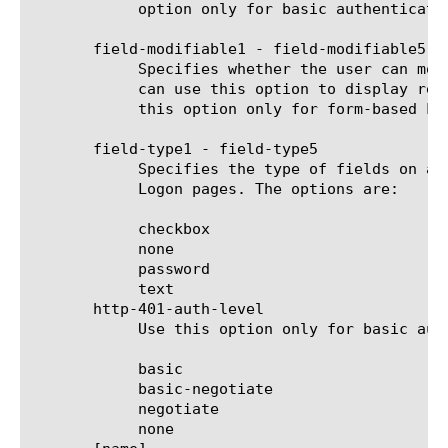
	    option only for basic authentication Logon pages.

       field-modifiable1 - field-modifiable5

	    Specifies whether the user can modify the contents of the field on a form-based Logon page. The default is true. You

	    can use this option to display read-only information. A Logon page contains can have a maximum of five fields. Use

	    this option only for form-based Logon pages.

       field-type1 - field-type5

	    Specifies the type of fields on a form-based Logon page. The default is text. Use this option only for form-based

	    Logon pages. The options are:

	    checkbox

	    none

	    password

	    text

       http-401-auth-level

	    Use this option only for basic authentication Logon pages. The options are:

	    basic

	    basic-negotiate

	    negotiate

	    none
