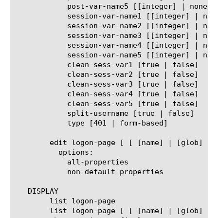
	    post-var-name5 [[integer] | none]

	    session-var-name1 [[integer] | none]

	    session-var-name2 [[integer] | none]

	    session-var-name3 [[integer] | none]

	    session-var-name4 [[integer] | none]

	    session-var-name5 [[integer] | none]

	    clean-sess-var1 [true | false]

	    clean-sess-var2 [true | false]

	    clean-sess-var3 [true | false]

	    clean-sess-var4 [true | false]

	    clean-sess-var5 [true | false]

	    split-username [true | false]

	    type [401 | form-based]

	edit logon-page [ [ [name] | [glob] | [regex] ] ... ]

	  options:

	    all-properties

	    non-default-properties

   DISPLAY

	list logon-page

	list logon-page [ [ [name] | [glob] | [regex] ] ... ]
