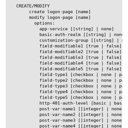
   CREATE/MODIFY

	create logon-page [name]

	modify logon-page [name]

	  options:

	    app-service [[string] | none]

	    basic-auth-realm [[string] | none]

	    customization-group [[string] | none]

	    field-modifiable1 [true | false]

	    field-modifiable2 [true | false]

	    field-modifiable3 [true | false]

	    field-modifiable4 [true | false]

	    field-modifiable5 [true | false]

	    field-type1 [checkbox | none | password | text]

	    field-type2 [checkbox | none | password | text]

	    field-type3 [checkbox | none | password | text]

	    field-type4 [checkbox | none | password | text]

	    field-type5 [checkbox | none | password | text]

	    http-401-auth-level [basic | basic-negotiate | negotiate | none]

	    post-var-name1 [[integer] | none]

	    post-var-name2 [[integer] | none]

	    post-var-name3 [[integer] | none]

	    post-var-name4 [[integer] | none]
