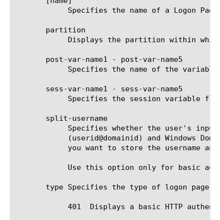
       [name]

	    Specifies the name of a Logon Page agent. This setting is required.

       partition

	    Displays the partition within which the component resides.

       post-var-name1 - post-var-name5

	    Specifies the name of the variable that is sent with POST request. Use this option only for form-based Logon pages.

       sess-var-name1 - sess-var-name5

	    Specifies the session variable from which the initial value is taken. Use this option only for form-based Logon pages.

       split-username

	    Specifies whether the user's input is split into username and domain. This option supports UPN style logon ID

	    (userid@domainid) and Windows Domain User account ID (domainid\userid).  The default is false. Set this to true when

	    you want to store the username and domain separately.

	    Use this option only for basic authentication Logon pages.

       type Specifies the type of logon page th
	    401  Displays a basic HTTP authentication form.
