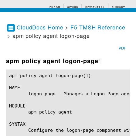
F5.COM
GITHUB
DEVCENTRAL
SUPPORT
CloudDocs Home
>
F5 TMSH Reference
> apm policy agent logon-page
Search tips
PDF
apm policy agent logon-page
¶
apm policy agent logon-page(1)				BIG-IP TMSH Manual			    apm policy agent logon-page(1)

NAME

       logon-page - Manages a Logon Page agent.
MODULE

       apm policy agent

SYNTAX

       Configure the logon-page component with