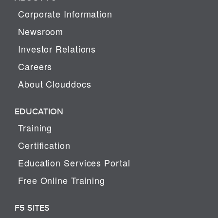
Corporate Information
Newsroom
Investor Relations
Careers
About Clouddocs
EDUCATION
Training
Certification
Education Services Portal
Free Online Training
F5 SITES