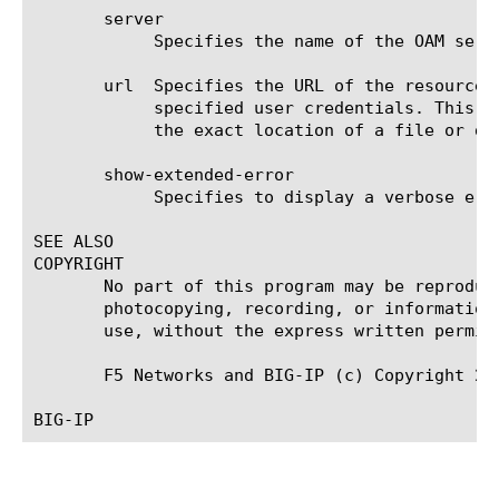
       server

	    Specifies the name of the OAM server used for user authentication. This option is required.

       url  Specifies the URL of the resource 
	    specified user credentials. This option is required, and you must specify an absolute URL. An absolute URL specifies

	    the exact location of a file or directory on the Internet.

       show-extended-error

	    Specifies to display a verbose error message on the retry logon page. The default value is false.

SEE ALSO

COPYRIGHT

       No part of this program may be reproduc
       photocopying, recording, or information
       use, without the express written permiss
       F5 Networks and BIG-IP (c) Copyright 20