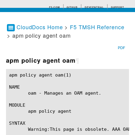
F5.COM
GITHUB
DEVCENTRAL
SUPPORT
CloudDocs Home
>
F5 TMSH Reference
> apm policy agent oam
Search tips
PDF
apm policy agent oam
¶
apm policy agent oam(1) 				BIG-IP TMSH Manual				   apm policy agent oam(1)

NAME

       oam - Manages an OAM agent.

MODULE

       apm policy agent

SYNTAX

       Warning:This page is obsolete. AAA OAM a