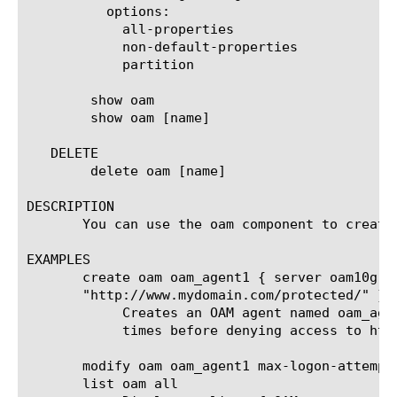
	  options:

	    all-properties

	    non-default-properties

	    partition

	show oam

	show oam [name]

   DELETE

	delete oam [name]

DESCRIPTION

       You can use the oam component to create 
EXAMPLES

       create oam oam_agent1 { server oam10g m
       "http://www.mydomain.com/protected/" }

	    Creates an OAM agent named oam_agent1 that uses authentication server oam10g and prompts a user for credentials three

	    times before denying access to http://www.mydomain.com/protected/.

       modify oam oam_agent1 max-logon-attempt 
       list oam all
