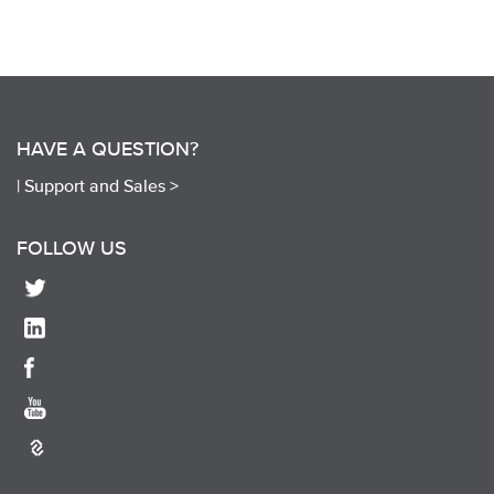
HAVE A QUESTION?
|
Support and Sales >
FOLLOW US