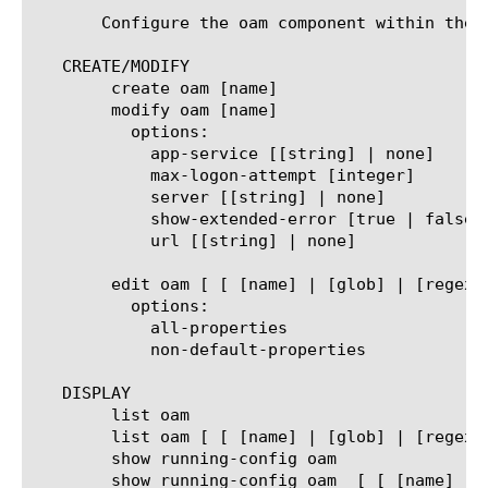
       Configure the oam component within the 
   CREATE/MODIFY

	create oam [name]

	modify oam [name]

	  options:

	    app-service [[string] | none]

	    max-logon-attempt [integer]

	    server [[string] | none]

	    show-extended-error [true | false]

	    url [[string] | none]

	edit oam [ [ [name] | [glob] | [regex] ] ... ]

	  options:

	    all-properties

	    non-default-properties

   DISPLAY

	list oam

	list oam [ [ [name] | [glob] | [regex] ] ... ]

	show running-config oam

	show running-config oam  [ [ [name] | [glob] | [regex] ] ... ]
