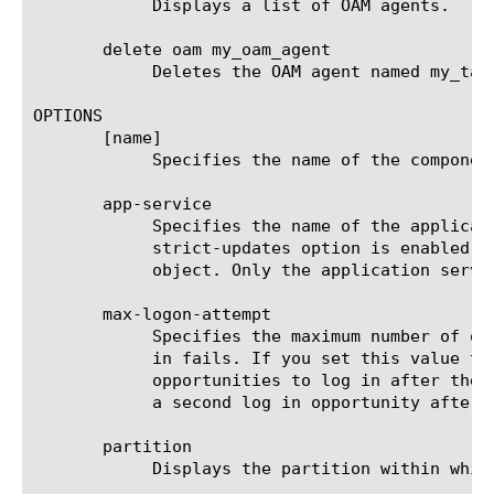
	    Displays a list of OAM agents.

       delete oam my_oam_agent

	    Deletes the OAM agent named my_tacacsplus_agent.

OPTIONS

       [name]

	    Specifies the name of the component. This option is required.

       app-service

	    Specifies the name of the application service to which the object belongs. The default value is none. Note: If the

	    strict-updates option is enabled on the application service that owns the object, you cannot modify or delete the

	    object. Only the application service can modify or delete the object.

       max-logon-attempt

	    Specifies the maximum number of opportunities that users have to re-enter credentials after their first attempt to log

	    in fails. If you set this value to a number from 2 to 5 inclusive, the system allows users the specified number of

	    opportunities to log in after the first attempt to log in fails. If you set the value to 1, the system does not allow

	    a second log in opportunity after a first log in attempt fails. The default value is 3.

       partition

	    Displays the partition within which the component resides.
