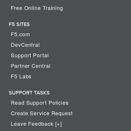
Free Online Training
F5 SITES
F5.com
DevCentral
Support Portal
Partner Central
F5 Labs
SUPPORT TASKS
Read Support Policies
Create Service Request
Leave Feedback [+]