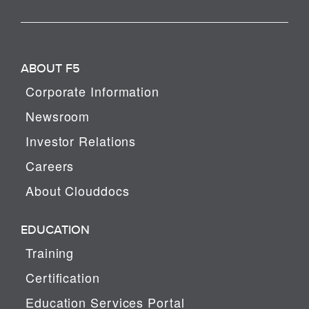
ABOUT F5
Corporate Information
Newsroom
Investor Relations
Careers
About Clouddocs
EDUCATION
Training
Certification
Education Services Portal