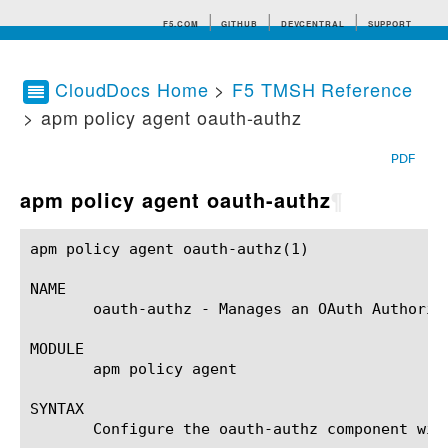
F5.COM
GITHUB
DEVCENTRAL
SUPPORT
CloudDocs Home
>
F5 TMSH Reference
> apm policy agent oauth-authz
Search tips
PDF
apm policy agent oauth-authz
¶
apm policy agent oauth-authz(1) 			BIG-IP TMSH Manual			   apm policy agent oauth-authz(1)

NAME

       oauth-authz - Manages an OAuth Authoriza
MODULE

       apm policy agent

SYNTAX

       Configure the oauth-authz component wit