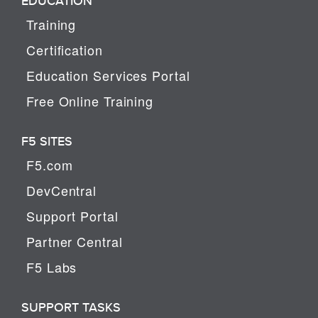
EDUCATION
Training
Certification
Education Services Portal
Free Online Training
F5 SITES
F5.com
DevCentral
Support Portal
Partner Central
F5 Labs
SUPPORT TASKS