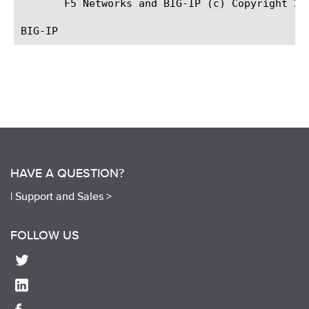
HAVE A QUESTION?
|
Support and Sales >
FOLLOW US