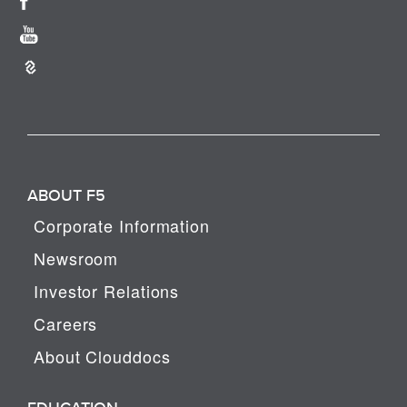
ABOUT F5
Corporate Information
Newsroom
Investor Relations
Careers
About Clouddocs