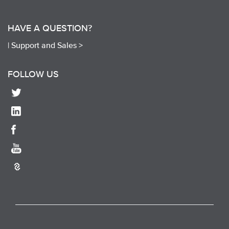
HAVE A QUESTION?
|
Support and Sales >
FOLLOW US