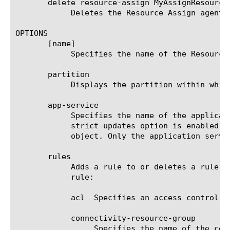
       delete resource-assign MyAssignResourceA
	    Deletes the Resource Assign agent named MyAssignResourceAgent.

OPTIONS

       [name]

	    Specifies the name of the Resource Assign agent. This option is required.

       partition

	    Displays the partition within which the component resides.

       app-service

	    Specifies the name of the application service to which the object belongs. The default value is none. Note: If the

	    strict-updates option is enabled on the application service that owns the object, you cannot modify or delete the

	    object. Only the application service can modify or delete the object.

       rules

	    Adds a rule to or deletes a rule from the Resource Assign agent. You can use the following attributes to define a

	    rule:

	    acl  Specifies an access control list that this rule assigns to users.

	    connectivity-resource-group

		 Specifies the name of the connectivity resource group to which this rule applies.
