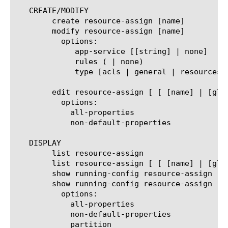
   CREATE/MODIFY

	create resource-assign [name]

	modify resource-assign [name]

	  options:

	     app-service [[string] | none]

	     rules (
 | none)

	     type [acls | general | resources | webtop-and-webtop-links]

	edit resource-assign [ [ [name] | [glob] | [regex] ] ... ]

	  options:

	    all-properties

	    non-default-properties

   DISPLAY

	list resource-assign

	list resource-assign [ [ [name] | [glob] | [regex] ] ... ]

	show running-config resource-assign

	show running-config resource-assign  [ [ [name] | [glob] | [regex] ] ... ]

	  options:

	    all-properties

	    non-default-properties

	    partition
