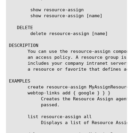
	show resource-assign

	show resource-assign [name]

   DELETE

	delete resource-assign [name]

DESCRIPTION

       You can use the resource-assign compone
       an access policy. A resource group is a
       includes your company intranet servers,
       a resource or favorite that defines acce
EXAMPLES

       create resource-assign MyAssignResource
       webtop-links add { google } } }

	    Creates the Resource Assign agent named MyAssignResourceAgent and assigns webtop-link google when authentication is

	    passed.

       list resource-assign all

	    Displays a list of Resource Assign agents.
