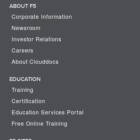
ABOUT F5
Corporate Information
Newsroom
Investor Relations
Careers
About Clouddocs
EDUCATION
Training
Certification
Education Services Portal
Free Online Training