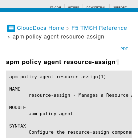
F5.COM
GITHUB
DEVCENTRAL
SUPPORT
CloudDocs Home
>
F5 TMSH Reference
> apm policy agent resource-assign
Search tips
PDF
apm policy agent resource-assign
¶
apm policy agent resource-assign(1)			BIG-IP TMSH Manual		       apm policy agent resource-assign(1)

NAME

       resource-assign - Manages a Resource Ass
MODULE

       apm policy agent

SYNTAX

       Configure the resource-assign component