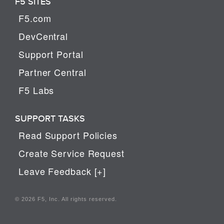
F5 SITES
F5.com
DevCentral
Support Portal
Partner Central
F5 Labs
SUPPORT TASKS
Read Support Policies
Create Service Request
Leave Feedback [+]
© 2026 F5, Inc. All rights reserved.