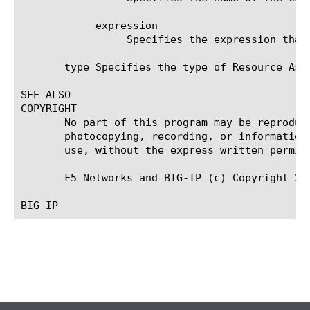
	    expression

		 Specifies the expression that indicates which resource groups this rule assigns to users.

       type Specifies the type of Resource Assi
SEE ALSO

COPYRIGHT

       No part of this program may be reproduc
       photocopying, recording, or information
       use, without the express written permiss
       F5 Networks and BIG-IP (c) Copyright 201