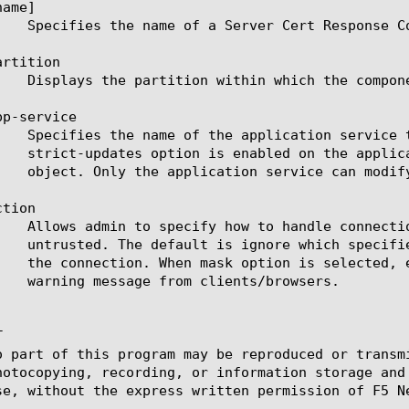
ame]

rtition

p-service

tion



o part of this program may be reproduced or transm
hotocopying, recording, or information storage and
se, without the express written permission of F5 Ne