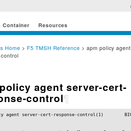
 Container
Resources
cs Home
>
F5 TMSH Reference
> apm policy agent
control
policy agent server-cert-
onse-control
¶
er-cert-response-control(1)	BIG-IP TMSH Manual	  apm policy agent server-cert-response-control(1)
