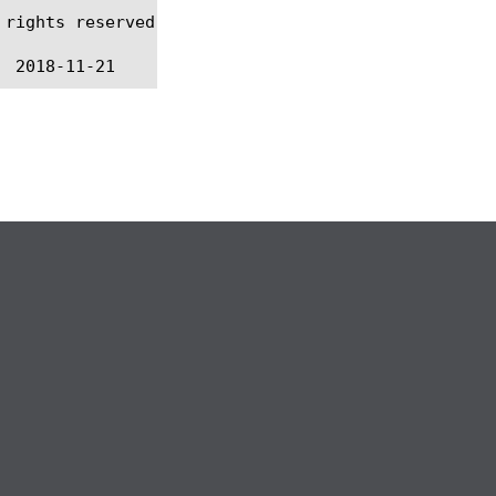
rights reserved.
