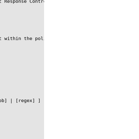
 Response Control agent.

t within the policy agent module using the syntax s