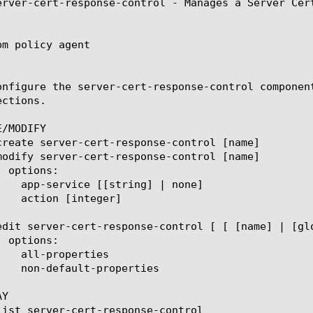
erver-cert-response-control - Manages a Server Cert
m policy agent

onfigure the server-cert-response-control componen
ctions.

/MODIFY

Y
