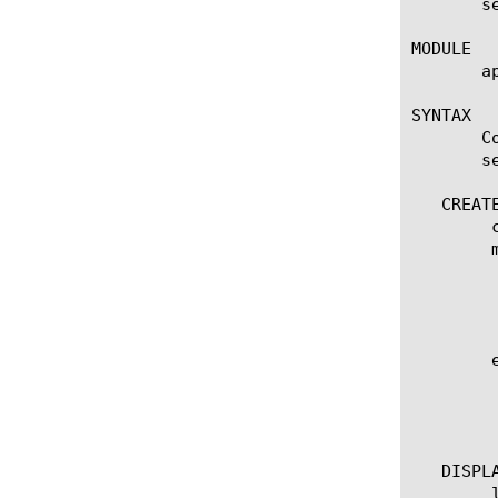
       s
MODULE

       ap
SYNTAX

       C
       se
   CREATE
	create server-cert-response-control [name]

	modify server-cert-response-control [name]

	  options:

	    app-service [[string] | none]

	    action [integer]

	edit server-cert-response-control [ [ [name] | [glob] | [regex] ] ... ]

	  options:

	    all-properties

	    non-default-properties

   DISPLA
	list server-cert-response-control
