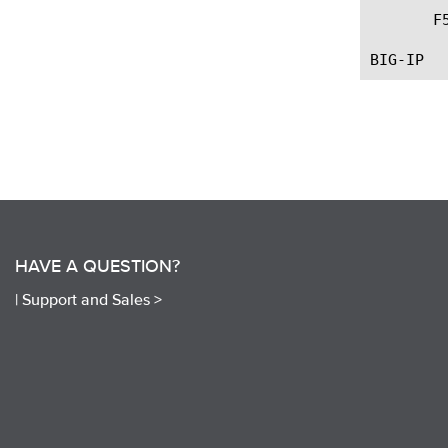
       F
HAVE A QUESTION?
|
Support and Sales >