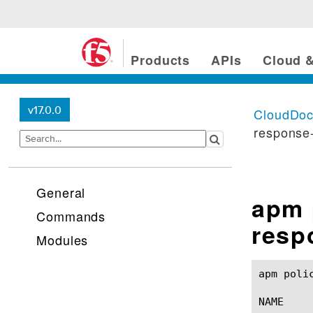
Products
APIs
Cloud &
v17.0.0
CloudDo
response-
General
apm 
Commands
resp
Modules
apm policy agent serv
NAME
