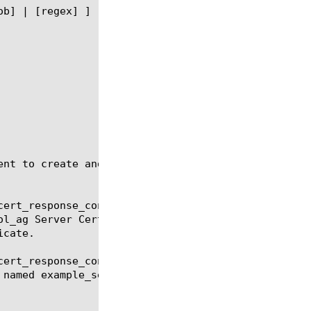
ent to create and manage a Server Cert Response Con
ert_response_control_ag

ert_response_control_ag delete
