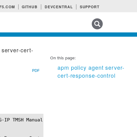
F5.COM
GITHUB
DEVCENTRAL
SUPPORT
Search tips
 server-cert-
On this page:
apm policy agent server-
PDF
cert-response-control