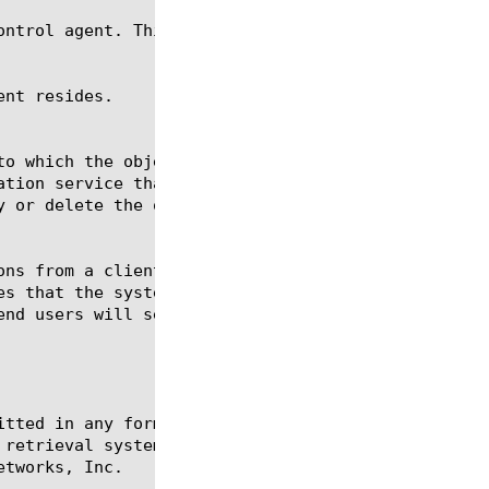
itted in any form or by any means, electronic or me
 retrieval systems, for any purpose other than the 
tworks, Inc.
