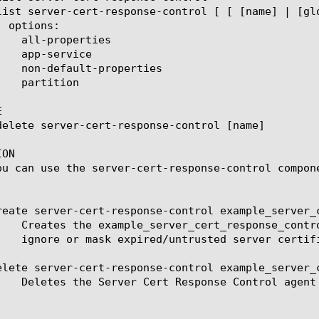


ON

ou can use the server-cert-response-control compon
reate server-cert-response-control example_server_c
elete server-cert-response-control example_server_c