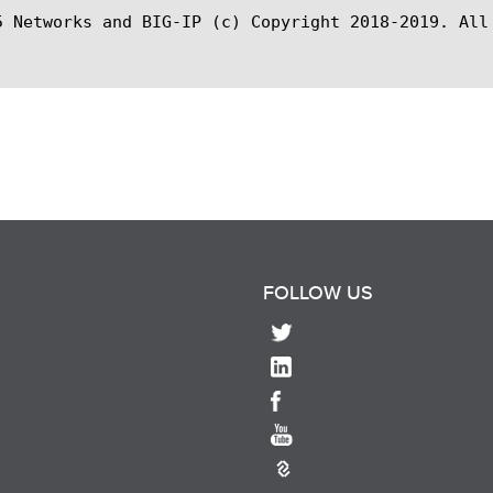
5 Networks and BIG-IP (c) Copyright 2018-2019. All 
FOLLOW US