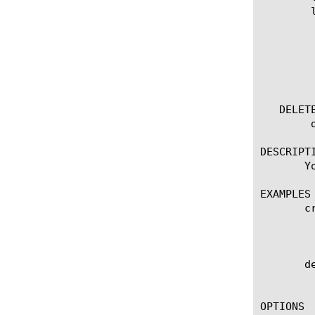
	list server-cert-response-control [ [ [name] | [glob] | [regex] ] ... ]

	  options:

	    all-properties

	    app-service

	    non-default-properties

	    partition

   DELETE
	delete server-cert-response-control [name]

DESCRIPTI
       Y
EXAMPLES

       c
	    Creates the example_server_cert_response_control_ag Server Cert Response Control agent that allows admin to either

	    ignore or mask expired/untrusted server certificate.

       d
	    Deletes the Server Cert Response Control agent named example_server_cert_response_control_ag.

OPTIONS
