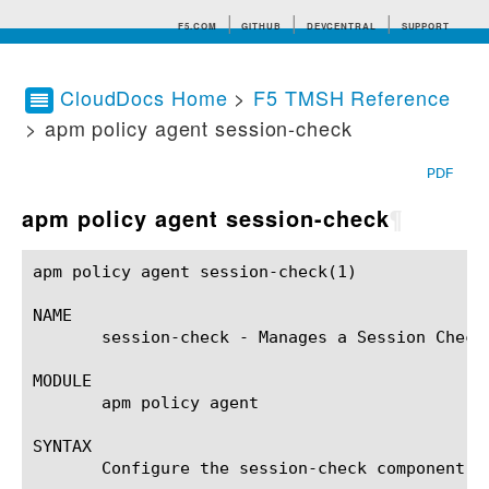
F5.COM
GITHUB
DEVCENTRAL
SUPPORT
CloudDocs Home
>
F5 TMSH Reference
> apm policy agent session-check
Search tips
PDF
apm policy agent session-check
¶
apm policy agent session-check(1)			BIG-IP TMSH Manual			 apm policy agent session-check(1)

NAME

       session-check - Manages a Session Check 
MODULE

       apm policy agent

SYNTAX

       Configure the session-check component w