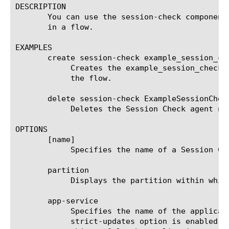
DESCRIPTION

       You can use the session-check component
       in a flow.

EXAMPLES

       create session-check example_session_che
	    Creates the example_session_check_ag Session Check agent that performs the access policy session existence check for

	    the flow.

       delete session-check ExampleSessionCheck
	    Deletes the Session Check agent named ExampleSessionCheckAgent.

OPTIONS

       [name]

	    Specifies the name of a Session Check agent. This setting is required.

       partition

	    Displays the partition within which the component resides.

       app-service

	    Specifies the name of the application service to which the object belongs. The default value is none. Note: If the

	    strict-updates option is enabled on the application service that owns the object, you cannot modify or delete the
