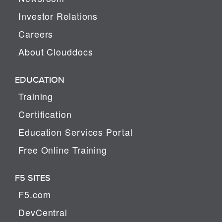
Investor Relations
Careers
About Clouddocs
EDUCATION
Training
Certification
Education Services Portal
Free Online Training
F5 SITES
F5.com
DevCentral