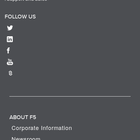
FOLLOW US
ABOUT F5
Corporate Information
Newsroom