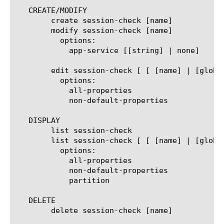
   CREATE/MODIFY

	create session-check [name]

	modify session-check [name]

	  options:

	    app-service [[string] | none]

	edit session-check [ [ [name] | [glob] | [regex] ] ... ]

	  options:

	    all-properties

	    non-default-properties

   DISPLAY

	list session-check

	list session-check [ [ [name] | [glob] | [regex] ] ... ]

	  options:

	    all-properties

	    non-default-properties

	    partition

   DELETE

	delete session-check [name]
