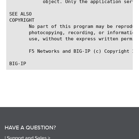
	    object. Only the application service can modify or delete the object.

SEE ALSO

COPYRIGHT

       No part of this program may be reproduc
       photocopying, recording, or information
       use, without the express written permiss
       F5 Networks and BIG-IP (c) Copyright 201
HAVE A QUESTION?
|
Support and Sales >