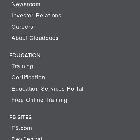
Newsroom
Investor Relations
Careers
About Clouddocs
EDUCATION
Training
Certification
Education Services Portal
Free Online Training
F5 SITES
F5.com
DevCentral