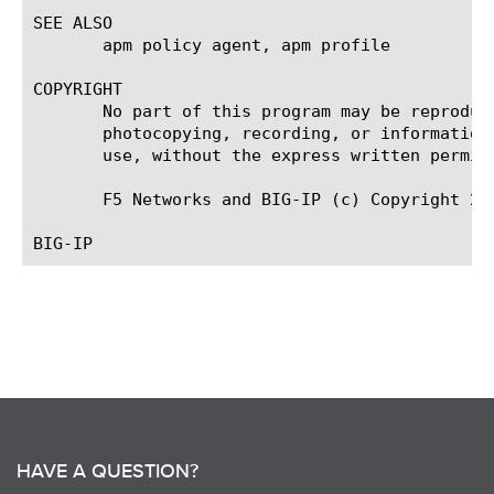
SEE ALSO

       apm policy agent, apm profile

COPYRIGHT

       No part of this program may be reproduc
       photocopying, recording, or information
       use, without the express written permiss
       F5 Networks and BIG-IP (c) Copyright 201
HAVE A QUESTION?