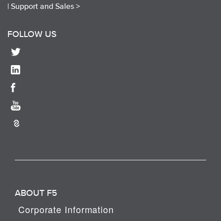
|
Support and Sales >
FOLLOW US
ABOUT F5
Corporate Information