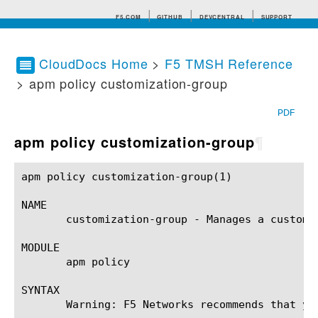
F5.COM
GITHUB
DEVCENTRAL
SUPPORT
CloudDocs Home
>
F5 TMSH Reference
> apm policy customization-group
Search tips
PDF
apm policy customization-group
¶
apm policy customization-group(1)			BIG-IP TMSH Manual			 apm policy customization-group(1)

NAME

       customization-group - Manages a customiz
MODULE

       apm policy

SYNTAX

       Warning: F5 Networks recommends that yo