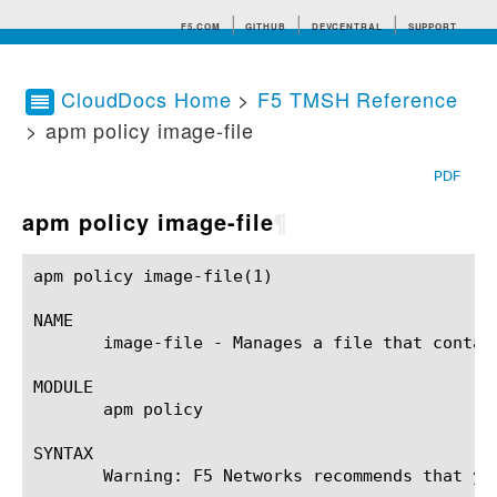
F5.COM
GITHUB
DEVCENTRAL
SUPPORT
CloudDocs Home
>
F5 TMSH Reference
> apm policy image-file
Search tips
PDF
apm policy image-file
¶
apm policy image-file(1)				BIG-IP TMSH Manual				  apm policy image-file(1)

NAME

       image-file - Manages a file that contain
MODULE

       apm policy

SYNTAX

       Warning: F5 Networks recommends that yo