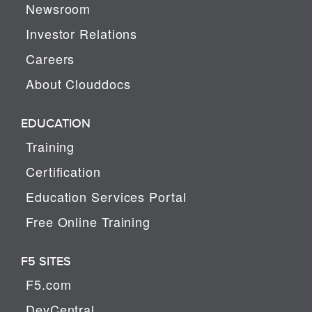
Newsroom
Investor Relations
Careers
About Clouddocs
EDUCATION
Training
Certification
Education Services Portal
Free Online Training
F5 SITES
F5.com
DevCentral