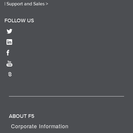
|
Support and Sales >
FOLLOW US
ABOUT F5
Corporate Information