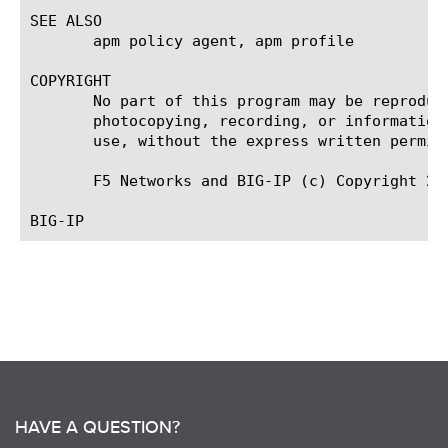
SEE ALSO

       apm policy agent, apm profile

COPYRIGHT

       No part of this program may be reproduc
       photocopying, recording, or information
       use, without the express written permiss
       F5 Networks and BIG-IP (c) Copyright 201
HAVE A QUESTION?