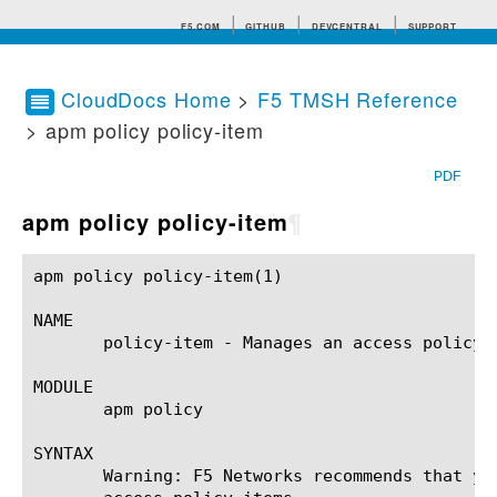
F5.COM
GITHUB
DEVCENTRAL
SUPPORT
CloudDocs Home
>
F5 TMSH Reference
> apm policy policy-item
Search tips
PDF
apm policy policy-item
¶
apm policy policy-item(1)				BIG-IP TMSH Manual				 apm policy policy-item(1)

NAME

       policy-item - Manages an access policy i
MODULE

       apm policy

SYNTAX

       Warning: F5 Networks recommends that yo