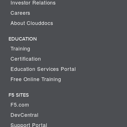
Investor Relations
Careers
About Clouddocs
EDUCATION
Training
Certification
Education Services Portal
Free Online Training
F5 SITES
F5.com
DevCentral
Support Portal