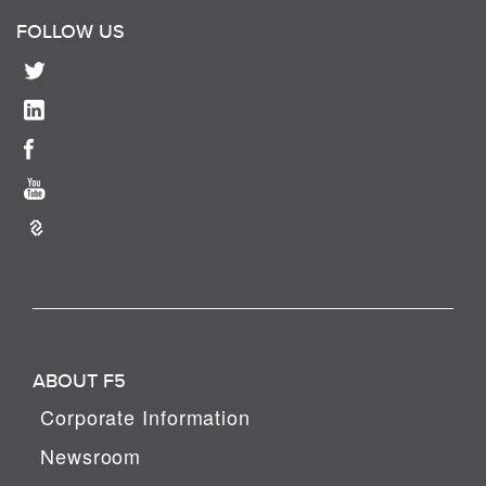
FOLLOW US
ABOUT F5
Corporate Information
Newsroom