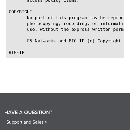
       access policy items.

COPYRIGHT

       No part of this program may be reproduc
       photocopying, recording, or information
       use, without the express written permiss
       F5 Networks and BIG-IP (c) Copyright 201
HAVE A QUESTION?
|
Support and Sales >