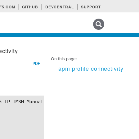
F5.COM
GITHUB
DEVCENTRAL
SUPPORT
Search tips
ctivity
On this page:
PDF
apm profile connectivity