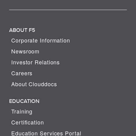
ABOUT F5
Corporate Information
Newsroom
Investor Relations
Careers
About Clouddocs
EDUCATION
Training
Certification
Education Services Portal