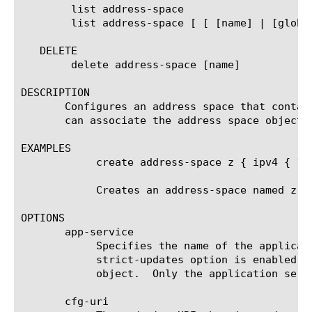
	list address-space

	list address-space [ [ [name] | [glob] | [regex] ] ... ]

   DELETE

	delete address-space [name]

DESCRIPTION

       Configures an address space that contai
       can associate the address space object 
EXAMPLES

	    create address-space z { ipv4 { 10.10.10.0/24 192.168.1.0/24 }

	    Creates an address-space named z that contains the IPv4 addresses.

OPTIONS

       app-service

	    Specifies the name of the application service to which the object belongs.	The default value is none. Note: If the

	    strict-updates option is enabled on the application service that owns the object, you cannot modify or delete the

	    object.  Only the application service can modify or delete the object.

       cfg-uri
