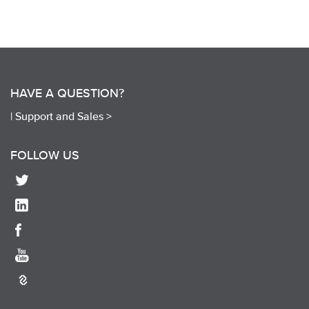
HAVE A QUESTION?
|
Support and Sales >
FOLLOW US