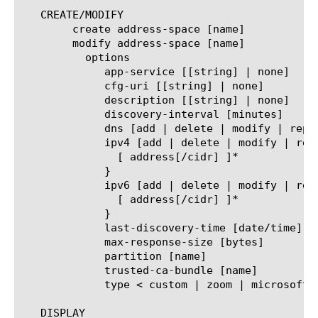
   CREATE/MODIFY

	create address-space [name]

	modify address-space [name]

	  options

	     app-service [[string] | none]

	     cfg-uri [[string] | none]

	     description [[string] | none]

	     discovery-interval [minutes]

	     dns [add | delete | modify | replace-all-with] { ... }

	     ipv4 [add | delete | modify | replace-all-with] {

	       [ address[/cidr] ]*

	     }

	     ipv6 [add | delete | modify | replace-all-with] {

	       [ address[/cidr] ]*

	     }

	     last-discovery-time [date/time]

	     max-response-size [bytes]

	     partition [name]

	     trusted-ca-bundle [name]

	     type < custom | zoom | microsoft >

   DISPLAY
