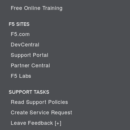
Free Online Training
F5 SITES
F5.com
DevCentral
Support Portal
Partner Central
F5 Labs
SUPPORT TASKS
Read Support Policies
Create Service Request
Leave Feedback [+]