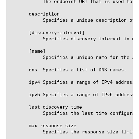
	    The endpoint URI that is used to pull JSON or plain text configuration.

       description

	    Specifies a unique description of the address-space.

       [discovery-interval]

	    Specifies discovery interval in minutes.

       [name]

	    Specifies a unique name for the address-space.

       dns  Specifies a list of DNS names.

       ipv4 Specifies a range of IPv4 addresses
       ipv6 Specifies a range of IPv6 addresses
       last-discovery-time

	    Specifies the last time configuration was auto-discovered.

       max-response-size

	    Specifies the response size limit from the provider endpoints.  The default value is 128 kB.
