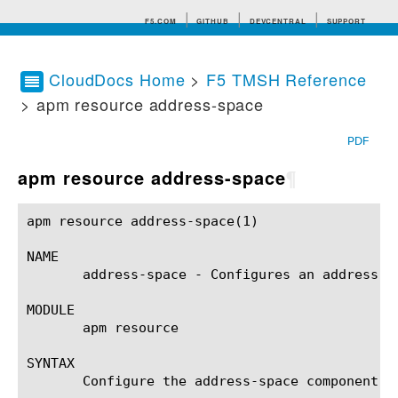
F5.COM
GITHUB
DEVCENTRAL
SUPPORT
CloudDocs Home
>
F5 TMSH Reference
> apm resource address-space
Search tips
PDF
apm resource address-space
¶
apm resource address-space(1)				BIG-IP TMSH Manual			     apm resource address-space(1)

NAME

       address-space - Configures an address sp
MODULE

       apm resource

SYNTAX

       Configure the address-space component w