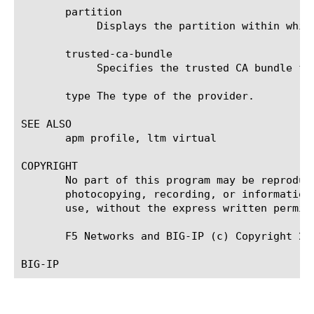
       partition

	    Displays the partition within which the component resides.	The default is Common.

       trusted-ca-bundle

	    Specifies the trusted CA bundle for the TLS certificate that is used for configuration auto-discovery.

       type The type of the provider.

SEE ALSO

       apm profile, ltm virtual

COPYRIGHT

       No part of this program may be reproduc
       photocopying, recording, or information
       use, without the express written permiss
       F5 Networks and BIG-IP (c) Copyright 202