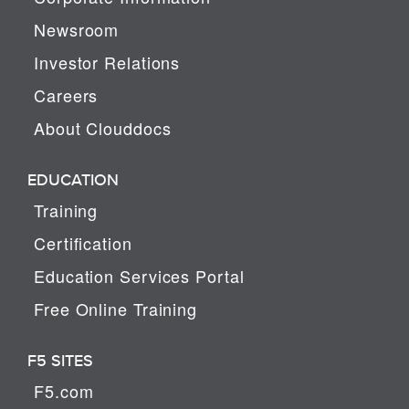
Newsroom
Investor Relations
Careers
About Clouddocs
EDUCATION
Training
Certification
Education Services Portal
Free Online Training
F5 SITES
F5.com