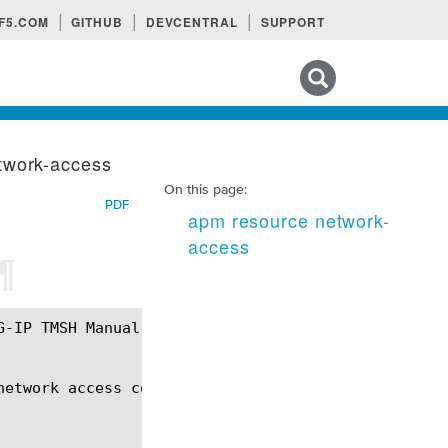
F5.COM
GITHUB
DEVCENTRAL
SUPPORT
Search tips
twork-access
On this page:
PDF
apm resource network-
access
¶
etwork access connection.
