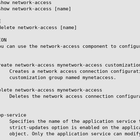


ON

ou can use the network-access component to configu
reate network-access mynetwork-access customization
elete network-access mynetwork-access

p-service
