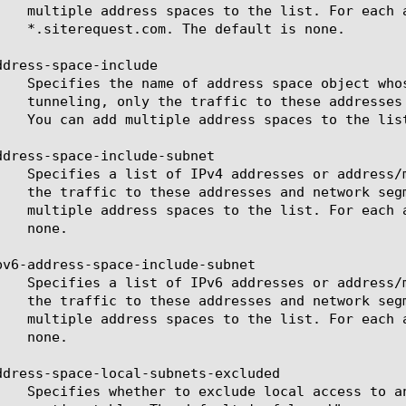
ddress-space-include

ddress-space-include-subnet

pv6-address-space-include-subnet

ddress-space-local-subnets-excluded
