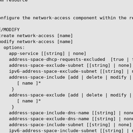
onfigure the network-access component within the r
/MODIFY
