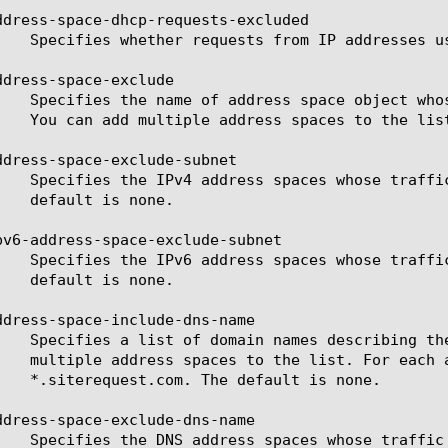
ddress-space-dhcp-requests-excluded

ddress-space-exclude

ddress-space-exclude-subnet

pv6-address-space-exclude-subnet

ddress-space-include-dns-name

ddress-space-exclude-dns-name
