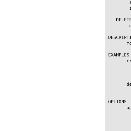
	show network-access

	show network-access [name]

   DELETE
	delete network-access [name]

DESCRIPTI
       Y
EXAMPLES

       c
	    Creates a network access connection configuration object named mynetwork-access that uses the policies in the

	    customization group named mynetaccess.

       d
	    Deletes the network access connection configuration object named mynetwork-access.

OPTIONS

       ap
	    Specifies the name of the application service to which the object belongs. The default value is none. Note: If the

	    strict-updates option is enabled on the application service that owns the object, you cannot modify or delete the

	    object. Only the application service can modify or delete the object.
