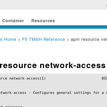
 Container
Resources
cs Home
>
F5 TMSH Reference
> apm resource ne
resource network-access
ss(1)				BIG-IP TMSH Manual			    apm resource network-access(1)

etwork-access - Configures general settings for a n
m resource
