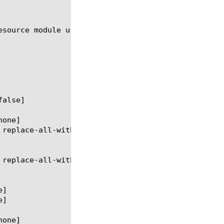
esource module using the syntax shown in the follow