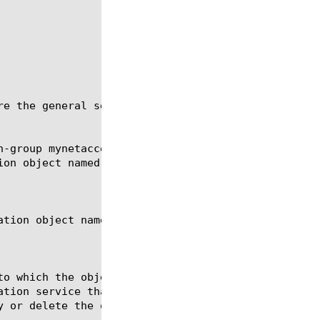
re the general settings for a network access connec
-group mynetaccess
