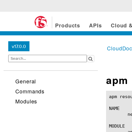
Products
APIs
Cloud &
v17.0.0
CloudDo
apm 
General
Commands
apm resource network-acce
Modules
NAME

       n
MODULE

       ap