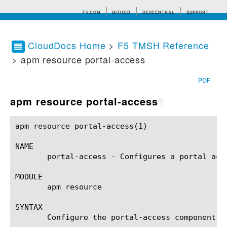
F5.COM
GITHUB
DEVCENTRAL
SUPPORT
CloudDocs Home
>
F5 TMSH Reference
> apm resource portal-access
Search tips
PDF
apm resource portal-access
¶
apm resource portal-access(1)				BIG-IP TMSH Manual			     apm resource portal-access(1)

NAME

       portal-access - Configures a portal acce
MODULE

       apm resource

SYNTAX

       Configure the portal-access component w