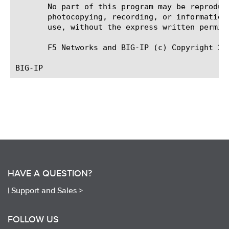
       No part of this program may be reproduc
       photocopying, recording, or information
       use, without the express written permiss
       F5 Networks and BIG-IP (c) Copyright 201
HAVE A QUESTION?
|
Support and Sales >
FOLLOW US