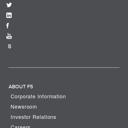
ABOUT F5
Corporate Information
Newsroom
Investor Relations
Careers