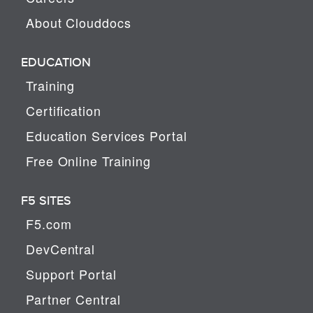
About Clouddocs
EDUCATION
Training
Certification
Education Services Portal
Free Online Training
F5 SITES
F5.com
DevCentral
Support Portal
Partner Central