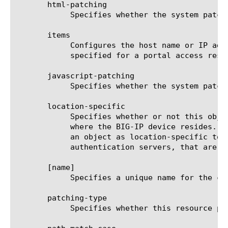
       html-patching

	    Specifies whether the system patches HTML content. The default is true.

       items

	    Configures the host name or IP address, the network mask (if the resource is a network), the port, and any paths

	    specified for a portal access resource. The default is none.

       javascript-patching

	    Specifies whether the system patches JavaScript content. The default is true.

       location-specific

	    Specifies whether or not this object contains one or more attributes with values that are specific to the location

	    where the BIG-IP device resides. The location-specific attribute is either true or false. When using policy sync, mark

	    an object as location-specific to prevent errors that can occur when policies reference objects, such as

	    authentication servers, that are specific to a certain location.

       [name]

	    Specifies a unique name for the component.

       patching-type

	    Specifies whether this resource provides minimal or full path patching.
