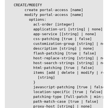
   CREATE/MODIFY

	create portal-access [name]

	modify portal-access [name]

	  options:

	    acl-order [integer]

	    application-uri [string] | none]

	    app-service [[string] | none]

	    css-patching [true | false]

	    customization-group [string] | none]

	    description [string] | none]

	    flash-patching [true | false]

	    host-replace-string [string] | none]

	    host-search-strings [string] | none]

	    html-patching [true | false]

	    items [add | delete | modify | replace-all-with] {

	      [string]

	    }

	    javascript-patching [true | false]

	    location-specific [true | false]

	    patching-type [full-patch | min-patch]

	    path-match-case [true | false]

	    proxy-host [string] | none]
