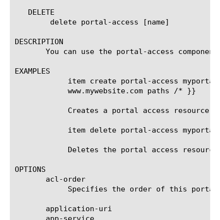
   DELETE

	delete portal-access [name]

DESCRIPTION

       You can use the portal-access component 
EXAMPLES

	    item create portal-access myportalaccess acl-order 14 patching-type full-patch items add { item1 { host

	    www.mywebsite.com paths /* }}

	    Creates a portal access resource named myportalaccess.

	    item delete portal-access myportalaccess

	    Deletes the portal access resource named myportalaccess.

OPTIONS

       acl-order

	    Specifies the order of this portal access in Access Policy Manager ACL lists. This option is required.

       application-uri

       app-service
