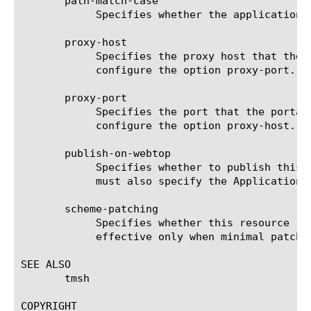
       path-match-case

	    Specifies whether the application URI is case-sensitive. The default is true.

       proxy-host

	    Specifies the proxy host that the portal access uses. The default is none. If you configure this option, you must also

	    configure the option proxy-port.

       proxy-port

	    Specifies the port that the portal access proxy uses. The default is none. Configure this option, only when you

	    configure the option proxy-host.

       publish-on-webtop

	    Specifies whether to publish this resource on the webtop. The default is false. If you set this option to true, you

	    must also specify the Application URI using the application-uri option.

       scheme-patching

	    Specifies whether this resource replaces all HTTP scheme addresses with HTTPS scheme addresses. This option is

	    effective only when minimal patching is selected for patching-type. The default is false.

SEE ALSO

       tmsh

COPYRIGHT
