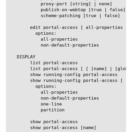
	    proxy-port [string] | none]

	    publish-on-webtop [true | false]

	    scheme-patching [true | false]

	edit portal-access [ all-properties | non-default-properties ]

	  options:

	    all-properties

	    non-default-properties

   DISPLAY

	list portal-access

	list portal-access [ [ [name] | [glob] | [regex] ] ... ]

	show running-config portal-access

	show running-config portal-access [ [ [name] | [glob] | [regex] ] ... ]

	  options:

	    all-properties

	    non-default-properties

	    one-line

	    partition

	show portal-access

	show portal-access [name]
