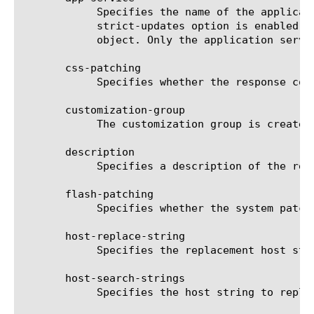
	    Specifies the name of the application service to which the object belongs. The default value is none. Note: If the

	    strict-updates option is enabled on the application service that owns the object, you cannot modify or delete the

	    object. Only the application service can modify or delete the object.

       css-patching

	    Specifies whether the response content type CSS is patched. The default is true.

       customization-group

	    The customization group is created automatically if not specified.

       description

	    Specifies a description of the resource. The default is none.

       flash-patching

	    Specifies whether the system patches Flash content. The default is true.

       host-replace-string

	    Specifies the replacement host string, when you specify minimal for the patching-type option.

       host-search-strings

	    Specifies the host string to replace, when you specify minimal for the patching-type option.
