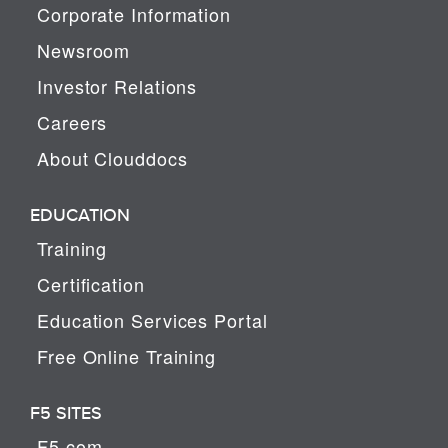
Corporate Information
Newsroom
Investor Relations
Careers
About Clouddocs
EDUCATION
Training
Certification
Education Services Portal
Free Online Training
F5 SITES
F5.com