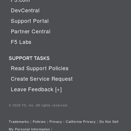
DevCentral
Support Portal
Partner Central
F5 Labs
SUPPORT TASKS
Read Support Policies
Create Service Request
Leave Feedback [+]
© 2026 F5, Inc. All rights reserved.
Trademarks
|
Policies
|
Privacy
|
California Privacy
|
Do Not Sell
My Personal Information
|