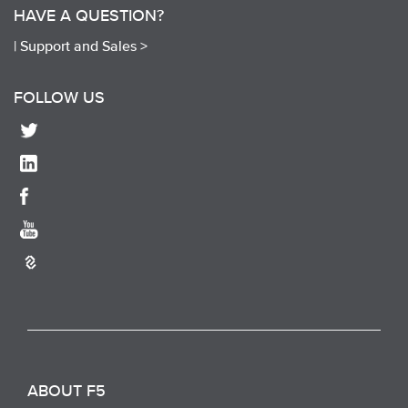
HAVE A QUESTION?
|
Support and Sales >
FOLLOW US
ABOUT F5