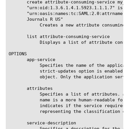
       create attribute-consuming-service my_a
       "urn:oid:1.3.6.1.4.1.5923.1.1.1.7" is-r
       "urn:oasis:names:tc:SAML:2.0:attrname-f
       Journals R US"

	    Creates a new attribute consuming service named my_attr_consuming_service with one attribute named my_attr.

       list attribute-consuming-service

	    Displays a list of attribute consuming services.

OPTIONS

       app-service

	    Specifies the name of the application service to which the object belongs. The default value is none. Note: If the

	    strict-updates option is enabled on the application service that owns the object, you cannot modify or delete the

	    object. Only the application service can modify or delete the object.

       attributes

	    Specifies a list of attributes. attribute-name must be unique within an attribute-consuming-service object. friendly-

	    name is a more human-readable form of the attribute name for cases where attribute-name is complex. is-required

	    indicates if the service requires the attribute in order to function at all. name-format is a URI reference

	    representing the classification of the attribute name for purposes of interpreting the name.

       service-description

	    Specifies a description for the attribute consuming service.
