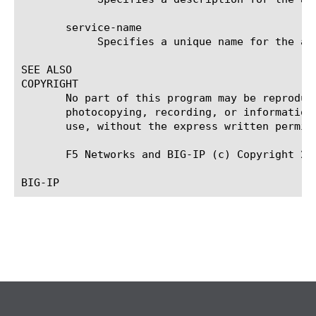
       service-name

	    Specifies a unique name for the attribute consuming service.

SEE ALSO

COPYRIGHT

       No part of this program may be reproduc
       photocopying, recording, or information
       use, without the express written permiss
       F5 Networks and BIG-IP (c) Copyright 201