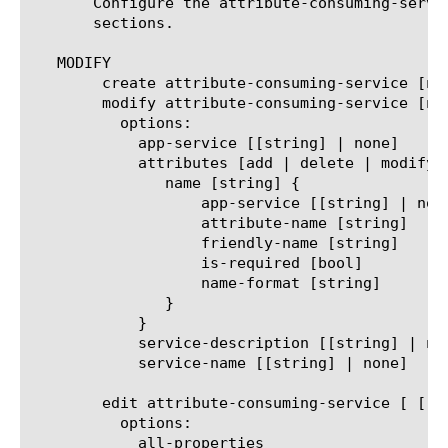
       Configure the attribute-consuming-servi
       sections.

   MODIFY

	create attribute-consuming-service [name]

	modify attribute-consuming-service [name]

	  options:

	    app-service [[string] | none]

	    attributes [add | delete | modify | none | replace-all-with] {

	       name [string] {

		   app-service [[string] | none]

		   attribute-name [string]

		   friendly-name [string]

		   is-required [bool]

		   name-format [string]

	       }

	    }

	    service-description [[string] | none]

	    service-name [[string] | none]

	edit attribute-consuming-service [ [ [name] | [glob] | [regex] ] ... ]

	  options:

	    all-properties
