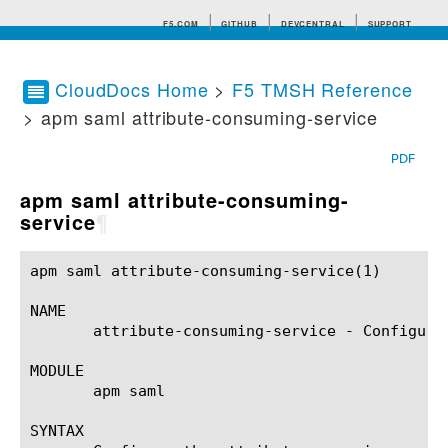
F5.COM
GITHUB
DEVCENTRAL
SUPPORT
CloudDocs Home
>
F5 TMSH Reference
> apm saml attribute-consuming-service
Search tips
PDF
apm saml attribute-consuming-
service
¶
apm saml attribute-consuming-service(1) 		BIG-IP TMSH Manual		   apm saml attribute-consuming-service(1)

NAME

       attribute-consuming-service - Configure
MODULE

       apm saml

SYNTAX
