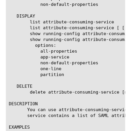
	    non-default-properties

   DISPLAY

	list attribute-consuming-service

	list attribute-consuming-service [ [ [name] | [glob] | [regex] ] ... ]

	show running-config attribute-consuming-service

	show running-config attribute-consuming-service [ [ [name] | [glob] | [regex] ] ... ]

	  options:

	    all-properties

	    app-service

	    non-default-properties

	    one-line

	    partition

   DELETE

	delete attribute-consuming-service [name]

DESCRIPTION

       You can use attribute-consuming-service
       service contains a list of SAML attribu
EXAMPLES
