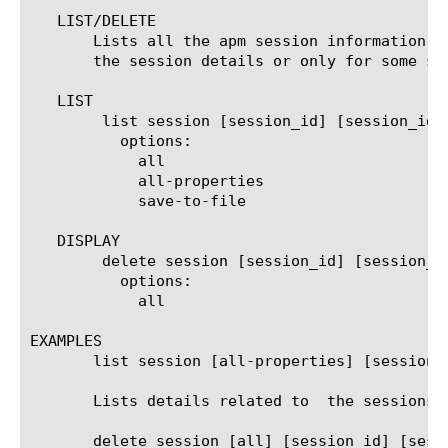
   LIST/DELETE

       Lists all the apm session information, 
       the session details or only for some se
   LIST

	list session [session_id] [session_id]

	  options:

	    all

	    all-properties

	    save-to-file

   DISPLAY

	delete session [session_id] [session_id]

	  options:

	    all

EXAMPLES

       list session [all-properties] [session_i
       Lists details related to  the sessions o
       delete session [all] [session_id] [sessi