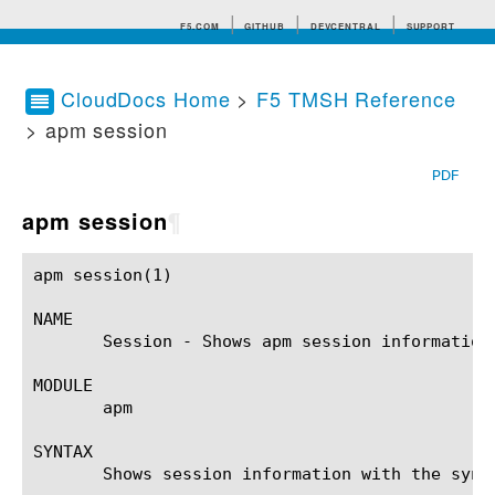
F5.COM
GITHUB
DEVCENTRAL
SUPPORT
CloudDocs Home
>
F5 TMSH Reference
> apm session
Search tips
PDF
apm session
¶
apm session(1)						BIG-IP TMSH Manual					    apm session(1)

NAME

       Session - Shows apm session information
MODULE

       apm

SYNTAX

       Shows session information with the synta