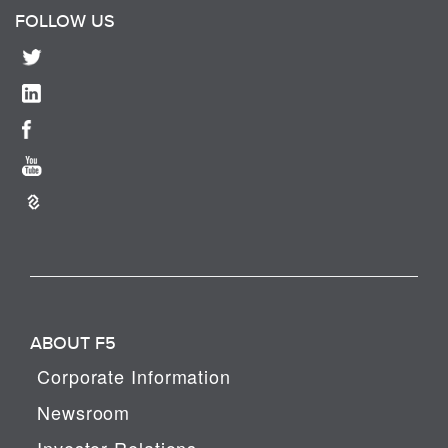
FOLLOW US
ABOUT F5
Corporate Information
Newsroom
Investor Relations