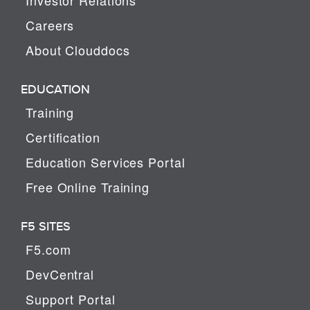
Careers
About Clouddocs
EDUCATION
Training
Certification
Education Services Portal
Free Online Training
F5 SITES
F5.com
DevCentral
Support Portal