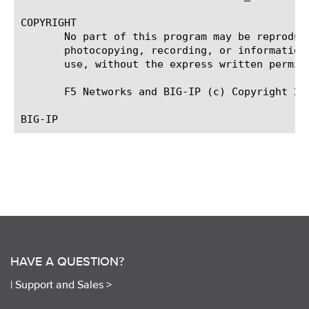
COPYRIGHT

       No part of this program may be reproduc
       photocopying, recording, or information
       use, without the express written permiss
       F5 Networks and BIG-IP (c) Copyright 201
HAVE A QUESTION?
|
Support and Sales >