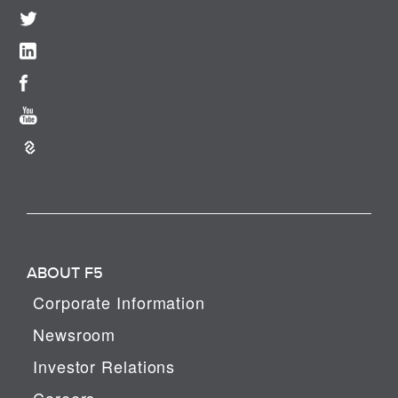
ABOUT F5
Corporate Information
Newsroom
Investor Relations
Careers