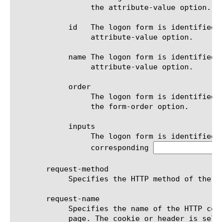
		 the attribute-value option.

	    id	 The logon form is identified by the id attribute's value of the  tag. The value is specified in the

		 attribute-value option.

	    name The logon form is identified by the name attribute's value of the  tag. The value is specified in the

		 attribute-value option.

	    order

		 The logon form is identified by its relative order on the logon page (starting from 1). The order is specified in

		 the form-order option.

	    inputs

		 The logon form is identified by a combination of controls items. The controls in the configuration must have

		 corresponding 
       request-method

	    Specifies the HTTP method of the application's request returning logon page. Default is get.

       request-name

	    Specifies the name of the HTTP cookie or the name of the HTTP header used to identify application's request for logon

	    page. The cookie or header is selected by the request-type option. The value of the cookie or header is specified by
