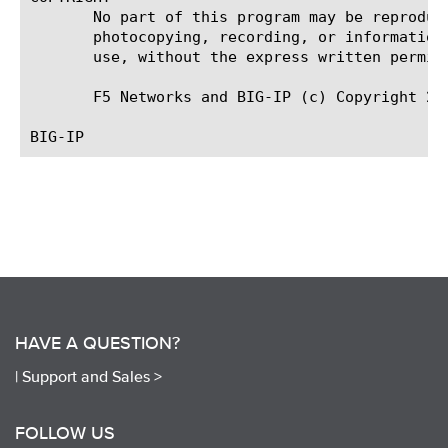
       No part of this program may be reproduc
       photocopying, recording, or information
       use, without the express written permiss
       F5 Networks and BIG-IP (c) Copyright 201
HAVE A QUESTION?
|
Support and Sales >
FOLLOW US