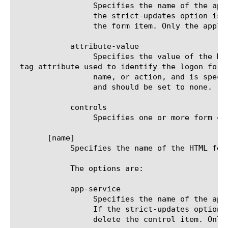
		 Specifies the name of the application service to which the form item belongs. The default value is none. Note: If

		 the strict-updates option is enabled on the application service that owns the object, you cannot modify or delete

		 the form item. Only the application service can modify or delete the form item.

	    attribute-value

		 Specifies the value of the HT
 tag attribute used to identify the logon form.
		 name, or action, and is specified by the id-type option. For other values of the id-type option, this is not used

		 and should be set to none.

	    controls

		 Specifies one or more form control items (up to 32) that you want to be processed by SSOv2.

       [name]

	    Specifies the name of the HTML form control item. It must match the name attribute value of the HTML form's input tag.

	    The options are:

	    app-service

		 Specifies the name of the application service to which the control item belongs. The default value is none. Note:

		 If the strict-updates option is enabled on the application service that owns the object, you cannot modify or

		 delete the control item. Only the application service can modify or delete the control item.
