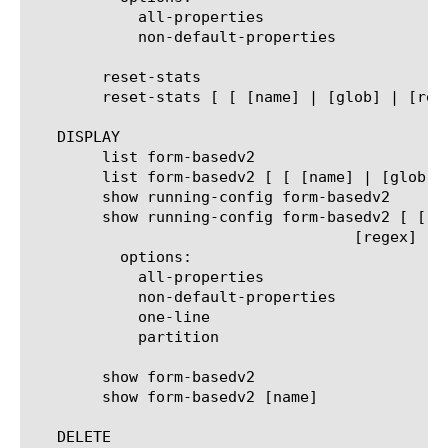
	    all-properties

	    non-default-properties

	reset-stats

	reset-stats [ [ [name] | [glob] | [regex] ] ... ]

   DISPLAY

	list form-basedv2

	list form-basedv2 [ [ [name] | [glob] | [regex] ] ... ]

	show running-config form-basedv2

	show running-config form-basedv2 [ [ [name] | [glob] |

				    [regex] ] ... ]

	  options:

	    all-properties

	    non-default-properties

	    one-line

	    partition

	show form-basedv2

	show form-basedv2 [name]

   DELETE
