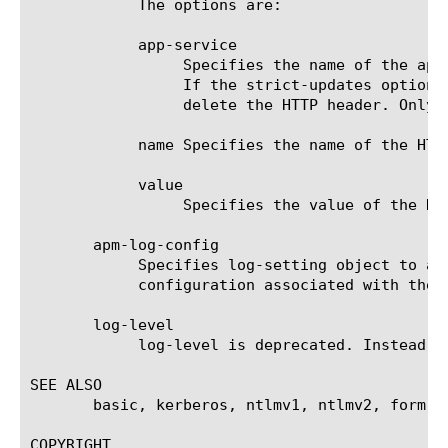
	    The options are:

	    app-service

		 Specifies the name of the application service to which the HTTP header belongs. The default value is none. Note:

		 If the strict-updates option is enabled on the application service that owns the object, you cannot modify or

		 delete the HTTP header. Only the application service can modify or delete the HTTP header.

	    name Specifies the name of the HTTP header.

	    value

		 Specifies the value of the HTTP header.

       apm-log-config

	    Specifies log-setting object to associate with this sso. If this value is empty, logging framework uses log-setting

	    configuration associated with the access profile where sso is used.

       log-level

	    log-level is deprecated. Instead use apm-log-config to customize log-setting.

SEE ALSO

       basic, kerberos, ntlmv1, ntlmv2, form-ba
COPYRIGHT
