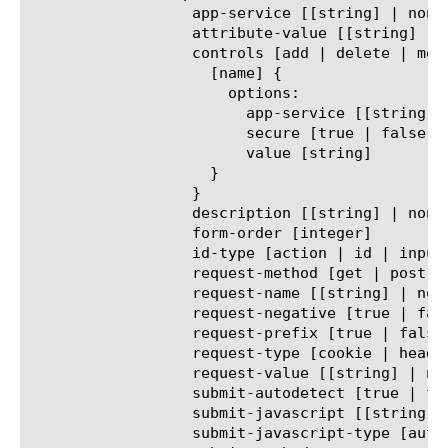
		  app-service [[string] | none]

		  attribute-value [[string] | none]

		  controls [add | delete | modify | replace-all-with] {

		    [name] {

		      options:

			app-service [[string] | none]

			secure [true | false]

			value [string]

		    }

		  }

		  description [[string] | none]

		  form-order [integer]

		  id-type [action | id | inputs | name | order]

		  request-method [get | post]

		  request-name [[string] | none]

		  request-negative [true | false]

		  request-prefix [true | false]

		  request-type [cookie | header | uri]

		  request-value [[string] | none]

		  submit-autodetect [true | false]

		  submit-javascript [[string] | none]

		  submit-javascript-type [auto | custom | extra]
