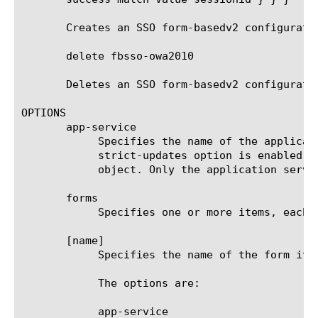
       Creates an SSO form-basedv2 configuratio
       delete fbsso-owa2010

       Deletes an SSO form-basedv2 configuratio
OPTIONS

       app-service

	    Specifies the name of the application service to which the object belongs. The default value is none. Note: If the

	    strict-updates option is enabled on the application service that owns the object, you cannot modify or delete the

	    object. Only the application service can modify or delete the object.

       forms

	    Specifies one or more items, each defining SSO processing of a separate application logon form.

       [name]

	    Specifies the name of the form item. It does not have to match the actual name of the HTML form and can be arbitrary.

	    The options are:

	    app-service
