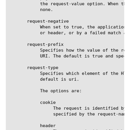
	    the request-value option. When the request-type option is set to uri, this option is not used and should be set to

	    none.

       request-negative

	    When set to true, the application's request for logon page will be identified by the absence of the specified cookie

	    or header, or by a failed match against the list of specified URIs. The default is false.

       request-prefix

	    Specifies how the value of the request-value option will be used to match one of the HTTP request cookie, header, or

	    URI. The default is true and specifies a partial match; false specifies an exact match.

       request-type

	    Specifies which element of the HTTP request headers is used to identify the application's request for logon page. The

	    default is uri.

	    The options are:

	    cookie

		 The request is identified by the presence (or absence) of a cookie. The name and value of the cookie are

		 specified by the request-name and request-value options.

	    header
