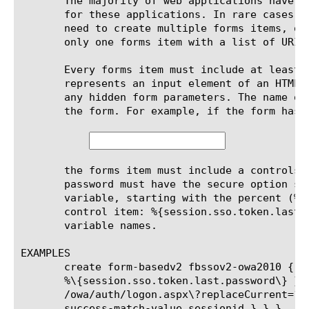
       The majority of web applications have a
       for these applications. In rare cases w
       need to create multiple forms items, on
       only one forms item with a list of URIs 
       Every forms item must include at least 
       represents an input element of an HTML 
       any hidden form parameters. The name of
       the form. For example, if the form has 
       the forms item must include a controls 
       password must have the secure option se
       variable, starting with the percent (%)
       control item: %{session.sso.token.last.
       variable names.

EXAMPLES

       create form-basedv2 fbssov2-owa2010 { f
       %\{session.sso.token.last.password\} } username { value	%\{session.sso.token.last
       /owa/auth/logon.aspx\?replaceCurrent=1 
       success-match-value sessionid } } }
