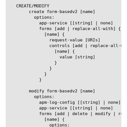
   CREATE/MODIFY

	create form-basedv2 [name]

	  options:

	    app-service [[string] | none]

	    forms [add | replace-all-with] {

	      [name] {

		request-value [URIs]

		controls [add | replace-all-with] {

		  [name] {

		    value [string]

		  }

		}

	      }

	    }

	modify form-basedv2 [name]

	  options:

	    apm-log-config [[string] | none]

	    app-service [[string] | none]

	    forms [add | delete | modify | replace-all-with] {

	      [name] {

		options:
