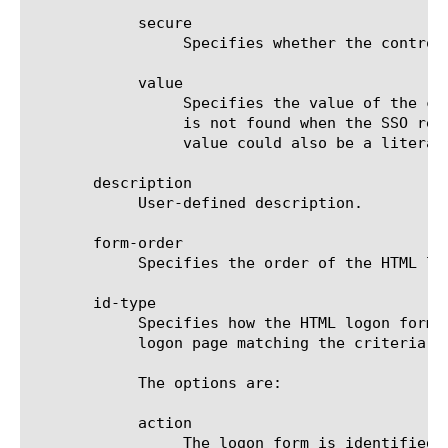
	    secure

		 Specifies whether the control item represents the HTML input tag of type "password". The default is false.

	    value

		 Specifies the value of the control item. This is usually the name of a session variable. If the session variable

		 is not found when the SSO request is processed, the value of the corresponding POST parameter will be empty. The

		 value could also be a literal string or a combination of strings and session variable names.

       description

	    User-defined description.

       form-order

	    Specifies the order of the HTML logon form on the logon page when the id-type option is set to order. Starts with 1.

       id-type

	    Specifies how the HTML logon form is found in the HTML body of the logon page. If there is more than one form on the

	    logon page matching the criteria, the first match is used. The default is inputs.

	    The options are:

	    action

		 The logon form is identified by the value of the  tag in the action attribute. The value is specified in
