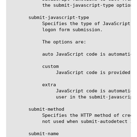
	    the submit-javascript-type option is set to auto, this option should be set to none.

       submit-javascript-type

	    Specifies the type of JavaScript code to be inserted into the logon page by the SSOv2 module to perform automatic

	    logon form submission.

	    The options are:

	    auto JavaScript code is automatically generated by the SSOv2 module.

	    custom

		 JavaScript code is provided by the user in the submit-javascript option.

	    extra

		 JavaScript code is automatically generated by the SSOv2 module, and additional JavaScript code provided by the

		 user in the submit-javascript option is inserted before the form submit statement.

       submit-method

	    Specifies the HTTP method of credentials submit request for the application. This must be set to post. This option is

	    not used when submit-autodetect is true.

       submit-name
