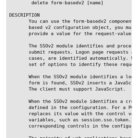
	delete form-basedv2 [name]

DESCRIPTION

       You can use the form-basedv2 component 
       based v2 configuration object, you must
       provide a value for the request-value op
       The SSOv2 module identifies and process
       submit requests. Logon page requests ar
       cases, are identified automatically. Wh
       set of options to identify these request
       When the SSOv2 module identifies a logo
       form is found, SSOv2 inserts a JavaScri
       The client must support JavaScript.

       When the SSOv2 module identifies a cred
       defined in the configuration. For a POS
       replaces its value with the control val
       variables, such as session.sso.token.la
       corresponding controls in the configurat