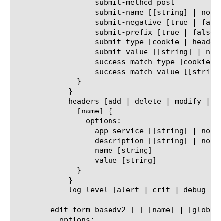
		  submit-method post

		  submit-name [[string] | none]

		  submit-negative [true | false]

		  submit-prefix [true | false]

		  submit-type [cookie | header | uri]

		  submit-value [[string] | none]

		  success-match-type [cookie | none | url]

		  success-match-value [[string] | none]

	      }

	    }

	    headers [add | delete | modify | none | replace-all-with] {

	      [name] {

		options:

		  app-service [[string] | none]

		  description [[string] | none]

		  name [string]

		  value [string]

	      }

	    }

	    log-level [alert | crit | debug | emerg | err | info | notice | warn]

	edit form-basedv2 [ [ [name] | [glob] | [regex] ] ... ]

	  options:
