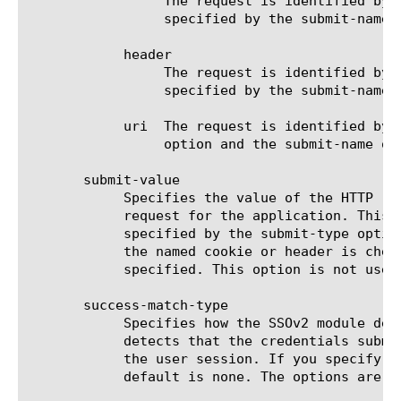
		 The request is identified by the presence (or absence) of a cookie. The name and value of the cookie are

		 specified by the submit-name and submit-value options.

	    header

		 The request is identified by the presence (or absence) of the HTTP header. The name and value of the header are

		 specified by the submit-name and submit-value options.

	    uri  The request is identified by a successful (or failed) match against a list of URIs specified by the submit-value

		 option and the submit-name option is not used.

       submit-value

	    Specifies the value of the HTTP request element that must be matched to identify the request as a credentials submit

	    request for the application. This is one of: the cookie value, the header value, or a list of URIs (one per line) as

	    specified by the submit-type option. Cookie or header value could be set to none, in which case only the presence of

	    the named cookie or header is checked and the value is not checked. When checking for URI, the value must be

	    specified. This option is not used when submit-autodetect is true.

       success-match-type

	    Specifies how the SSOv2 module detects whether the credentials submit request was successful. When the SSOv2 module

	    detects that the credentials submission failed, the SSOv2 configuration used for this HTTP transaction is disabled for

	    the user session. If you specify a value for this option, you must also specify a value for success-match-value. The

	    default is none. The options are:
