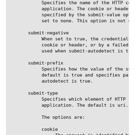
	    Specifies the name of the HTTP cookie or the name of HTTP header used to identify credentials submit request for the

	    application. The cookie or header is selected by the submit-type option. The value of the cookie or header is

	    specified by the submit-value option. When the submit-type option is set to uri, this option is not used and should be

	    set to none. This option is not used when submit-autodetect is true.

       submit-negative

	    When set to true, the credentials submit request for the application is identified by the absence of a specified

	    cookie or header, or by a failed match against the list of specified URIs. The default is false. This option is not

	    used when submit-autodetect is true.

       submit-prefix

	    Specifies how the value of the submit-value option will be used to match the HTTP request cookie, header, or URI. The

	    default is true and specifies partial match; false specifies exact match. This option is not used when submit-

	    autodetect is true.

       submit-type

	    Specifies which element of HTTP request headers is used to identify the credentials submit request for the

	    application. The default is uri. This option is not used when submit-autodetect is true.

	    The options are:

	    cookie
