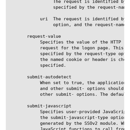
		 The request is identified by the presence (or absence) of the HTTP header. The name and value of the header are

		 specified by the request-name and request-value options.

	    uri  The request is identified by a successful (or failed) match against a list of URIs specified by the request-value

		 option, and the request-name option is not used.

       request-value

	    Specifies the value of the HTTP request element that must be matched to identify the request as the application's

	    request for the logon page. This is one of: the cookie value, the header value, or a list of URIs (one per line) as

	    specified by the request-type option. Cookie or header value could be set to none, in which case only the presence of

	    the named cookie or header is checked and the value is not checked. When checking for URI, the value must be

	    specified.

       submit-autodetect

	    When set to true, the application's HTTP request that submits the user's credentials will be identified automatically

	    and other submit- options should not be used. When false, the form submit will be identified using a combination of

	    other submit- options. The default is true.

       submit-javascript

	    Specifies user-provided JavaScript code to be inserted into the logon page to perform automatic form submission when

	    the submit-javascript-type option is set to custom. The custom JavaScript code replaces the code automatically

	    generated by the SSOv2 module. When the submit-javascript-type option is set to extra, it specifies the application's

	    JavaScript functions to call from the automatically generated JavaScript code prior to submitting a logon form. When
