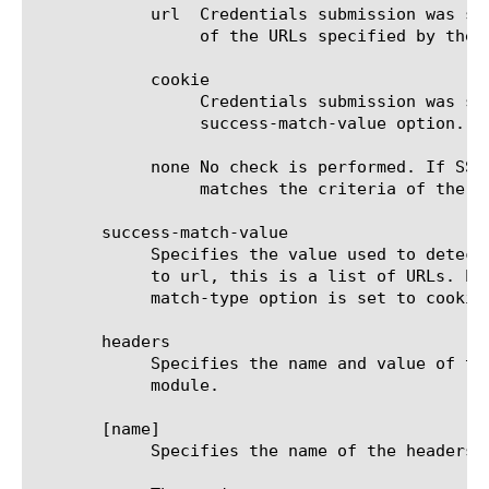
	    url  Credentials submission was successful if the response contains the HTTP Location header with a value matching one

		 of the URLs specified by the success-match-value option.

	    cookie

		 Credentials submission was successful if the response contains the HTTP cookie with the name specified by the

		 success-match-value option.

	    none No check is performed. If SSO logon fails and the application server redirects back to the logon page that

		 matches the criteria of the logon page request, SSO will be retried, possibly causing authentication loop.

       success-match-value

	    Specifies the value used to detect the success or failure of the SSO logon. When the success-match-type option is set

	    to url, this is a list of URLs. Each URL in the list can contain a single wildcard character (*). When the success-

	    match-type option is set to cookie, this option specifies the name of the cookie. The default is none.

       headers

	    Specifies the name and value of the HTTP header to be inserted in an HTTP Request that passes through the APM SSOv2

	    module.

       [name]

	    Specifies the name of the headers item.
