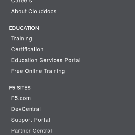
About Clouddocs
EDUCATION
Training
Certification
Education Services Portal
Free Online Training
F5 SITES
F5.com
DevCentral
Support Portal
Partner Central