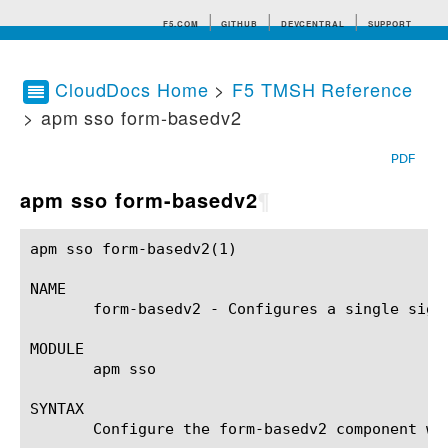
F5.COM
GITHUB
DEVCENTRAL
SUPPORT
CloudDocs Home
>
F5 TMSH Reference
> apm sso form-basedv2
Search tips
PDF
apm sso form-basedv2
¶
apm sso form-basedv2(1) 				BIG-IP TMSH Manual				   apm sso form-basedv2(1)

NAME

       form-basedv2 - Configures a single sign
MODULE

       apm sso

SYNTAX

       Configure the form-basedv2 component wi