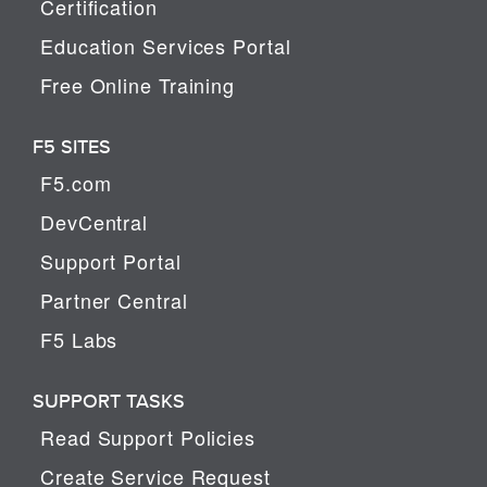
Certification
Education Services Portal
Free Online Training
F5 SITES
F5.com
DevCentral
Support Portal
Partner Central
F5 Labs
SUPPORT TASKS
Read Support Policies
Create Service Request