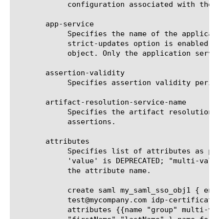
	    configuration associated with the access profile where sso is used.

       app-service

	    Specifies the name of the application service to which the object belongs. The default value is none. Note: If the

	    strict-updates option is enabled on the application service that owns the object, you cannot modify or delete the

	    object. Only the application service can modify or delete the object.

       assertion-validity

	    Specifies assertion validity period in seconds.

       artifact-resolution-service-name

	    Specifies the artifact resolution service to be used by this BIG-IP as IdP to receive artifacts and resolve them for

	    assertions.

       attributes

	    Specifies list of attributes as part of assertion. Both attribute name and values can be session variables. Property

	    'value' is DEPRECATED; "multi-values" must be used instead. "name-format" can be used to optionally specify format of

	    the attribute name.

	    create saml my_saml_sso_obj1 { entity-id "https://myidpvs.big-ip.com/idp" subject-type email-address subject-value

	    test@mycompany.com idp-certificate default.crt idp-signkey default.key sp-connectors add { google_apps sp_salesforce }

	    attributes {{name "group" multi-values { "%{session.ldap.last.attr.primarygroup}"}} {name "name" multi-values {
