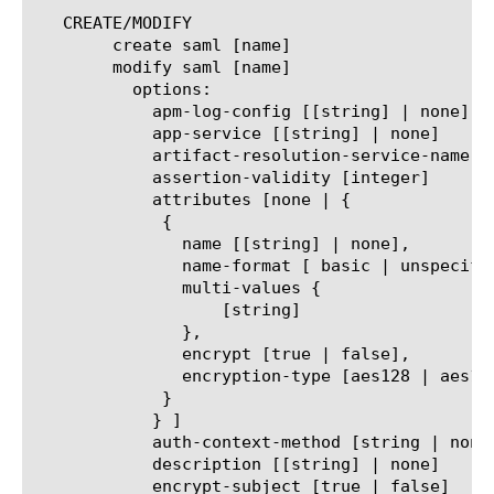
   CREATE/MODIFY

	create saml [name]

	modify saml [name]

	  options:

	    apm-log-config [[string] | none]

	    app-service [[string] | none]

	    artifact-resolution-service-name [name | none]

	    assertion-validity [integer]

	    attributes [none | {

	     {

	       name [[string] | none],

	       name-format [ basic | unspecified | uri ],

	       multi-values {

		   [string]

	       },

	       encrypt [true | false],

	       encryption-type [aes128 | aes192 | aes256]

	     }

	    } ]

	    auth-context-method [string | none]

	    description [[string] | none]

	    encrypt-subject [true | false]
