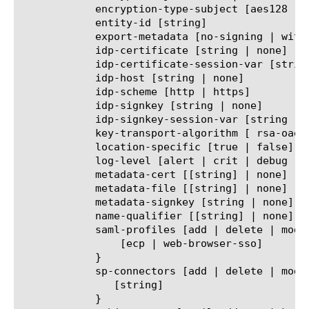
	    encryption-type-subject [aes128 | aes192 | aes256]

	    entity-id [string]

	    export-metadata [no-signing | with-signing]

	    idp-certificate [string | none]

	    idp-certificate-session-var [string | none]

	    idp-host [string | none]

	    idp-scheme [http | https]

	    idp-signkey [string | none]

	    idp-signkey-session-var [string | none]

	    key-transport-algorithm [ rsa-oaep | rsa-v1.5 ]

	    location-specific [true | false]

	    log-level [alert | crit | debug | emerg | err | info | notice | warn]

	    metadata-cert [[string] | none]

	    metadata-file [[string] | none]

	    metadata-signkey [string | none]

	    name-qualifier [[string] | none]

	    saml-profiles [add | delete | modify | none | replace-all-with] {

		[ecp | web-browser-sso]

	    }

	    sp-connectors [add | delete | modify | none | replace-all-with] {

	       [string]

	    }
