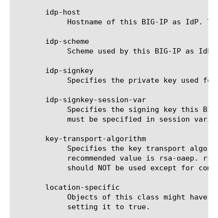
       idp-host

	    Hostname of this BIG-IP as IdP. This attribute is required when "entity-id" is not a valid URL.

       idp-scheme

	    Scheme used by this BIG-IP as IdP. This attribute is only used when idp-host is not empty. Default value is https.

       idp-signkey

	    Specifies the private key used for signing assertion by BIG-IP as IdP.

       idp-signkey-session-var

	    Specifies the signing key this BIG-IP as IdP will use to sign SAML messages including SAML assertion. This attribute

	    must be specified in session vari
       key-transport-algorithm

	    Specifies the key transport algorithm to be used for encrypted attributes, subject-value, or assertion. Default and

	    recommended value is rsa-oaep. rsa-v1.5 is NOT RECOMMENDED due to security risks associated with the algorithm, and

	    should NOT be used except for compatibility with older applications.

       location-specific

	    Objects of this class might have location specific attribute(s). Admin can indicate if object is location specific by

	    setting it to true.
