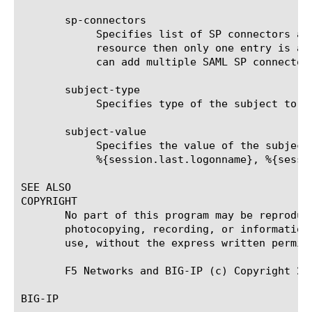
       sp-connectors

	    Specifies list of SP connectors associated with this SAML SSO object. When this SSO object is assigned to SAML

	    resource then only one entry is allowed for SP connectors. If SAML SSO object is assigned to access profile then you

	    can add multiple SAML SP connectors.

       subject-type

	    Specifies type of the subject to be used while creating SAML assertion.

       subject-value

	    Specifies the value of the subject to be included inside SAML assertion. This can be a session variable.  For example:

	    %{session.last.logonname}, %{session.ad.last.attr.userEmail}

SEE ALSO

COPYRIGHT

       No part of this program may be reproduc
       photocopying, recording, or information
       use, without the express written permiss
       F5 Networks and BIG-IP (c) Copyright 201