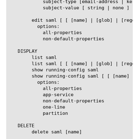
	    subject-type [email-address | kerberos | transient | win-domain-qualified-name | entity | persistent | unspecified | x509-subject]

	    subject-value [ string | none ]

	edit saml [ [ [name] | [glob] | [regex] ] ... ]

	  options:

	    all-properties

	    non-default-properties

   DISPLAY

	list saml

	list saml [ [ [name] | [glob] | [regex] ] ... ]

	show running-config saml

	show running-config saml [ [ [name] | [glob] | [regex] ] ... ]

	  options:

	    all-properties

	    app-service

	    non-default-properties

	    one-line

	    partition

   DELETE

	delete saml [name]
