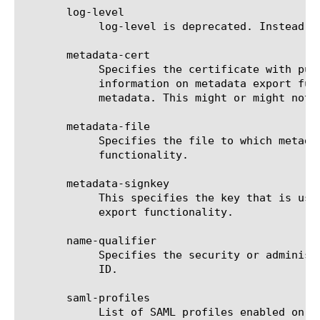
       log-level

	    log-level is deprecated. Instead use apm-log-config to customize log-setting.

       metadata-cert

	    Specifies the certificate with public key of the key pair used in signing the metadata.  See export-metadata for more

	    information on metadata export functionality.  This is the certificate to include in signed metadata when we export

	    metadata. This might or might not be IdP certificate.

       metadata-file

	    Specifies the file to which metadata is saved. See export-metadata for more information on metadata export

	    functionality.

       metadata-signkey

	    This specifies the key that is used to sign IdP's metadata. See export-metadata for more information on metadata

	    export functionality.

       name-qualifier

	    Specifies the security or administrative domain of the IdP (this BIG-IP system). This value usually matches IdP Entity

	    ID.

       saml-profiles

	    List of SAML profiles enabled on this BIG-IP as IdP. Default value is web-browser-sso.
