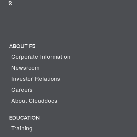
ABOUT F5
Corporate Information
Newsroom
Investor Relations
Careers
About Clouddocs
EDUCATION
Training