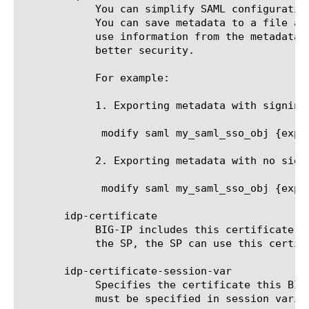
	    You can simplify SAML configuration using metadata files. When you use APM as an IdP, you can export metadata for IdP.

	    You can save metadata to a file and give it to the SP to enable SP to import SP's SAML configuration or enable SP to

	    use information from the metadata file to configure the IdP. You can choose to sign metadata while exporting it for

	    better security.

	    For example:

	    1. Exporting metadata with signing. This requires metadata-signkey and metadata-cert files.

	     modify saml my_saml_sso_obj {export-metadata with-signing metadata-file /shared/idp_signed_metadata.xml metadata-cert default.crt metadata-signkey default.key}

	    2. Exporting metadata with no signing.

	     modify saml my_saml_sso_obj {export-metadata no-signing metadata-file /shared/idp_metadata.xml}

       idp-certificate

	    BIG-IP includes this certificate in the SAML IdP metadata that you export. After the SAML IdP metadata is imported on

	    the SP, the SP can use this certificate to verify the signature of assertion sent by this BIG-IP as IdP.

       idp-certificate-session-var

	    Specifies the certificate this BIG-IP as IdP will use to sign SAML messages including SAML assertion. This attribute

	    must be specified in session vari