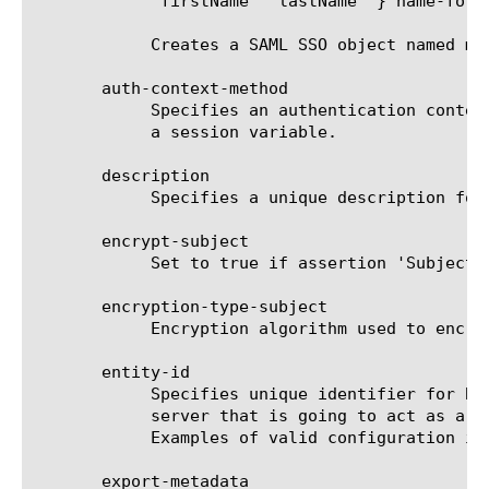
	    "firstName" "lastName" } name-format basic}} }

	    Creates a SAML SSO object named my_saml_sso_obj1 with attributes "group" and "name".

       auth-context-method

	    Specifies an authentication context method used by this BIG-IP as IdP when creating assertions. This attribute can be

	    a session variable.

       description

	    Specifies a unique description for SAML SSO object. The default is none.

       encrypt-subject

	    Set to true if assertion 'Subject' must be encrypted. Default value is false.

       encryption-type-subject

	    Encryption algorithm used to encrypt 'Subject' element in assertion. Default value is aes128.

       entity-id

	    Specifies unique identifier for BIG-IP as IdP. Typically, 'entity-id' is a URI that points to the BIG-IP virtual

	    server that is going to act as a SAML IdP. In case 'entity-id' is not a valid URL, the idp-host attribute is required.

	    Examples of valid configuration include "https://mycompany-idp", "idp:my:company", and "idp.my.company.com"

       export-metadata
