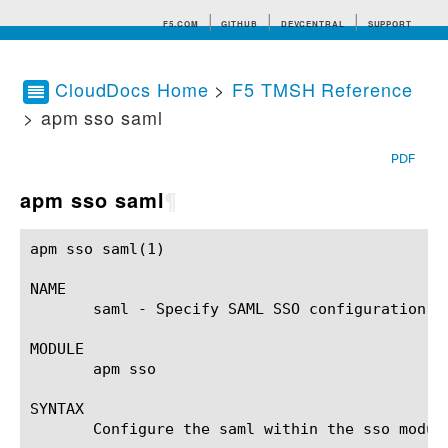
F5.COM
GITHUB
DEVCENTRAL
SUPPORT
CloudDocs Home
>
F5 TMSH Reference
> apm sso saml
Search tips
PDF
apm sso saml
¶
apm sso saml(1) 					BIG-IP TMSH Manual					   apm sso saml(1)

NAME

       saml - Specify SAML SSO configuration.

MODULE

       apm sso

SYNTAX

       Configure the saml within the sso modul