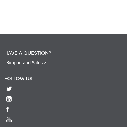
HAVE A QUESTION?
|
Support and Sales >
FOLLOW US