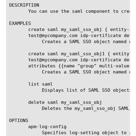
DESCRIPTION

       You can use the saml component to create
EXAMPLES

       create saml my_saml_sso_obj { entity-id
       test@mycompany.com idp-certificate defa
	    Creates a SAML SSO object named my_saml_sso_obj with SP connectors "google_apps" and "salesforce"

       create saml my_saml_sso_obj1 { entity-i
       test@mycompany.com idp-certificate defa
       attributes {{name "group" multi-values 
	    Creates a SAML SSO object named my_saml_sso_obj1 with attributes "group" and "title".

       list saml

	    Displays list of SAML SSO objects.

       delete saml my_saml_sso_obj

	    Deletes the my_saml_sso_obj SAML SSO object.

OPTIONS

       apm-log-config

	    Specifies log-setting object to associate with this saml. If this value is empty, logging framework uses log-setting
