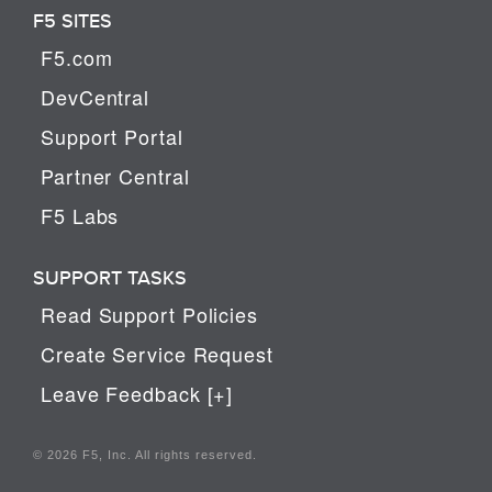
F5 SITES
F5.com
DevCentral
Support Portal
Partner Central
F5 Labs
SUPPORT TASKS
Read Support Policies
Create Service Request
Leave Feedback [+]
© 2026 F5, Inc. All rights reserved.