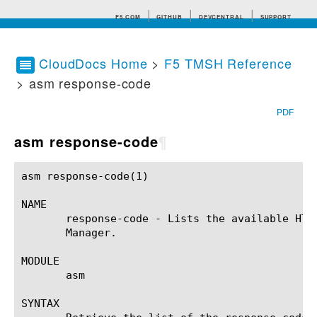
F5.COM
GITHUB
DEVCENTRAL
SUPPORT
CloudDocs Home
>
F5 TMSH Reference
> asm response-code
Search tips
PDF
asm response-code
¶
asm response-code(1)					BIG-IP TMSH Manual				      asm response-code(1)

NAME

       response-code - Lists the available HTT
       Manager.

MODULE

       asm

SYNTAX
