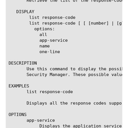
       Retrieve the list of the response-code 
   DISPLAY

	list response-code

	list response-code [ [ [number] | [glob] | [regex] ] ... ]

	  options:

	    all

	    app-service

	    name

	    one-line

DESCRIPTION

       Use this command to display the possibl
       Security Manager. These possible values
EXAMPLES

       list response-code

       Displays all the response codes supporte
OPTIONS

       app-service

	    Displays the application service to which the object belongs. The default value is none. Note: If the strict-updates
