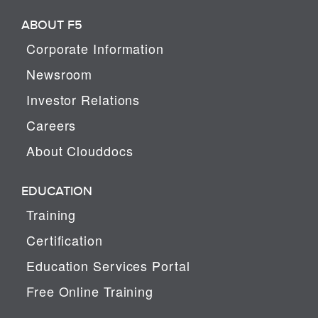
ABOUT F5
Corporate Information
Newsroom
Investor Relations
Careers
About Clouddocs
EDUCATION
Training
Certification
Education Services Portal
Free Online Training