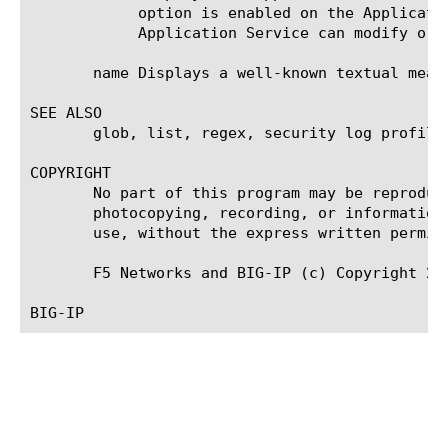
	    option is enabled on the Application Service that owns the object, you cannot modify or delete the object. Only the

	    Application Service can modify or delete the object.

       name Displays a well-known textual meani
SEE ALSO

       glob, list, regex, security log profile,
COPYRIGHT

       No part of this program may be reproduc
       photocopying, recording, or information
       use, without the express written permiss
       F5 Networks and BIG-IP (c) Copyright 200