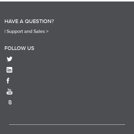
HAVE A QUESTION?
|
Support and Sales >
FOLLOW US