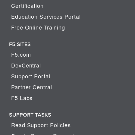
Certification
Education Services Portal
Free Online Training
F5 SITES
F5.com
DevCentral
Support Portal
Partner Central
F5 Labs
SUPPORT TASKS
Read Support Policies