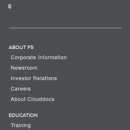
ABOUT F5
Corporate Information
Newsroom
Investor Relations
Careers
About Clouddocs
EDUCATION
Training