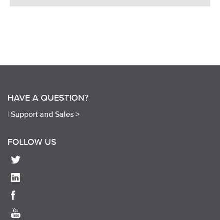
HAVE A QUESTION?
|
Support and Sales >
FOLLOW US