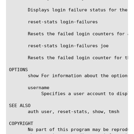
       Displays login failure status for the us
       reset-stats login-failures

       Resets the failed login counters for al
       reset-stats login-failures joe

       Resets the failed login counter for the
OPTIONS

       show For information about the options 
       username

	    Specifies a user account to display or reset.

SEE ALSO

       auth user, reset-stats, show, tmsh

COPYRIGHT

       No part of this program may be reproduc