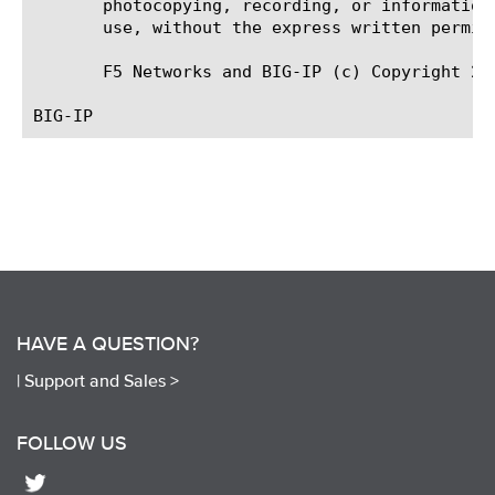
       photocopying, recording, or information
       use, without the express written permiss
       F5 Networks and BIG-IP (c) Copyright 200
HAVE A QUESTION?
|
Support and Sales >
FOLLOW US