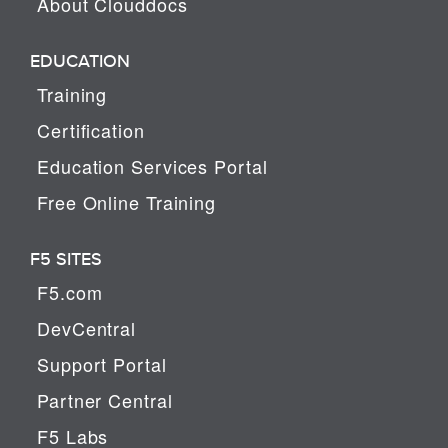
About Clouddocs
EDUCATION
Training
Certification
Education Services Portal
Free Online Training
F5 SITES
F5.com
DevCentral
Support Portal
Partner Central
F5 Labs