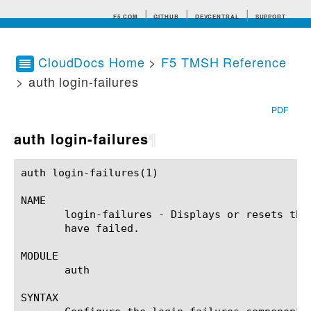
F5.COM
GITHUB
DEVCENTRAL
SUPPORT
CloudDocs Home
>
F5 TMSH Reference
> auth login-failures
Search tips
PDF
auth login-failures
¶
auth login-failures(1)					BIG-IP TMSH Manual				    auth login-failures(1)

NAME

       login-failures - Displays or resets the
       have failed.

MODULE

       auth

SYNTAX
