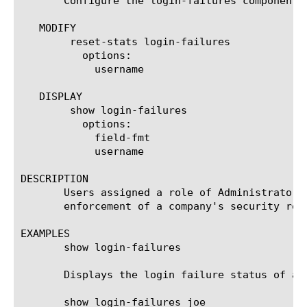
       Configure the login-failures component 
   MODIFY

	reset-stats login-failures

	  options:

	    username

   DISPLAY

	show login-failures

	  options:

	    field-fmt

	    username

DESCRIPTION

       Users assigned a role of Administrator 
       enforcement of a company's security req
EXAMPLES

       show login-failures

       Displays the login failure status of all
       show login-failures joe
