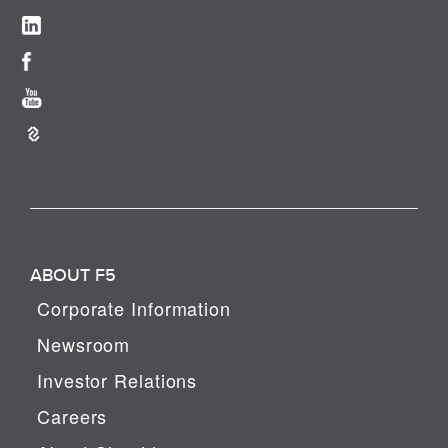
ABOUT F5
Corporate Information
Newsroom
Investor Relations
Careers