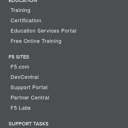
EDUCATION
Training
Certification
Education Services Portal
Free Online Training
F5 SITES
F5.com
DevCentral
Support Portal
Partner Central
F5 Labs
SUPPORT TASKS