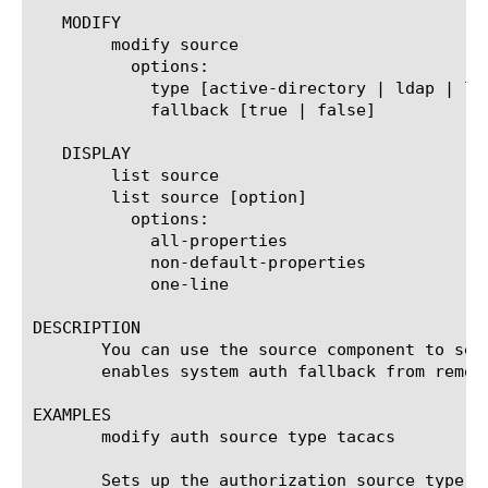
   MODIFY

	modify source

	  options:

	    type [active-directory | ldap | local | radius | tacacs | cert-ldap | apm-auth]

	    fallback [true | false]

   DISPLAY

	list source

	list source [option]

	  options:

	    all-properties

	    non-default-properties

	    one-line

DESCRIPTION

       You can use the source component to set
       enables system auth fallback from remote
EXAMPLES

       modify auth source type tacacs

       Sets up the authorization source type as