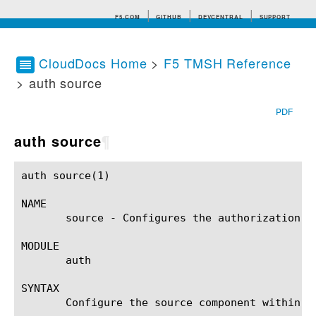
F5.COM
GITHUB
DEVCENTRAL
SUPPORT
CloudDocs Home
>
F5 TMSH Reference
> auth source
Search tips
PDF
auth source
¶
auth source(1)						BIG-IP TMSH Manual					    auth source(1)

NAME

       source - Configures the authorization so
MODULE

       auth

SYNTAX

       Configure the source component within t