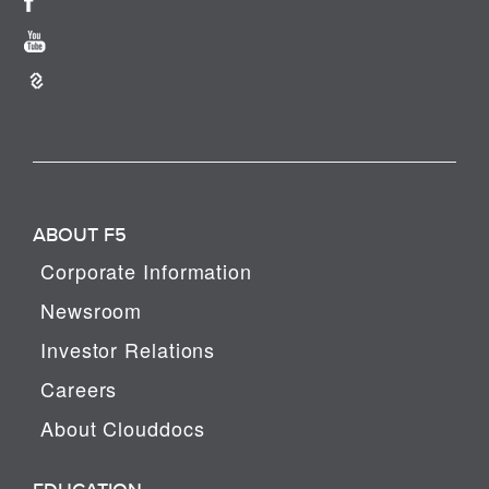
ABOUT F5
Corporate Information
Newsroom
Investor Relations
Careers
About Clouddocs