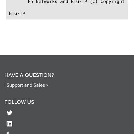
       F5 Networks and BIG-IP (c) Copyright 200
HAVE A QUESTION?
|
Support and Sales >
FOLLOW US