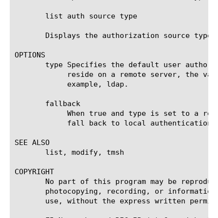
       list auth source type

       Displays the authorization source type.

OPTIONS

       type Specifies the default user authori
	    reside on a remote server, the value of this option is the type of server that you are using for authentication, for

	    example, ldap.

       fallback

	    When true and type is set to a remote authentication source, if the remote server is unavailable, authentication will

	    fall back to local authentication. The default value is false.

SEE ALSO

       list, modify, tmsh

COPYRIGHT

       No part of this program may be reproduc
       photocopying, recording, or information
       use, without the express written permiss