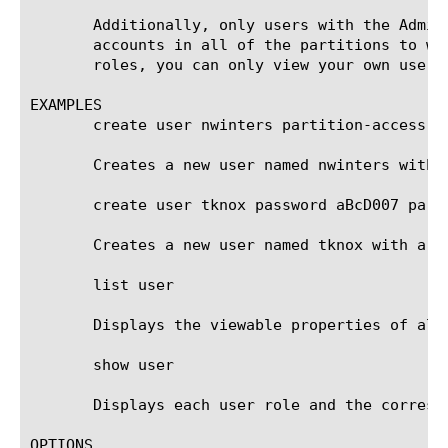
       Additionally, only users with the Admin
       accounts in all of the partitions to wh
       roles, you can only view your own user a
EXAMPLES

       create user nwinters partition-access ad
       Creates a new user named nwinters with a
       create user tknox password aBcD007 part
       Creates a new user named tknox with a r
       list user

       Displays the viewable properties of all 
       show user

       Displays each user role and the corresp
OPTIONS
