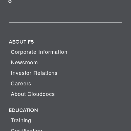
ABOUT F5
Corporate Information
Newsroom
Investor Relations
Careers
About Clouddocs
EDUCATION
Training
Certification