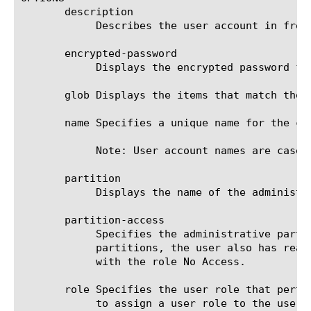
       description

	    Describes the user account in free form text.

       encrypted-password

	    Displays the encrypted password for the user account.

       glob Displays the items that match the 
       name Specifies a unique name for the co
	    Note: User account names are case-sensitive.

       partition

	    Displays the name of the administrative partition in which the user account resides.

       partition-access

	    Specifies the administrative partitions to which the user currently has access. Note that in addition to these

	    partitions, the user also has read access to the shared partitions Common and Root. An exception to this is any user

	    with the role No Access.

       role Specifies the user role that perta
	    to assign a user role to the user account, specify the value no-access. This prevents the user from accessing the
