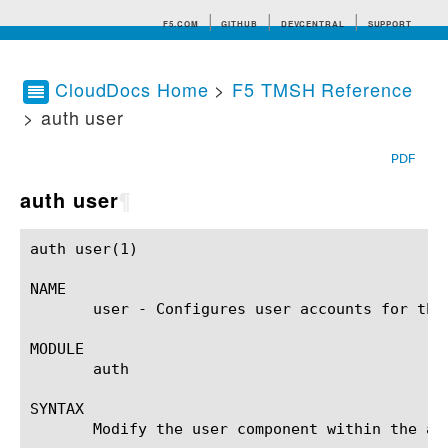
F5.COM
GITHUB
DEVCENTRAL
SUPPORT
CloudDocs Home
>
F5 TMSH Reference
> auth user
Search tips
PDF
auth user
¶
auth user(1)						BIG-IP TMSH Manual					      auth user(1)

NAME

       user - Configures user accounts for the 
MODULE

       auth

SYNTAX

       Modify the user component within the au