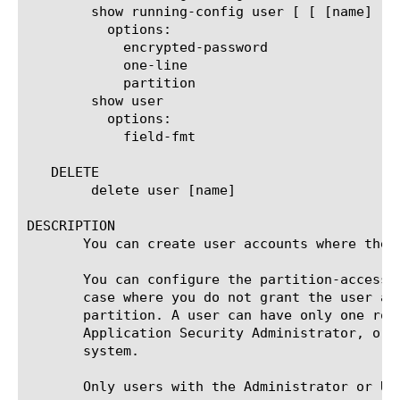
	show running-config user [ [ [name] | [glob] | [regex] ] ... ]

	  options:

	    encrypted-password

	    one-line

	    partition

	show user

	  options:

	    field-fmt

   DELETE

	delete user [name]

DESCRIPTION

       You can create user accounts where the 
       You can configure the partition-access 
       case where you do not grant the user ac
       partition. A user can have only one rol
       Application Security Administrator, or 
       system.

       Only users with the Administrator or Us