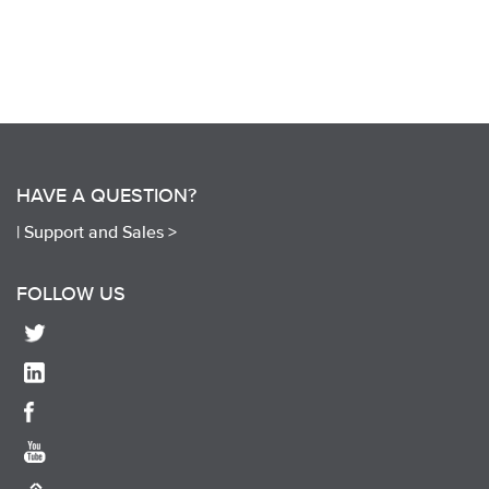
HAVE A QUESTION?
|
Support and Sales >
FOLLOW US