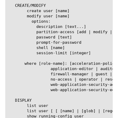
   CREATE/MODIFY

	create user [name]

	modify user [name]

	  options:

	    description [text...]

	    partition-access [add | modify | delete |replace-all-with { [partition-name] { role [role-name] } } ]

	    password [text]

	    prompt-for-password

	    shell [name]

	    session-limit [integer]

       where [role-name]: [acceleration-policy
		  application-editor | auditor | certificate-manager |

		  firewall-manager | guest | irule-manager | log-manager | manager |

		  no-access | operator | resource-admin | user-manager |

		  web-application-security-administrator |

		  web-application-security-editor | web-application-security-operations-administrator]

   DISPLAY

	list user

	list user [ [ [name] | [glob] | [regex] ] ... ]

	show running-config user
