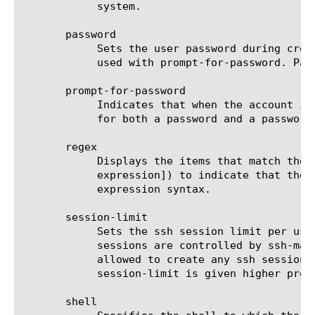
	    system.

       password

	    Sets the user password during creation or modification of a user account without prompting or confirmation. May not be

	    used with prompt-for-password. Passwords are hidden in log and history files.

       prompt-for-password

	    Indicates that when the account is created or modified, the BIG-IP system prompts the administrator or user manager

	    for both a password and a password confirmation for the account.

       regex

	    Displays the items that match the regular expression. The regular expression must be preceded by an at sign (@[regular

	    expression]) to indicate that the identifier is a regular expression. See help regex for a description of regular

	    expression syntax.

       session-limit

	    Sets the ssh session limit per user, The range is -1 to 65535.  By default it is disabled with value -1, where ssh

	    sessions are controlled by ssh-max-session-limit or ssh-max-session-limit-per-user When set to 0, the user is not

	    allowed to create any ssh sessions.  For other values, is the maximum ssh sessions that the user can create, ssh-max-

	    session-limit is given higher precedence over this.

       shell
