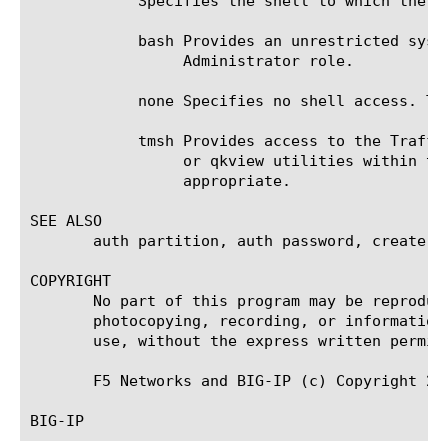
	    Specifies the shell to which the user has access. Valid values are:

	    bash Provides an unrestricted system prompt. You can assign access to the bash shell only to users with the

		 Administrator role.

	    none Specifies no shell access. The user must use the Configuration utility.

	    tmsh Provides access to the Traffic Management shell. Resource Administrator user role can use the tcpdump, ssldump,

		 or qkview utilities within t
		 appropriate.

SEE ALSO

       auth partition, auth password, create, d
COPYRIGHT

       No part of this program may be reproduc
       photocopying, recording, or information
       use, without the express written permiss
       F5 Networks and BIG-IP (c) Copyright 20