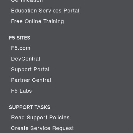
Education Services Portal
Free Online Training
F5 SITES
F5.com
DevCentral
Support Portal
Partner Central
F5 Labs
SUPPORT TASKS
Read Support Policies
Create Service Request