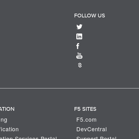
FOLLOW US
ATION
F5 SITES
ing
F5.com
fication
DevCentral
tion Services Portal
Support Portal