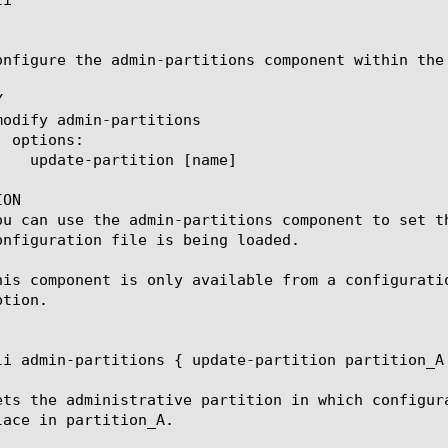
onfigure the admin-partitions component within the


ON

ou can use the admin-partitions component to set t
onfiguration file is being loaded.

his component is only available from a configurati
tion.

li admin-partitions { update-partition partition_A 
ets the administrative partition in which configur
lace in partition_A.
