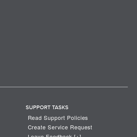
SUPPORT TASKS
Read Support Policies
Create Service Request
Leave Feedback [+]