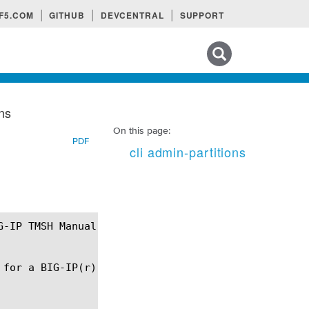
F5.COM
GITHUB
DEVCENTRAL
SUPPORT
Search tips
ons
On this page:
PDF
cli admin-partitions
for a BIG-IP(r) configuration file.
