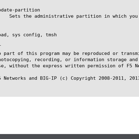
date-partition

oad, sys config, tmsh



o part of this program may be reproduced or transm
hotocopying, recording, or information storage and
se, without the express written permission of F5 Ne
5 Networks and BIG-IP (c) Copyright 2008-2011, 2013