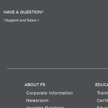
HAVE A QUESTION?
|
Support and Sales >
ABOUT F5
EDUC
Corporate Information
Train
Newsroom
Certi
Investor Relations
Educa