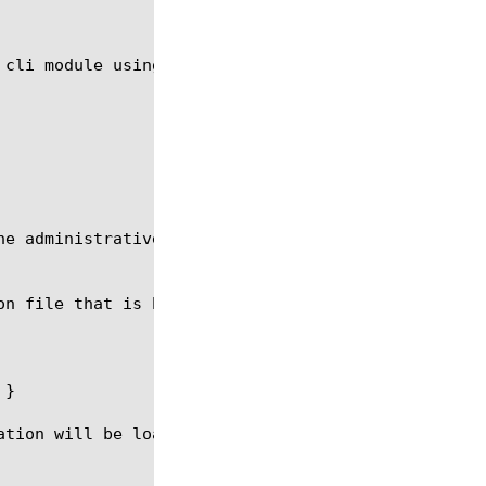
 cli module using the syntax in the following secti
he administrative partition in which configuration 
on file that is being loaded via the sys config com
}

ation will be loaded. Configuration that follows th