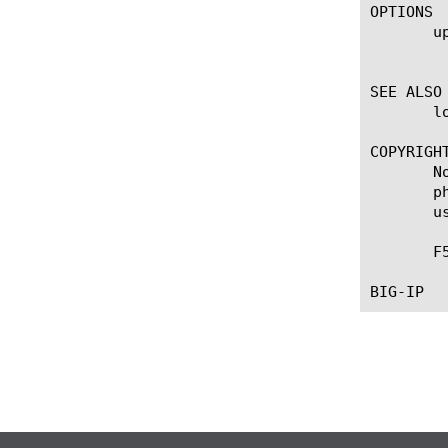
OPTIONS

       up
	    Sets the administrative partition in which you can configure objects.

SEE ALSO

       l
COPYRIGHT
       N
       p
       u
       F