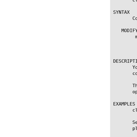
SYNTAX

       C
   MODIFY
	modify admin-partitions

	  options:

	    update-partition [name]

DESCRIPTI
       Y
       c
       T
       op
EXAMPLES

       c
       S
       p