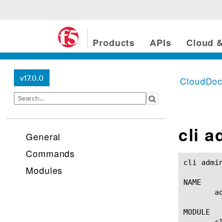
Products
APIs
Cloud &
v17.0.0
CloudDo
cli a
General
Commands
cli admin-partitions(1) 			
Modules
NAME

       a
MODULE

       cl