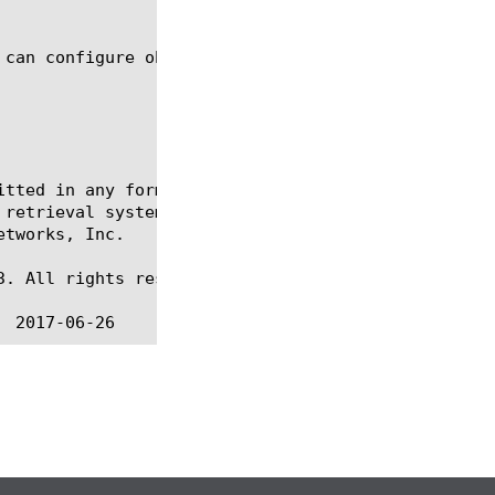
itted in any form or by any means, electronic or me
 retrieval systems, for any purpose other than the 
tworks, Inc.

. All rights reserved.
