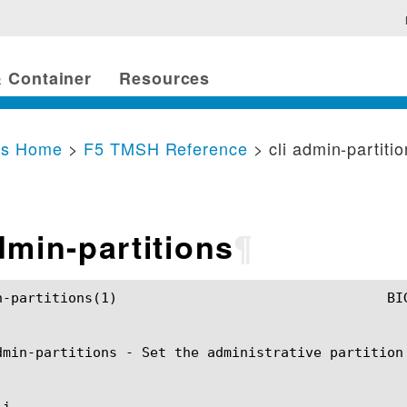
 Container
Resources
cs Home
>
F5 TMSH Reference
> cli admin-partiti
dmin-partitions
¶
	BIG-IP TMSH Manual				   cli admin-partitions(1)

dmin-partitions - Set the administrative partition 
i
