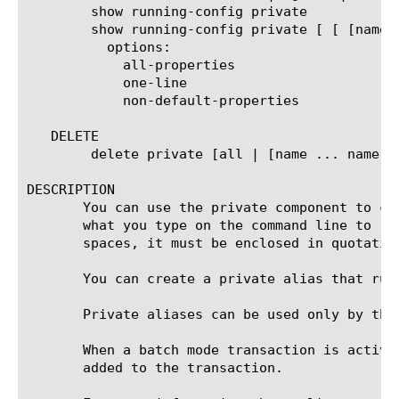
	show running-config private

	show running-config private [ [ [name] | [glob] | [regex] ] ...]

	  options:

	    all-properties

	    one-line

	    non-default-properties

   DELETE

	delete private [all | [name ... name] ]

DESCRIPTION

       You can use the private component to cr
       what you type on the command line to ru
       spaces, it must be enclosed in quotatio
       You can create a private alias that run
       Private aliases can be used only by the 
       When a batch mode transaction is active
       added to the transaction.
