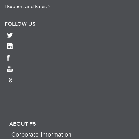
|
Support and Sales >
FOLLOW US
ABOUT F5
Corporate Information