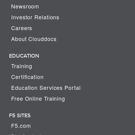
Newsroom
Investor Relations
Careers
About Clouddocs
EDUCATION
Training
Certification
Education Services Portal
Free Online Training
F5 SITES
F5.com