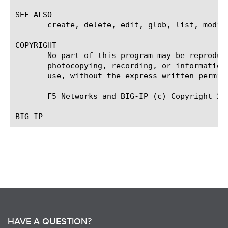
SEE ALSO

       create, delete, edit, glob, list, modify
COPYRIGHT

       No part of this program may be reproduc
       photocopying, recording, or information
       use, without the express written permiss
       F5 Networks and BIG-IP (c) Copyright 200
HAVE A QUESTION?