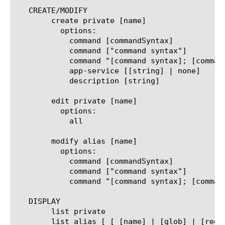
   CREATE/MODIFY

	create private [name]

	  options:

	    command [commandSyntax]

	    command ["command syntax"]

	    command "[command syntax]; [command syntax]; ..."

	    app-service [[string] | none]

	    description [string]

	edit private [name]

	  options:

	    all

	modify alias [name]

	  options:

	    command [commandSyntax]

	    command ["command syntax"]

	    command "[command syntax]; [command syntax]; ..."

   DISPLAY

	list private

	list alias [ [ [name] | [glob] | [regex] ] ...]
