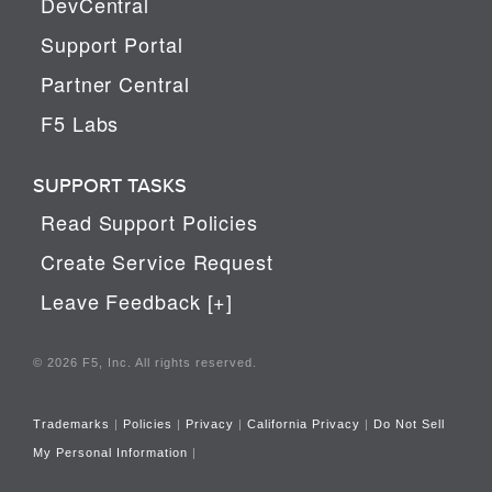
DevCentral
Support Portal
Partner Central
F5 Labs
SUPPORT TASKS
Read Support Policies
Create Service Request
Leave Feedback [+]
© 2026 F5, Inc. All rights reserved.
Trademarks
|
Policies
|
Privacy
|
California Privacy
|
Do Not Sell
My Personal Information
|