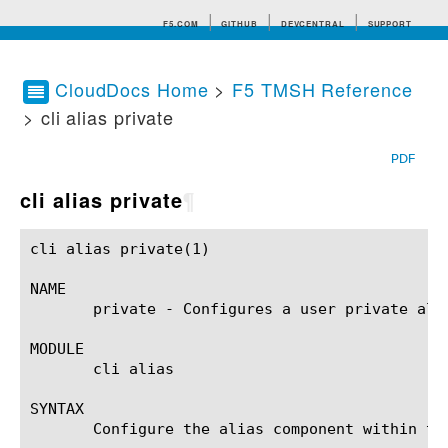
F5.COM
GITHUB
DEVCENTRAL
SUPPORT
CloudDocs Home
>
F5 TMSH Reference
> cli alias private
Search tips
PDF
cli alias private
¶
cli alias private(1)					BIG-IP TMSH Manual				      cli alias private(1)

NAME

       private - Configures a user private alia
MODULE

       cli alias

SYNTAX

       Configure the alias component within th