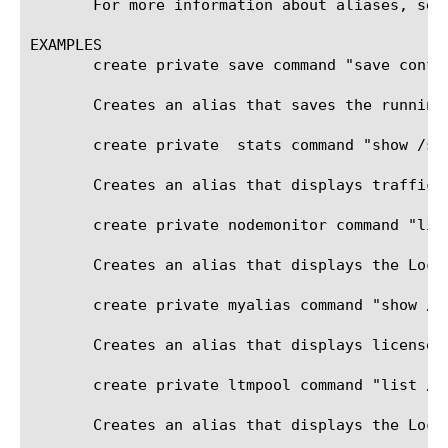
       For more information about aliases, see
EXAMPLES

       create private save command "save config
       Creates an alias that saves the running
       create private  stats command "show /sys
       Creates an alias that displays traffic s
       create private nodemonitor command "list
       Creates an alias that displays the Local
       create private myalias command "show /sy
       Creates an alias that displays license a
       create private ltmpool command "list /lt
       Creates an alias that displays the Loca