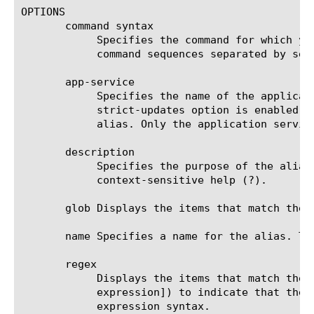
OPTIONS

       command syntax

	    Specifies the command for which you are creating an alias. To create an alias that runs multiple commands, enter the

	    command sequences separated by semi-colons.

       app-service

	    Specifies the name of the application service to which the alias belongs. The default value is none. Note: If the

	    strict-updates option is enabled on the application service that owns the object, you cannot modify or delete the

	    alias. Only the application service can modify or delete the alias.

       description

	    Specifies the purpose of the alias. If you enable cli preference show-aliases, tmsh displays the description in

	    context-sensitive help (?).

       glob Displays the items that match the 
       name Specifies a name for the alias. Th
       regex

	    Displays the items that match the regular expression. The regular expression must be preceded by an at sign (@[regular

	    expression]) to indicate that the identifier is a regular expression. See help regex for a description of regular

	    expression syntax.
