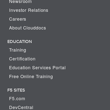
Newsroom
Investor Relations
Careers
About Clouddocs
EDUCATION
Training
Certification
Education Services Portal
Free Online Training
F5 SITES
F5.com
DevCentral