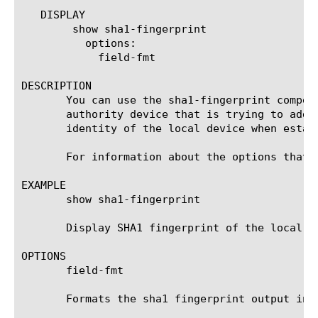
   DISPLAY

	show sha1-fingerprint

	  options:

	    field-fmt

DESCRIPTION

       You can use the sha1-fingerprint compon
       authority device that is trying to add 
       identity of the local device when establ
       For information about the options that 
EXAMPLE

       show sha1-fingerprint

       Display SHA1 fingerprint of the local de
OPTIONS

       field-fmt

       Formats the sha1 fingerprint output in c