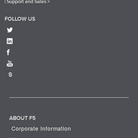
|
Support and Sales >
FOLLOW US
ABOUT F5
Corporate Information