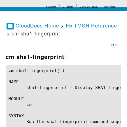
F5.COM
GITHUB
DEVCENTRAL
SUPPORT
CloudDocs Home
>
F5 TMSH Reference
> cm sha1-fingerprint
Search tips
PDF
cm sha1-fingerprint
¶
cm sha1-fingerprint(1)					BIG-IP TMSH Manual				    cm sha1-fingerprint(1)

NAME

       sha1-fingerprint - Display SHA1 fingerp
MODULE

       cm

SYNTAX

       Run the sha1-fingerprint command sequen