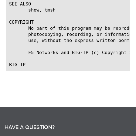
SEE ALSO

       show, tmsh

COPYRIGHT

       No part of this program may be reproduc
       photocopying, recording, or information
       use, without the express written permiss
       F5 Networks and BIG-IP (c) Copyright 200
HAVE A QUESTION?