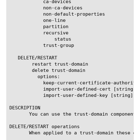
	    ca-devices

	    non-ca-devices

	    non-default-properties

	    one-line

	    partition

	    recursive

		status

	    trust-group

   DELETE/RESTART

	restart trust-domain

	delete trust-domain

	  options:

	    keep-current-certificate-authority

	    import-user-defined-cert [string]

	    import-user-defined-key [string]

DESCRIPTION

       You can use the trust-domain component 
DELETE/RESTART operations

       When applied to a trust-domain these op