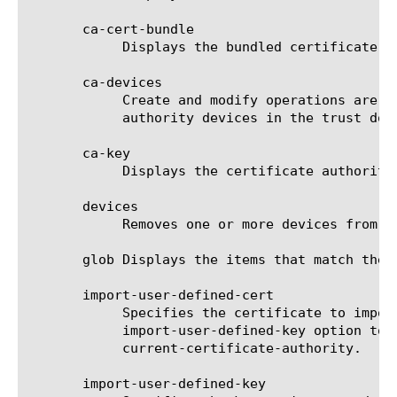
       ca-cert-bundle

	    Displays the bundled certificate authority device trust certificates used to authenticate incoming connections.

       ca-devices

	    Create and modify operations are deprecated since v13.0.0. List operation is still supported. Set of certificate

	    authority devices in the trust domain.

       ca-key

	    Displays the certificate authority device trust key. This key only displays for certificate authorities.

       devices

	    Removes one or more devices from the trust domain. It takes the name of the device as the identifier.

       glob Displays the items that match the 
       import-user-defined-cert

	    Specifies the certificate to import and use as the trust domain's new certificate authority. You must also use the

	    import-user-defined-key option to specify the corresponding key. This option cannot be specified alongside keep-

	    current-certificate-authority.

       import-user-defined-key
