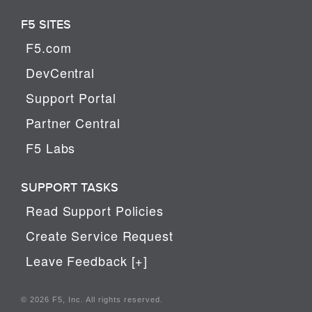
F5 SITES
F5.com
DevCentral
Support Portal
Partner Central
F5 Labs
SUPPORT TASKS
Read Support Policies
Create Service Request
Leave Feedback [+]
© 2026 F5, Inc. All rights reserved.