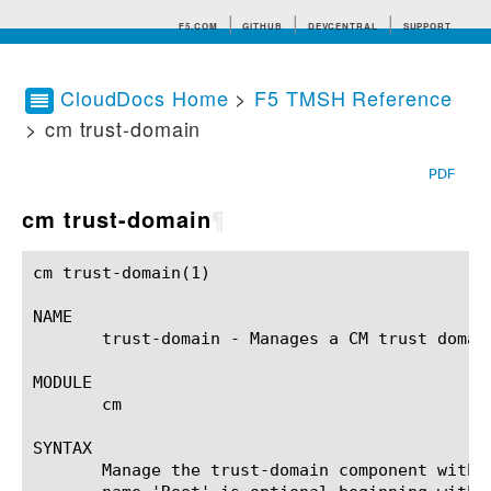
F5.COM
GITHUB
DEVCENTRAL
SUPPORT
CloudDocs Home
>
F5 TMSH Reference
> cm trust-domain
Search tips
PDF
cm trust-domain
¶
cm trust-domain(1)					BIG-IP TMSH Manual					cm trust-domain(1)

NAME

       trust-domain - Manages a CM trust domai
MODULE

       cm

SYNTAX

       Manage the trust-domain component withi