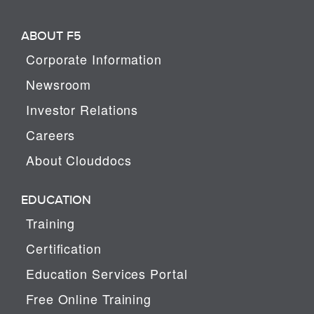
ABOUT F5
Corporate Information
Newsroom
Investor Relations
Careers
About Clouddocs
EDUCATION
Training
Certification
Education Services Portal
Free Online Training