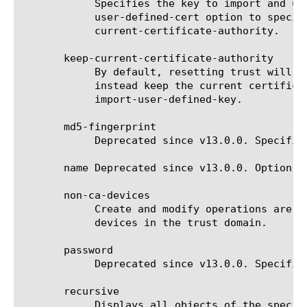
	    Specifies the key to import and use as the trust domain's new certificate authority key. You must also use the import-

	    user-defined-cert option to specify the corresponding certificate. This option cannot be specified alongside keep-

	    current-certificate-authority.

       keep-current-certificate-authority

	    By default, resetting trust will generate a new certificate authority. Adding this option to the delete command will

	    instead keep the current certificate authority. This option cannot be specified alongside import-user-defined-cert or

	    import-user-defined-key.

       md5-fingerprint

	    Deprecated since v13.0.0. Specifies the SSL certificate fingerprint when verifying the identity of a new device.

       name Deprecated since v13.0.0. Option u
       non-ca-devices

	    Create and modify operations are deprecated since v13.0.0. List operation is still supported. Set of subordinate

	    devices in the trust domain.

       password

	    Deprecated since v13.0.0. Specifies the password for a new device.

       recursive

	    Displays all objects of the specified type and the folder that contains the object.
