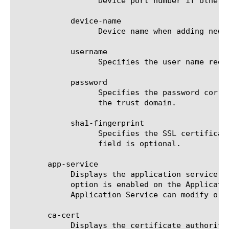
		  Device port number if other than 443 when adding new device. This parameter is optional.

	    device-name

		  Device name when adding new device.

	    username

		  Specifies the user name required to log on to a device when adding the device to the trust domain.

	    password

		  Specifies the password corresponding to the username required to log on to a device when adding the device to

		  the trust domain.

	    sha1-fingerprint

		  Specifies the SSL certificate (DER format) sha1 fingerprint when verifying the identity of a new device. This

		  field is optional.

       app-service

	    Displays the application service to which the object belongs. The default value is none. Note: If the strict-updates

	    option is enabled on the Application Service that owns the object, you cannot modify or delete the object. Only the

	    Application Service can modify or delete the object.

       ca-cert

	    Displays the certificate authority device trust certificate.
