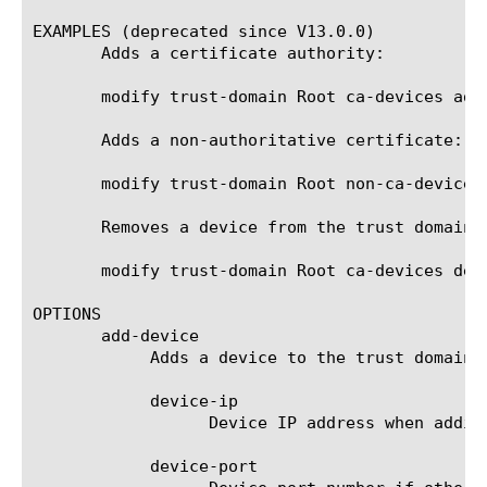
EXAMPLES (deprecated since V13.0.0)

       Adds a certificate authority:

       modify trust-domain Root ca-devices add
       Adds a non-authoritative certificate:

       modify trust-domain Root non-ca-devices
       Removes a device from the trust domain:

       modify trust-domain Root ca-devices dele
OPTIONS

       add-device

	    Adds a device to the trust domain.

	    device-ip

		  Device IP address when adding new device.

	    device-port
