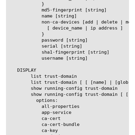
	    }

	    md5-fingerprint [string]

	    name [string]

	    non-ca-devices [add | delete | modify | replace-all-with] {

	      [ device_name | ip address ]

	    }

	    password [string]

	    serial [string]

	    sha1-fingerprint [string]

	    username [string]

   DISPLAY

	list trust-domain

	list trust-domain [ [ [name] | [glob] | [regex] ] ... ]

	show running-config trust-domain

	show running-config trust-domain [ [ [name] | [glob] | [regex] ] ... ]

	  options:

	    all-properties

	    app-service

	    ca-cert

	    ca-cert-bundle

	    ca-key
