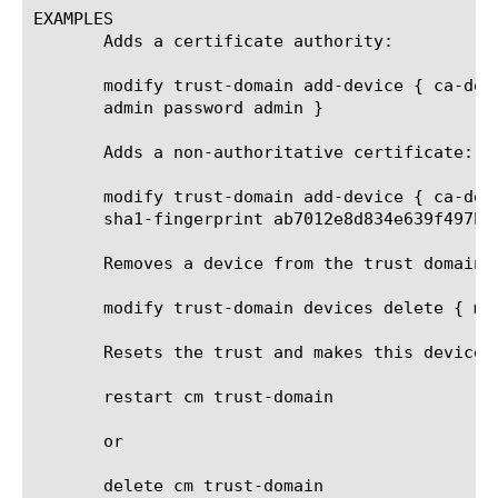
EXAMPLES

       Adds a certificate authority:

       modify trust-domain add-device { ca-dev
       admin password admin }

       Adds a non-authoritative certificate:

       modify trust-domain add-device { ca-dev
       sha1-fingerprint ab7012e8d834e639f497b2b
       Removes a device from the trust domain:

       modify trust-domain devices delete { myD
       Resets the trust and makes this device s
       restart cm trust-domain

       or

       delete cm trust-domain
