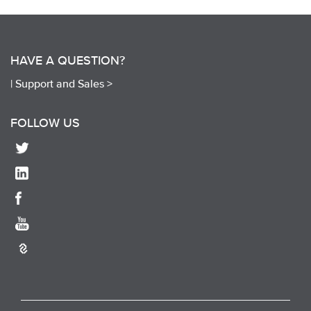
HAVE A QUESTION?
|
Support and Sales >
FOLLOW US