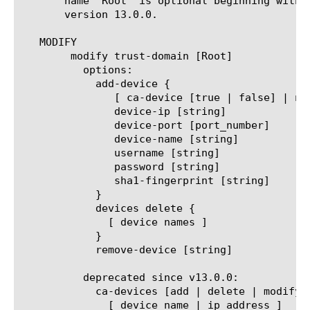
       name 'Root' is optional beginning with 
       version 13.0.0.

   MODIFY

	modify trust-domain [Root]

	  options:

	    add-device {

	       [ ca-device [true | false] | non-ca-device [true | false] ]

	       device-ip [string]

	       device-port [port_number]

	       device-name [string]

	       username [string]

	       password [string]

	       sha1-fingerprint [string]

	    }

	    devices delete {

	      [ device names ]

	    }

	    remove-device [string]

	  deprecated since v13.0.0:

	    ca-devices [add | delete | modify | replace-all-with] {

	      [ device_name | ip address ]
