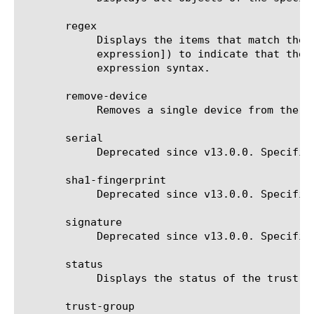
       regex

	    Displays the items that match the regular expression. The regular expression must be preceded by an at sign (@[regular

	    expression]) to indicate that the identifier is a regular expression. See help regex for a description of regular

	    expression syntax.

       remove-device

	    Removes a single device from the trust domain. It takes the name of the device as the identifier.

       serial

	    Deprecated since v13.0.0. Specifies the SSL certificate serial number when verifying the identity of a new device.

       sha1-fingerprint

	    Deprecated since v13.0.0. Specifies the SSL certificate fingerprint when verifying the identity of a new device.

       signature

	    Deprecated since v13.0.0. Specifies the SSL certificate signature, when verifying the identity of a new device.

       status

	    Displays the status of the trust domain.

       trust-group
