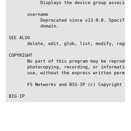
	    Displays the device group associated with the trust domain.

       username

	    Deprecated since v13.0.0. Specifies the user name required to log on to a device when adding the device to the trust

	    domain.

SEE ALSO

       delete, edit, glob, list, modify, regex,
COPYRIGHT

       No part of this program may be reproduc
       photocopying, recording, or information
       use, without the express written permiss
       F5 Networks and BIG-IP (c) Copyright 200