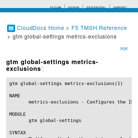
F5.COM
GITHUB
DEVCENTRAL
SUPPORT
CloudDocs Home
>
F5 TMSH Reference
> gtm global-settings metrics-exclusions
Search tips
PDF
gtm global-settings metrics-
exclusions
¶
gtm global-settings metrics-exclusions(1)		BIG-IP TMSH Manual		 gtm global-settings metrics-exclusions(1)

NAME

       metrics-exclusions - Configures the IP 
MODULE

       gtm global-settings

SYNTAX
