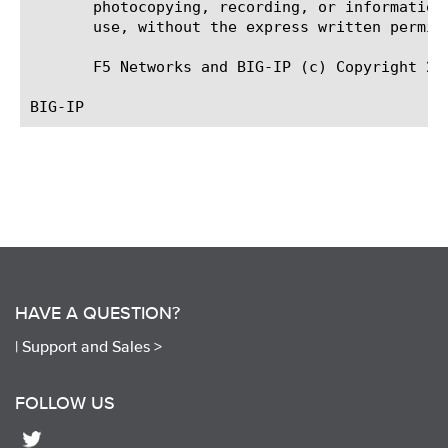
       photocopying, recording, or information
       use, without the express written permiss
       F5 Networks and BIG-IP (c) Copyright 20
HAVE A QUESTION?
|
Support and Sales >
FOLLOW US