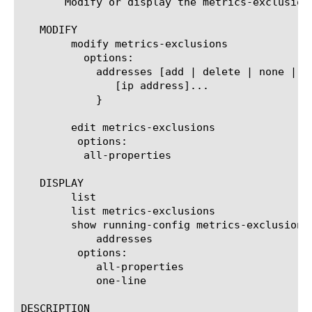
       Modify or display the metrics-exclusion
   MODIFY

	modify metrics-exclusions

	  options:

	    addresses [add | delete | none | replace-all-with] {

	       [ip address]...

	    }

	edit metrics-exclusions

	 options:

	  all-properties

   DISPLAY

	list

	list metrics-exclusions

	show running-config metrics-exclusions

	    addresses

	 options:

	    all-properties

	    one-line

DESCRIPTION
