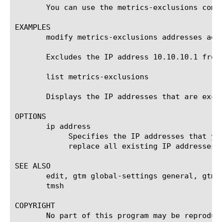
       You can use the metrics-exclusions comp
EXAMPLES

       modify metrics-exclusions addresses add 
       Excludes the IP address 10.10.10.1 from
       list metrics-exclusions

       Displays the IP addresses that are excl
OPTIONS

       ip address

	    Specifies the IP addresses that you want to add to or delete from the exclusion list, or with which you want to

	    replace all existing IP addresses that are currently on the exclusion list.

SEE ALSO

       edit, gtm global-settings general, gtm 
       tmsh

COPYRIGHT

       No part of this program may be reproduc