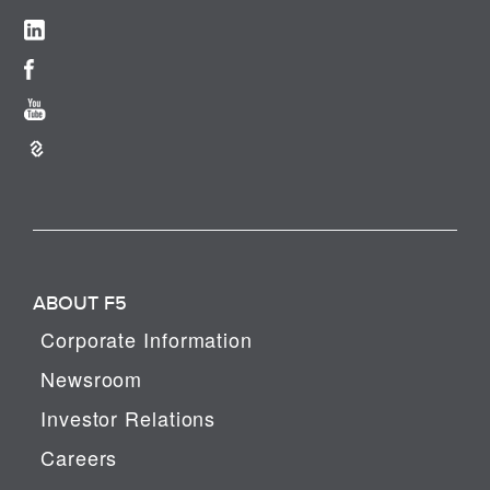
ABOUT F5
Corporate Information
Newsroom
Investor Relations
Careers