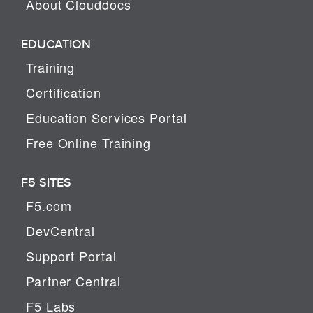
About Clouddocs
EDUCATION
Training
Certification
Education Services Portal
Free Online Training
F5 SITES
F5.com
DevCentral
Support Portal
Partner Central
F5 Labs