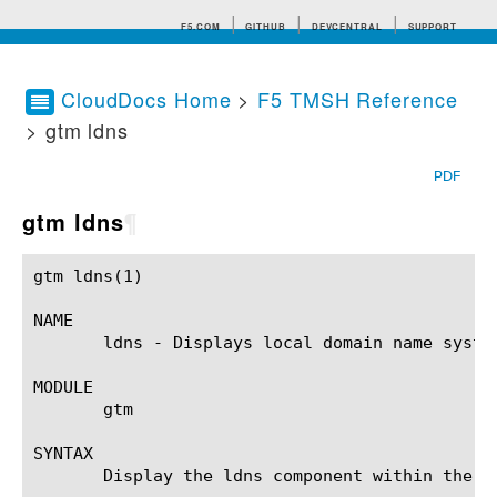
F5.COM
GITHUB
DEVCENTRAL
SUPPORT
CloudDocs Home
>
F5 TMSH Reference
> gtm ldns
Search tips
PDF
gtm ldns
¶
gtm ldns(1)						BIG-IP TMSH Manual					       gtm ldns(1)

NAME

       ldns - Displays local domain name syste
MODULE

       gtm

SYNTAX

       Display the ldns component within the g