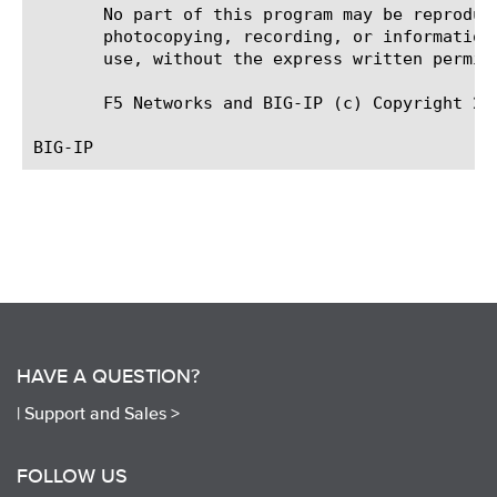
       No part of this program may be reproduc
       photocopying, recording, or information
       use, without the express written permiss
       F5 Networks and BIG-IP (c) Copyright 200
HAVE A QUESTION?
|
Support and Sales >
FOLLOW US