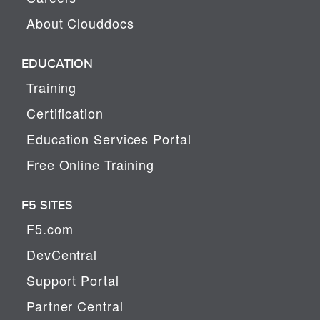
About Clouddocs
EDUCATION
Training
Certification
Education Services Portal
Free Online Training
F5 SITES
F5.com
DevCentral
Support Portal
Partner Central