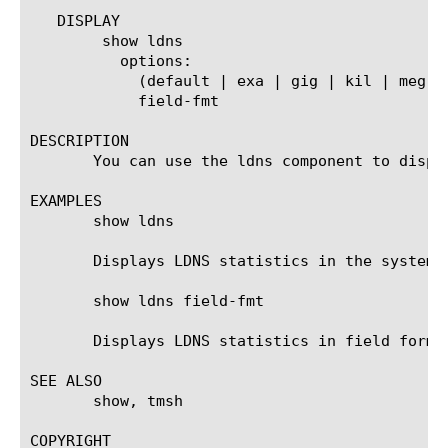
   DISPLAY

	show ldns

	  options:

	    (default | exa | gig | kil | meg | peta | raw | tera | yotta | zetta)

	    field-fmt

DESCRIPTION

       You can use the ldns component to displa
EXAMPLES

       show ldns

       Displays LDNS statistics in the system d
       show ldns field-fmt

       Displays LDNS statistics in field format
SEE ALSO

       show, tmsh

COPYRIGHT
