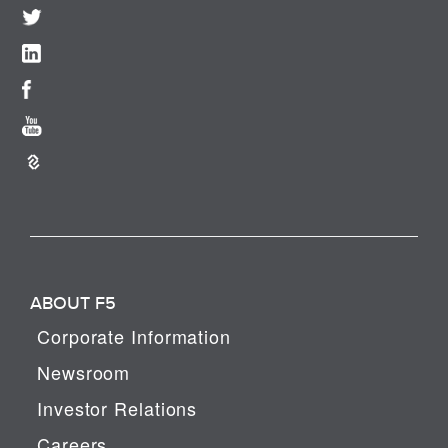
ABOUT F5
Corporate Information
Newsroom
Investor Relations
Careers