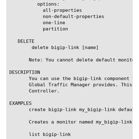
	  options:

	    all-properties

	    non-default-properties

	    one-line

	    partition

   DELETE

	delete bigip-link [name]

       Note: You cannot delete default monitors
DESCRIPTION

       You can use the bigip-link component to
       Global Traffic Manager provides. This t
       Controller.

EXAMPLES

       create bigip-link my_bigip-link defaults
       Creates a monitor named my_bigip-link t
       list bigip-link
