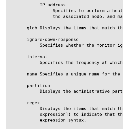
	    IP address

		 Specifies to perform a health check on the IP address that you specify, route the check through the IP address of

		 the associated node, and mark the IP address of the associated node up or down accordingly.

       glob Displays the items that match the 
       ignore-down-response

	    Specifies whether the monitor ignores a down response from the system it is monitoring. The default value is disabled.

       interval

	    Specifies the frequency at which the system issues the monitor check. The default value is 10 seconds.

       name Specifies a unique name for the co
       partition

	    Displays the administrative partition within which the component resides.

       regex

	    Displays the items that match the regular expression. The regular expression must be preceded by an at sign (@[regular

	    expression]) to indicate that the identifier is a regular expression. See help regex for a description of regular

	    expression syntax.
