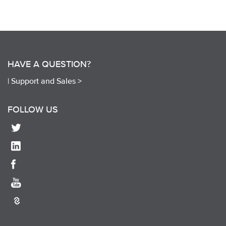
HAVE A QUESTION?
|
Support and Sales >
FOLLOW US