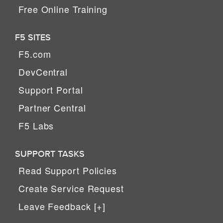
Free Online Training
F5 SITES
F5.com
DevCentral
Support Portal
Partner Central
F5 Labs
SUPPORT TASKS
Read Support Policies
Create Service Request
Leave Feedback [+]