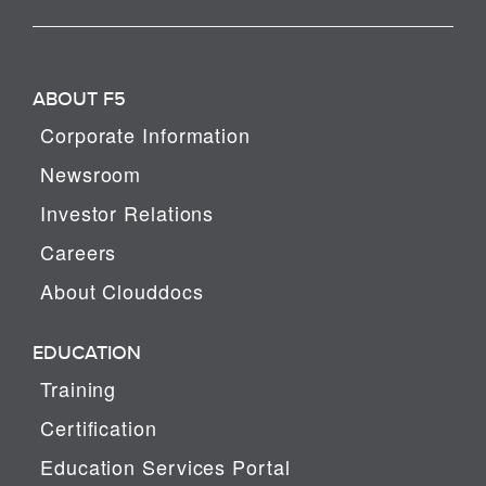
ABOUT F5
Corporate Information
Newsroom
Investor Relations
Careers
About Clouddocs
EDUCATION
Training
Certification
Education Services Portal