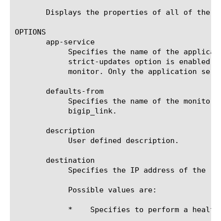
       Displays the properties of all of the BI
OPTIONS

       app-service

	    Specifies the name of the application service to which the monitor belongs. The default value is none. Note: If the

	    strict-updates option is enabled on the application service that owns the object, you cannot modify or delete the

	    monitor. Only the application service can modify or delete the monitor.

       defaults-from

	    Specifies the name of the monitor from which you want your custom monitor to inherit settings. The default value is

	    bigip_link.

       description

	    User defined description.

       destination

	    Specifies the IP address of the resource that is the destination of this monitor. The default value is *.

	    Possible values are:

	    *	 Specifies to perform a health check on the IP address of the node.
