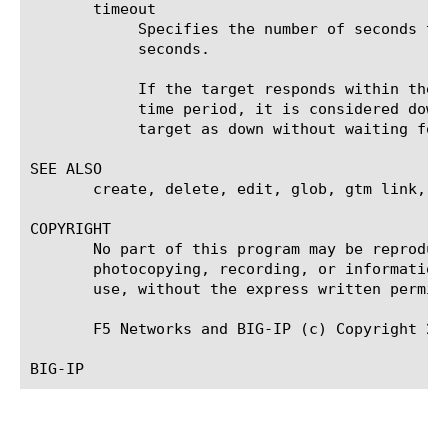
       timeout

	    Specifies the number of seconds the target has in which to respond to the monitor request. The default value is 30

	    seconds.

	    If the target responds within the set time period, it is considered up. If the target does not respond within the set

	    time period, it is considered down. Also, if the target responds with a RESET packet, the system immediately flags the

	    target as down without waiting for the timeout interval to expire.

SEE ALSO

       create, delete, edit, glob, gtm link, l
COPYRIGHT

       No part of this program may be reproduc
       photocopying, recording, or information
       use, without the express written permiss
       F5 Networks and BIG-IP (c) Copyright 200