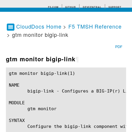
F5.COM
GITHUB
DEVCENTRAL
SUPPORT
CloudDocs Home
>
F5 TMSH Reference
> gtm monitor bigip-link
Search tips
PDF
gtm monitor bigip-link
¶
gtm monitor bigip-link(1)				BIG-IP TMSH Manual				 gtm monitor bigip-link(1)

NAME

       bigip-link - Configures a BIG-IP(r) Link
MODULE

       gtm monitor

SYNTAX

       Configure the bigip-link component with