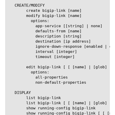
   CREATE/MODIFY

	create bigip-link [name]

	modify bigip-link [name]

	  options:

	    app-service [[string] | none]

	    defaults-from [name]

	    description [string]

	    destination [ip address]

	    ignore-down-response [enabled | disabled]

	    interval [integer]

	    timeout [integer]

	edit bigip-link [ [ [name] | [glob] | [regex] ] ... ]

	  options:

	    all-properties

	    non-default-properties

   DISPLAY

	list bigip-link

	list bigip-link [ [ [name] | [glob] | [regex] ] ... ]

	show running-config bigip-link

	show running-config bigip-link [ [ [name] | [glob] | [regex] ] ... ]
