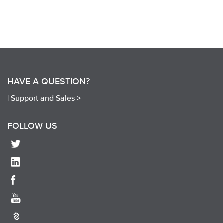
HAVE A QUESTION?
|
Support and Sales >
FOLLOW US