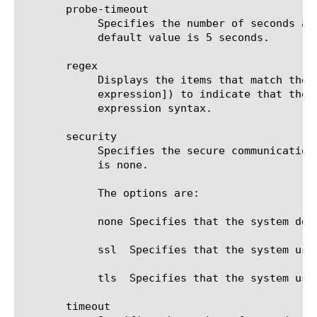
       probe-timeout

	    Specifies the number of seconds after which the BIG-IP(r) system times out the probe request to the BIG-IP system. The

	    default value is 5 seconds.

       regex

	    Displays the items that match the regular expression. The regular expression must be preceded by an at sign (@[regular

	    expression]) to indicate that the identifier is a regular expression. See help regex for a description of regular

	    expression syntax.

       security

	    Specifies the secure communications protocol that the monitor uses to communicate with the target. The default value

	    is none.

	    The options are:

	    none Specifies that the system does not use a security protocol for communications with the target.

	    ssl  Specifies that the system uses the SSL protocol for communications with the target.

	    tls  Specifies that the system uses the TLS protocol for communications with the target.

       timeout
