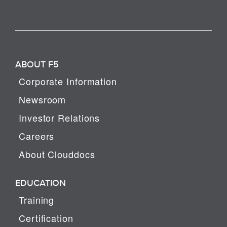
ABOUT F5
Corporate Information
Newsroom
Investor Relations
Careers
About Clouddocs
EDUCATION
Training
Certification