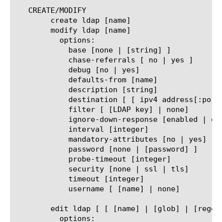
   CREATE/MODIFY

	create ldap [name]

	modify ldap [name]

	  options:

	    base [none | [string] ]

	    chase-referrals [ no | yes ]

	    debug [no | yes]

	    defaults-from [name]

	    description [string]

	    destination [ [ ipv4 address[:port] ] | [ ipv6 address[.port] ] ]

	    filter [ [LDAP key] | none]

	    ignore-down-response [enabled | disabled]

	    interval [integer]

	    mandatory-attributes [no | yes]

	    password [none | [password] ]

	    probe-timeout [integer]

	    security [none | ssl | tls]

	    timeout [integer]

	    username [ [name] | none]

	edit ldap [ [ [name] | [glob] | [regex] ] ... ]

	  options:
