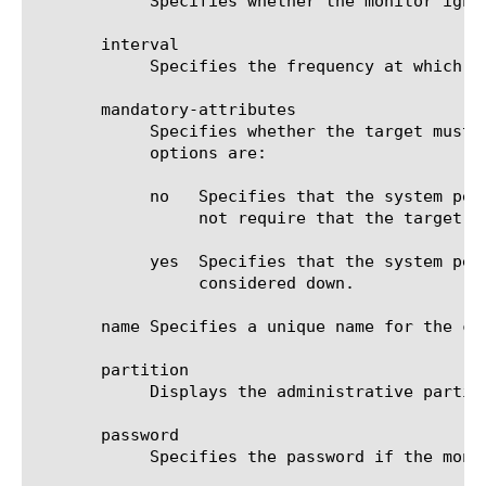
	    Specifies whether the monitor ignores a down response from the system it is monitoring. The default value is disabled.

       interval

	    Specifies the frequency at which the system issues the monitor check. The default value is 10 seconds.

       mandatory-attributes

	    Specifies whether the target must include attributes in its response to be considered up. The default value is no. The

	    options are:

	    no	 Specifies that the system performs only a one-level search (based on the value of the filter option), and does

		 not require that the target returns any attributes.

	    yes  Specifies that the system performs a sub-tree search, and if the target returns no attributes, the target is

		 considered down.

       name Specifies a unique name for the co
       partition

	    Displays the administrative partition within which the component resides.

       password

	    Specifies the password if the monitored target requires authentication. The default value is none.
