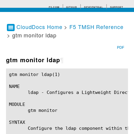
F5.COM
GITHUB
DEVCENTRAL
SUPPORT
CloudDocs Home
>
F5 TMSH Reference
> gtm monitor ldap
Search tips
PDF
gtm monitor ldap
¶
gtm monitor ldap(1)					BIG-IP TMSH Manual				       gtm monitor ldap(1)

NAME

       ldap - Configures a Lightweight Director
MODULE

       gtm monitor

SYNTAX

       Configure the ldap component within the