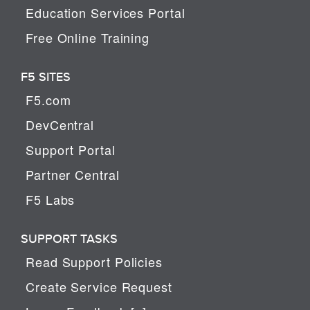
Education Services Portal
Free Online Training
F5 SITES
F5.com
DevCentral
Support Portal
Partner Central
F5 Labs
SUPPORT TASKS
Read Support Policies
Create Service Request