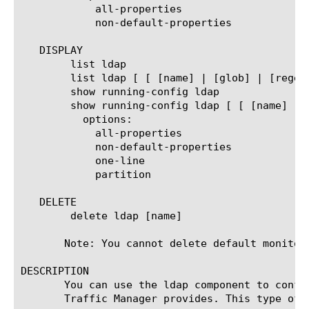
	    all-properties

	    non-default-properties

   DISPLAY

	list ldap

	list ldap [ [ [name] | [glob] | [regex] ] ... ]

	show running-config ldap

	show running-config ldap [ [ [name] | [glob] | [regex] ] ... ]

	  options:

	    all-properties

	    non-default-properties

	    one-line

	    partition

   DELETE

	delete ldap [name]

       Note: You cannot delete default monitors
DESCRIPTION

       You can use the ldap component to confi
       Traffic Manager provides. This type of 