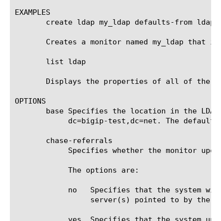
EXAMPLES

       create ldap my_ldap defaults-from ldap

       Creates a monitor named my_ldap that in
       list ldap

       Displays the properties of all of the LD
OPTIONS

       base Specifies the location in the LDAP
	    dc=bigip-test,dc=net. The default value is none.

       chase-referrals

	    Specifies whether the monitor upon receipt of an LDAP referral entry chases that referral. The default value is yes.

	    The options are:

	    no	 Specifies that the system will treat a referral entry as a normal entry and refrain from querying the remote LDAP

		 server(s) pointed to by the referral entry.

	    yes  Specifies that the system upon receiving any referral entry from the monitored LDAP server query, the system will
