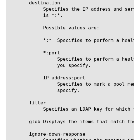
       destination

	    Specifies the IP address and service port of the resource that is the destination of this monitor. The default value

	    is *:*.

	    Possible values are:

	    *:*  Specifies to perform a health check on the address and port supplied by a pool member.

	    *:port

		 Specifies to perform a health check on the server with the IP address supplied by the pool member and the port

		 you specify.

	    IP address:port

		 Specifies to mark a pool member up or down based on the response of the server at the IP address and port you

		 specify.

       filter

	    Specifies an LDAP key for which the monitor searches. A sample value is objectclass=*. The default value is none.

       glob Displays the items that match the 
       ignore-down-response
