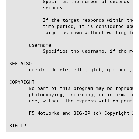
	    Specifies the number of seconds the target has in which to respond to the monitor request. The default value is 31

	    seconds.

	    If the target responds within the set time period, it is considered up. If the target does not respond within the set

	    time period, it is considered down. Also, if the target responds with a RESET packet, the system immediately flags the

	    target as down without waiting for the timeout interval to expire.

       username

	    Specifies the username, if the monitored target requires authentication. The default value is none.

SEE ALSO

       create, delete, edit, glob, gtm pool, li
COPYRIGHT

       No part of this program may be reproduc
       photocopying, recording, or information
       use, without the express written permiss
       F5 Networks and BIG-IP (c) Copyright 20