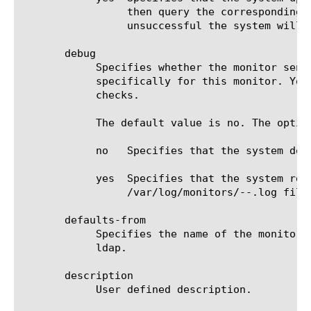
		 then query the corresponding LDAP server(s) pointed to by the LDAP query. If the query for the referral is

		 unsuccessful the system will mark the monitored LDAP server down.

       debug

	    Specifies whether the monitor sends error messages and additional information to a log file created and labeled

	    specifically for this monitor. You can use the log information to help diagnose and troubleshoot unsuccessful health

	    checks.

	    The default value is no. The options are:

	    no	 Specifies that the system does not redirect error messages and additional information related to this monitor.

	    yes  Specifies that the system redirects error messages and additional information to the

		 /var/log/monitors/
-
-
.log file.
       defaults-from

	    Specifies the name of the monitor from which you want your custom monitor to inherit settings. The default value is

	    ldap.

       description

	    User defined description.
