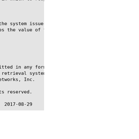
itted in any form or by any means, electronic or me
 retrieval systems, for any purpose other than the 
tworks, Inc.

s reserved.
