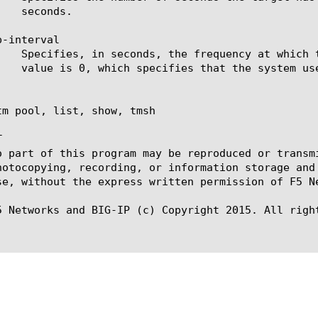
-interval

tm pool, list, show, tmsh



o part of this program may be reproduced or transm
hotocopying, recording, or information storage and
se, without the express written permission of F5 Ne
5 Networks and BIG-IP (c) Copyright 2015. All right