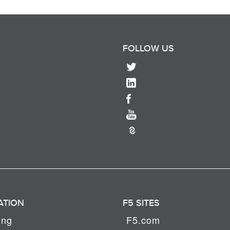
FOLLOW US
ATION
F5 SITES
ing
F5.com