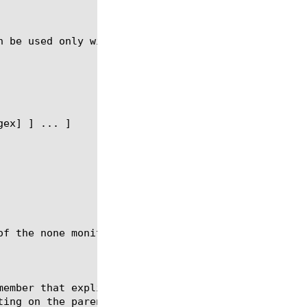
n be used only with the syntax described in the fol
of the none monitor nor can you modify or delete th
member that explicitly does not inherit its parent 
ing on the parent pool.
