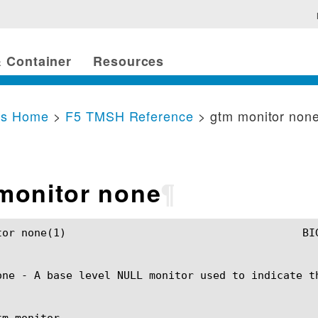
 Container
Resources
cs Home
>
F5 TMSH Reference
> gtm monitor non
monitor none
¶
SH Manual				       gtm monitor none(1)

one - A base level NULL monitor used to indicate th
m monitor
