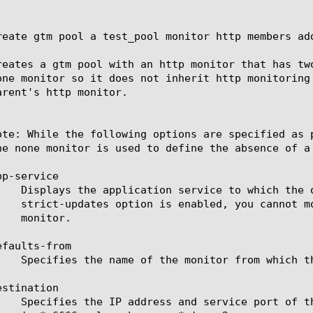
reate gtm pool a test_pool monitor http members add
reates a gtm pool with an http monitor that has tw
one monitor so it does not inherit http monitoring
arent's http monitor.

ote: While the following options are specified as 
he none monitor is used to define the absence of a 
p-service

faults-from

stination
