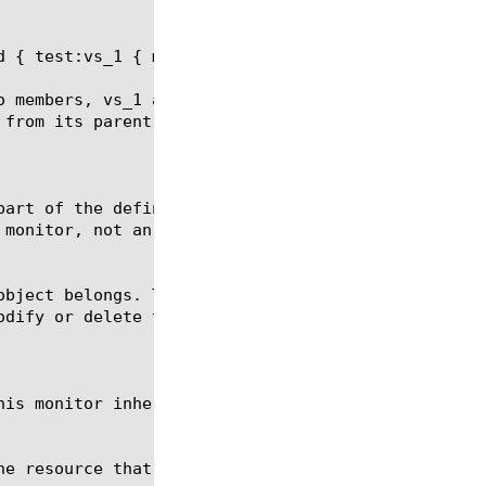
 { test:vs_1 { monitor none } test:vs_2 { } }

o members, vs_1 and vs_2. The pool member vs_1 is c
 from its parent pool, whereas pool member vs_2 wil
part of the definition of the none monitor, they ca
monitor, not an actual monitor.
