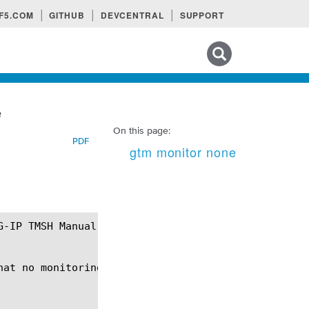
F5.COM
GITHUB
DEVCENTRAL
SUPPORT
Search tips
e
On this page:
PDF
gtm monitor none
at no monitoring will be performed.
