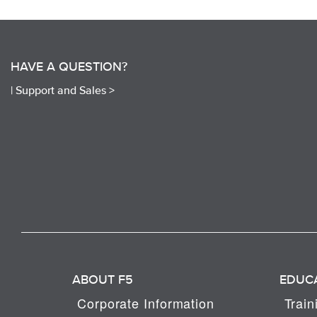
HAVE A QUESTION?
|
Support and Sales >
ABOUT F5
EDUC
Corporate Information
Train