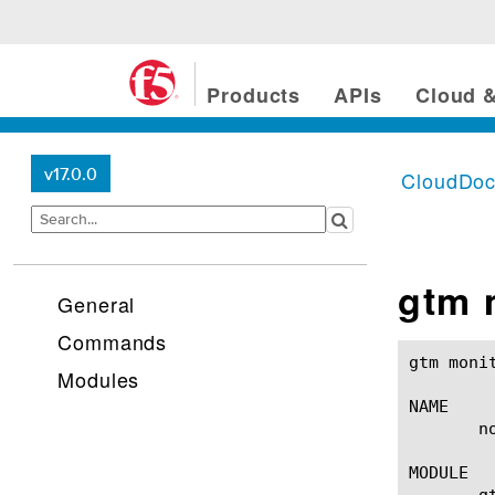
Products
APIs
Cloud &
v17.0.0
CloudDo
gtm 
General
Commands
gtm monitor none(1)					BIG-IP TM
Modules
NAME

       n
MODULE

       gt