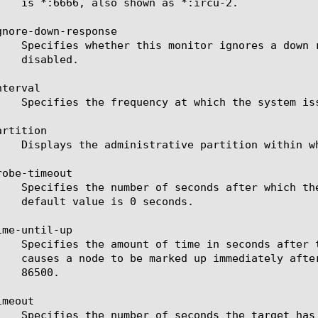
gnore-down-response

terval

rtition

obe-timeout

me-until-up

meout
