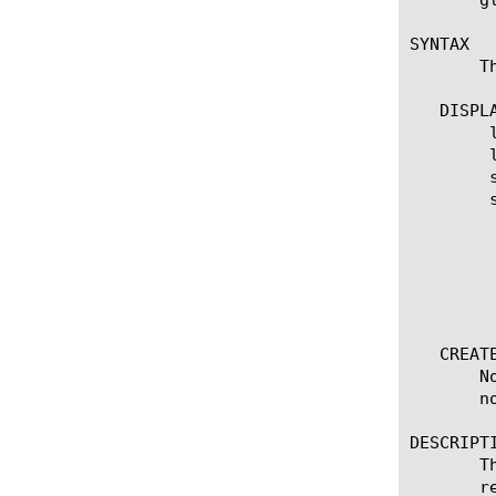
SYNTAX

       T
   DISPLA
	list none

	list none [ [ [name] | [glob] | [regex] ] ... ]

	show running-config none

	show running-config none [ [ [name] | [glob] | [regex] ] ... ]

	  options:

	    all-properties

	    non-default-properties

	    one-line

	    partition

   CREATE
       N
       no
DESCRIPTI
       T
       r