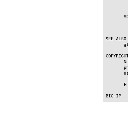
	    seconds.

       up
	    Specifies, in seconds, the frequency at which the system issues the monitor check when the resource is up. The default

	    value is 0, which specifies that the system uses the value of the interval option whether the resource is up or down.

SEE ALSO

       g
COPYRIGHT
       N
       p
       u
       F