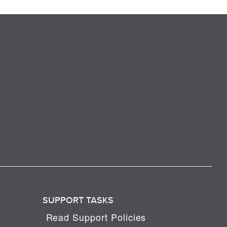
SUPPORT TASKS
Read Support Policies