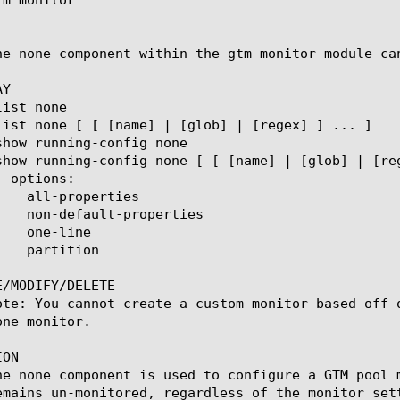
he none component within the gtm monitor module ca
Y

/MODIFY/DELETE

ote: You cannot create a custom monitor based off 
ne monitor.

ON

he none component is used to configure a GTM pool 
emains un-monitored, regardless of the monitor sett