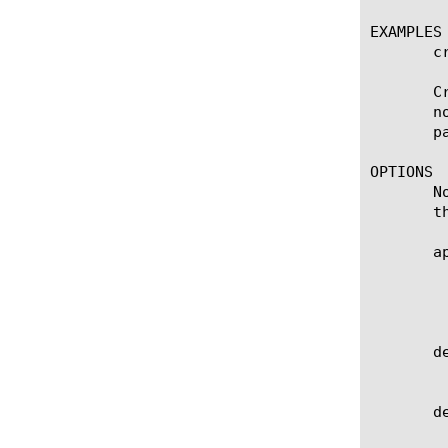
EXAMPLES

       c
       C
       n
       p
OPTIONS

       N
       t
       ap
	    Displays the application service to which the object belongs. The permanent value is none. Note: Regardless if the

	    strict-updates option is enabled, you cannot modify or delete the object; these are unavailable options for the none

	    monitor.

       de
	    Specifies the name of the monitor from which this monitor inherits settings. The default value is none.

       de
	    Specifies the IP address and service port of the resource that is the destination of this monitor. The default value
