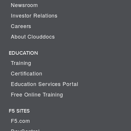
Newsroom
Investor Relations
Careers
About Clouddocs
EDUCATION
Training
Certification
Education Services Portal
Free Online Training
F5 SITES
F5.com
DevCentral