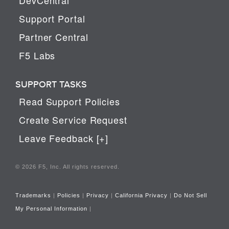
Support Portal
Partner Central
F5 Labs
SUPPORT TASKS
Read Support Policies
Create Service Request
Leave Feedback [+]
© 2026 F5, Inc. All rights reserved.
Trademarks
|
Policies
|
Privacy
|
California Privacy
|
Do Not Sell
My Personal Information
|