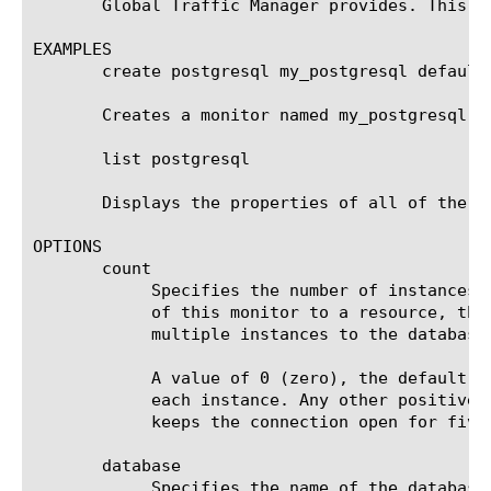
       Global Traffic Manager provides. This t
EXAMPLES

       create postgresql my_postgresql defaults
       Creates a monitor named my_postgresql t
       list postgresql

       Displays the properties of all of the Po
OPTIONS

       count

	    Specifies the number of instances for which the system keeps a connection open. By default, when you assign instances

	    of this monitor to a resource, the system keeps the connection to the database open. With this option you can assign

	    multiple instances to the database while reducing the overhead that multiple open connections can cause.

	    A value of 0 (zero), the default, keeps the connection open for all instances. A value of 1 opens a new connection for

	    each instance. Any other positive value keeps the connection open for that many instances; for example, a value of 5

	    keeps the connection open for five instances of this monitor.

       database

	    Specifies the name of the database with which the monitor attempts to communicate. The default value is none.
