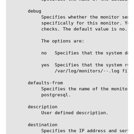
       debug

	    Specifies whether the monitor sends error messages and additional information to a log file created and labeled

	    specifically for this monitor. You can use the log information to help diagnose and troubleshoot unsuccessful health

	    checks. The default value is no.

	    The options are:

	    no	 Specifies that the system does not redirect error messages and additional information related to this monitor.

	    yes  Specifies that the system redirects error messages and additional information to the

		 /var/log/monitors/
-
-
.log file.
       defaults-from

	    Specifies the name of the monitor from which you want your custom monitor to inherit settings. The default value is

	    postgresql.

       description

	    User defined description.

       destination

	    Specifies the IP address and service port of the resource that is the destination of this monitor. The default value
