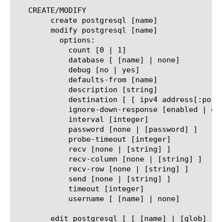
   CREATE/MODIFY

	create postgresql [name]

	modify postgresql [name]

	  options:

	    count [0 | 1]

	    database [ [name] | none]

	    debug [no | yes]

	    defaults-from [name]

	    description [string]

	    destination [ [ ipv4 address[:port] ] | [ ipv6 address[.port] ] ]

	    ignore-down-response [enabled | disabled]

	    interval [integer]

	    password [none | [password] ]

	    probe-timeout [integer]

	    recv [none | [string] ]

	    recv-column [none | [string] ]

	    recv-row [none | [string] ]

	    send [none | [string] ]

	    timeout [integer]

	    username [ [name] | none]

	edit postgresql [ [ [name] | [glob] | [regex] ] ... ]
