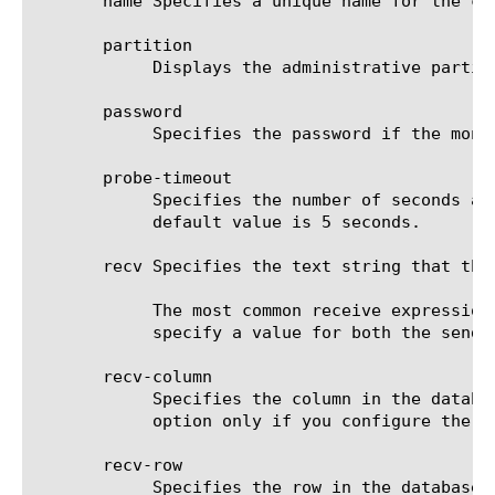
       name Specifies a unique name for the co
       partition

	    Displays the administrative partition within which the component resides.

       password

	    Specifies the password if the monitored target requires authentication. The default value is none.

       probe-timeout

	    Specifies the number of seconds after which the BIG-IP(r) system times out the probe request to the BIG-IP system. The

	    default value is 5 seconds.

       recv Specifies the text string that the
	    The most common receive expressions contain a text string that is included in a field in your database. If you do not

	    specify a value for both the send and recv options, the monitor performs a simple service check and connect only.

       recv-column

	    Specifies the column in the database where the system expects the specified Receive String to be located. Specify this

	    option only if you configure the send and recv options. The default value is none.

       recv-row

	    Specifies the row in the database where the system expects the specified Receive String to be located. Specify this
