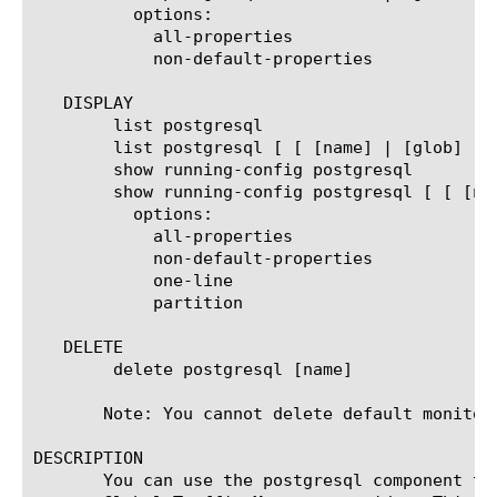
	  options:

	    all-properties

	    non-default-properties

   DISPLAY

	list postgresql

	list postgresql [ [ [name] | [glob] | [regex] ] ... ]

	show running-config postgresql

	show running-config postgresql [ [ [name] | [glob] | [regex] ] ... ]

	  options:

	    all-properties

	    non-default-properties

	    one-line

	    partition

   DELETE

	delete postgresql [name]

       Note: You cannot delete default monitors
DESCRIPTION

       You can use the postgresql component to