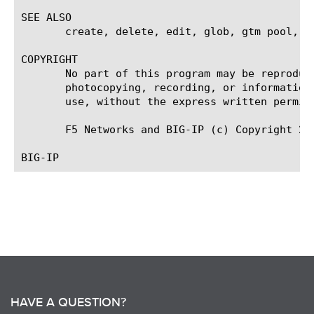
SEE ALSO

       create, delete, edit, glob, gtm pool, li
COPYRIGHT

       No part of this program may be reproduc
       photocopying, recording, or information
       use, without the express written permiss
       F5 Networks and BIG-IP (c) Copyright 20
HAVE A QUESTION?