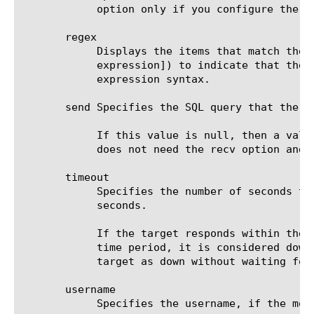
	    option only if you configure the send and recv options. The default value is none.

       regex

	    Displays the items that match the regular expression. The regular expression must be preceded by an at sign (@[regular

	    expression]) to indicate that the identifier is a regular expression. See help regex for a description of regular

	    expression syntax.

       send Specifies the SQL query that the m
	    If this value is null, then a valid connection suffices to determine that the service is up. In this case, the system

	    does not need the recv option and ignores the option even if not null.

       timeout

	    Specifies the number of seconds the target has in which to respond to the monitor request. The default value is 91

	    seconds.

	    If the target responds within the set time period, it is considered up. If the target does not respond within the set

	    time period, it is considered down. Also, if the target responds with a RESET packet, the system immediately flags the

	    target as down without waiting for the timeout interval to expire.

       username

	    Specifies the username, if the monitored target requires authentication. The default value is none.
