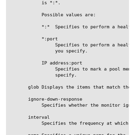
	    is *:*.

	    Possible values are:

	    *:*  Specifies to perform a health check on the IP address and port supplied by a pool member.

	    *:port

		 Specifies to perform a health check on the server with the IP address supplied by the pool member and the port

		 you specify.

	    IP address:port

		 Specifies to mark a pool member up or down based on the response of the server at the IP address and port you

		 specify.

       glob Displays the items that match the 
       ignore-down-response

	    Specifies whether the monitor ignores a down response from the system it is monitoring. The default value is disabled.

       interval

	    Specifies the frequency at which the system issues the monitor check. The default value is 30 seconds.
