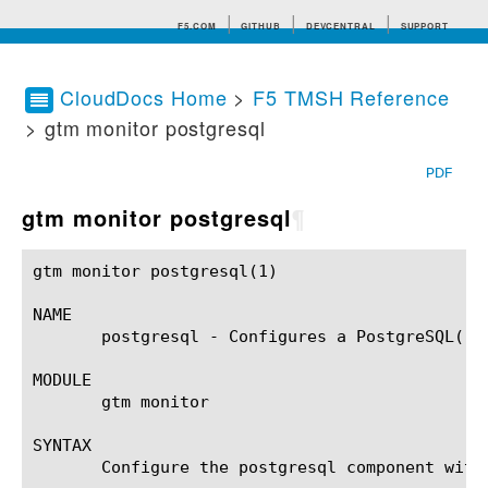
F5.COM
GITHUB
DEVCENTRAL
SUPPORT
CloudDocs Home
>
F5 TMSH Reference
> gtm monitor postgresql
Search tips
PDF
gtm monitor postgresql
¶
gtm monitor postgresql(1)				BIG-IP TMSH Manual				 gtm monitor postgresql(1)

NAME

       postgresql - Configures a PostgreSQL(r) 
MODULE

       gtm monitor

SYNTAX

       Configure the postgresql component with