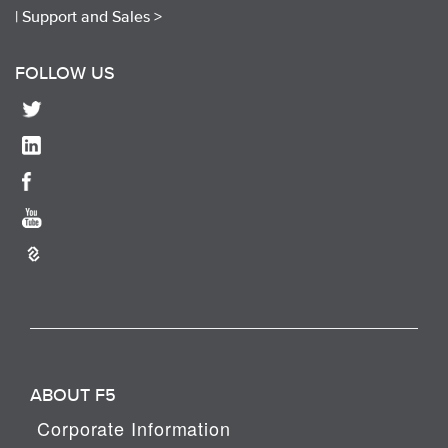
|
Support and Sales >
FOLLOW US
ABOUT F5
Corporate Information