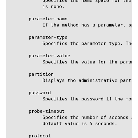
	    Specifies the name space for the Web service you are monitoring, for example, http://example.com/. The default value

	    is none.

       parameter-name

	    If the method has a parameter, specifies the name of that parameter. The default value is bool.

       parameter-type

	    Specifies the parameter type. The default value is none.

       parameter-value

	    Specifies the value for the parameter. The default value is none.

       partition

	    Displays the administrative partition within which the component resides.

       password

	    Specifies the password if the monitored target requires authentication. The default value is none.

       probe-timeout

	    Specifies the number of seconds after which the BIG-IP(r) system times out the probe request to the BIG-IP system. The

	    default value is 5 seconds.

       protocol
