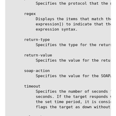
	    Specifies the protocol that the monitor uses to communicate with the target. The default value is none.

       regex

	    Displays the items that match the regular expression. The regular expression must be preceded by an at sign (@[regular

	    expression]) to indicate that the identifier is a regular expression. See help regex for a description of regular

	    expression syntax.

       return-type

	    Specifies the type for the returned parameter. The default value is bool.

       return-value

	    Specifies the value for the returned parameter. The default value is none.

       soap-action

	    Specifies the value for the SOAPAction header. The default value is the empty string.

       timeout

	    Specifies the number of seconds the target has in which to respond to the monitor request. The default value is 120

	    seconds. If the target responds within the set time period, it is considered up. If the target does not respond within

	    the set time period, it is considered down. Also, if the target responds with a RESET packet, the system immediately

	    flags the target as down without waiting for the timeout interval to expire.
