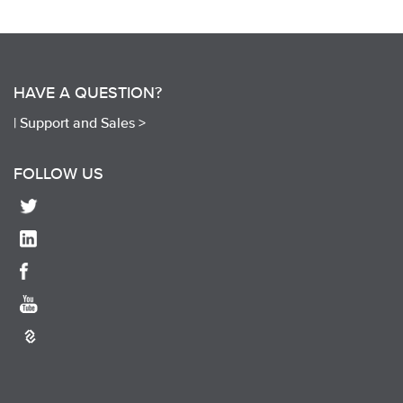
HAVE A QUESTION?
|
Support and Sales >
FOLLOW US