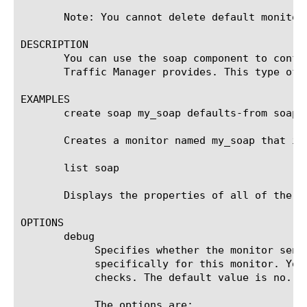
       Note: You cannot delete default monitors
DESCRIPTION

       You can use the soap component to confi
       Traffic Manager provides. This type of 
EXAMPLES

       create soap my_soap defaults-from soap

       Creates a monitor named my_soap that in
       list soap

       Displays the properties of all of the SO
OPTIONS

       debug

	    Specifies whether the monitor sends error messages and additional information to a log file created and labeled

	    specifically for this monitor. You can use the log information to help diagnose and troubleshoot unsuccessful health

	    checks. The default value is no.

	    The options are:
