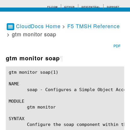
F5.COM
GITHUB
DEVCENTRAL
SUPPORT
CloudDocs Home
>
F5 TMSH Reference
> gtm monitor soap
Search tips
PDF
gtm monitor soap
¶
gtm monitor soap(1)					BIG-IP TMSH Manual				       gtm monitor soap(1)

NAME

       soap - Configures a Simple Object Access
MODULE

       gtm monitor

SYNTAX

       Configure the soap component within the