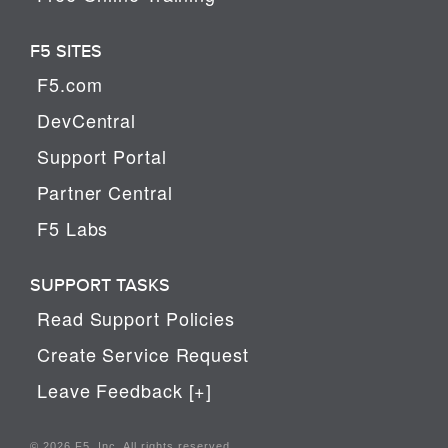
F5 SITES
F5.com
DevCentral
Support Portal
Partner Central
F5 Labs
SUPPORT TASKS
Read Support Policies
Create Service Request
Leave Feedback [+]
© 2026 F5, Inc. All rights reserved.