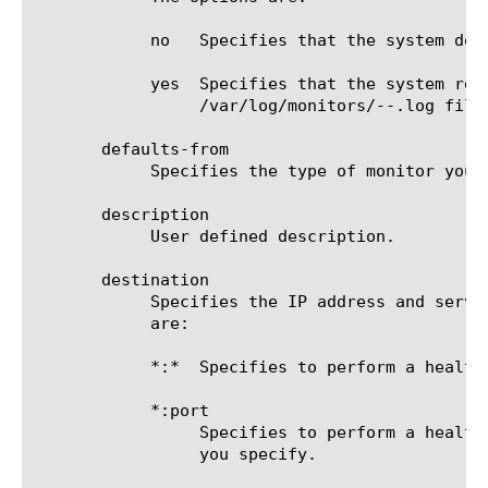
	    no	 Specifies that the system does not redirect error messages and additional information related to this monitor.

	    yes  Specifies that the system redirects error messages and additional information to the

		 /var/log/monitors/
-
-
.log file.
       defaults-from

	    Specifies the type of monitor you want to use to create the new monitor. The default value is soap.

       description

	    User defined description.

       destination

	    Specifies the IP address and service port of the resource that is the destination of this monitor. Possible values

	    are:

	    *:*  Specifies to perform a health check on the IP address and port supplied by a pool member.

	    *:port

		 Specifies to perform a health check on the server with the IP address supplied by the pool member and the port

		 you specify.
