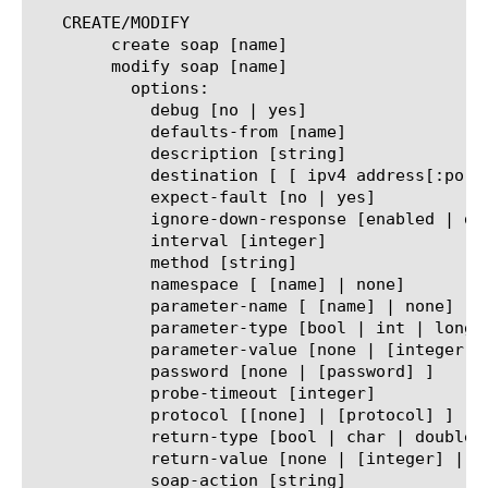
   CREATE/MODIFY

	create soap [name]

	modify soap [name]

	  options:

	    debug [no | yes]

	    defaults-from [name]

	    description [string]

	    destination [ [ ipv4 address[:port] ] | [ ipv6 address[.port] ] ]

	    expect-fault [no | yes]

	    ignore-down-response [enabled | disabled]

	    interval [integer]

	    method [string]

	    namespace [ [name] | none]

	    parameter-name [ [name] | none]

	    parameter-type [bool | int | long | [string] ]

	    parameter-value [none | [integer] | [string] ]

	    password [none | [password] ]

	    probe-timeout [integer]

	    protocol [[none] | [protocol] ]

	    return-type [bool | char | double | int | long | short | [string] ]

	    return-value [none | [integer] | [string] ]

	    soap-action [string]
