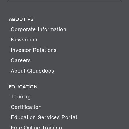
ABOUT F5
Corporate Information
Newsroom
Investor Relations
Careers
About Clouddocs
EDUCATION
Training
Certification
Education Services Portal
Free Online Training