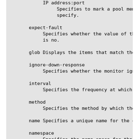
	    IP address:port

		 Specifies to mark a pool member up or down based on the response of the server at the IP address and port you

		 specify.

       expect-fault

	    Specifies whether the value of the method option causes the monitor to expect a SOAP fault message. The default value

	    is no.

       glob Displays the items that match the 
       ignore-down-response

	    Specifies whether the monitor ignores a down response from the system it is monitoring. The default value is disabled.

       interval

	    Specifies the frequency at which the system issues the monitor check. The default value is 30 seconds.

       method

	    Specifies the method by which the monitor contacts the resource.

       name Specifies a unique name for the co
       namespace
