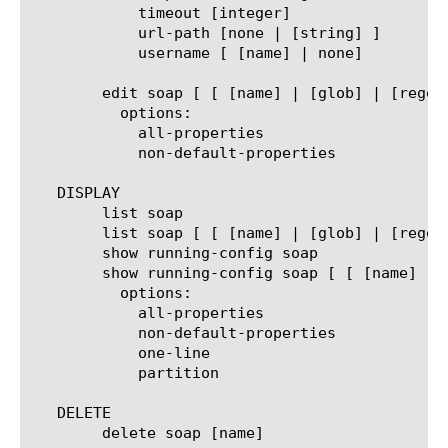
	    timeout [integer]

	    url-path [none | [string] ]

	    username [ [name] | none]

	edit soap [ [ [name] | [glob] | [regex] ] ... ]

	  options:

	    all-properties

	    non-default-properties

   DISPLAY

	list soap

	list soap [ [ [name] | [glob] | [regex] ] ... ]

	show running-config soap

	show running-config soap [ [ [name] | [glob] | [regex] ] ... ]

	  options:

	    all-properties

	    non-default-properties

	    one-line

	    partition

   DELETE

	delete soap [name]
