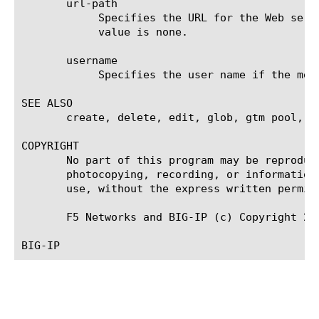
       url-path

	    Specifies the URL for the Web service that you are monitoring, for example, /services/myservice.aspx. The default

	    value is none.

       username

	    Specifies the user name if the monitored target requires authentication. The default value is none.

SEE ALSO

       create, delete, edit, glob, gtm pool, li
COPYRIGHT

       No part of this program may be reproduc
       photocopying, recording, or information
       use, without the express written permiss
       F5 Networks and BIG-IP (c) Copyright 200