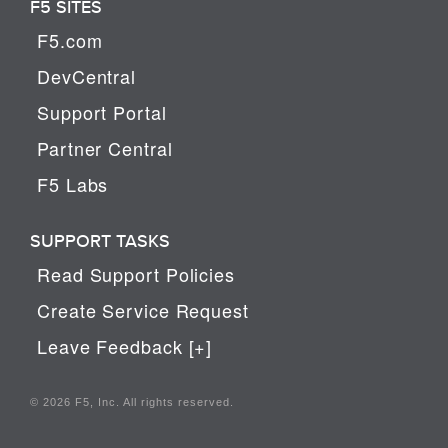
F5 SITES
F5.com
DevCentral
Support Portal
Partner Central
F5 Labs
SUPPORT TASKS
Read Support Policies
Create Service Request
Leave Feedback [+]
© 2026 F5, Inc. All rights reserved.