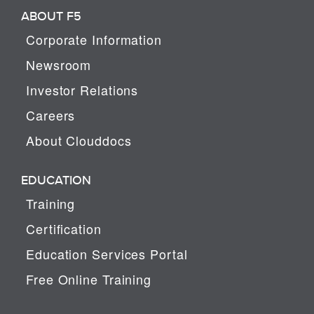
ABOUT F5
Corporate Information
Newsroom
Investor Relations
Careers
About Clouddocs
EDUCATION
Training
Certification
Education Services Portal
Free Online Training