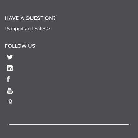
HAVE A QUESTION?
|
Support and Sales >
FOLLOW US