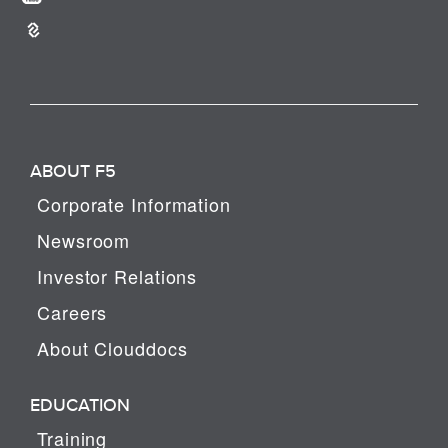
ABOUT F5
Corporate Information
Newsroom
Investor Relations
Careers
About Clouddocs
EDUCATION
Training