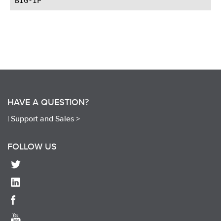
HAVE A QUESTION?
|
Support and Sales >
FOLLOW US