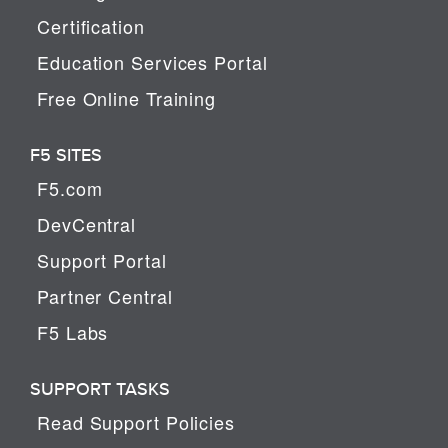
Certification
Education Services Portal
Free Online Training
F5 SITES
F5.com
DevCentral
Support Portal
Partner Central
F5 Labs
SUPPORT TASKS
Read Support Policies