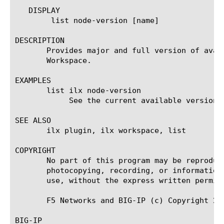
   DISPLAY

	list node-version [name]

DESCRIPTION

       Provides major and full version of avai
       Workspace.

EXAMPLES

       list ilx node-version

	    See the current available versions

SEE ALSO

       ilx plugin, ilx workspace, list

COPYRIGHT

       No part of this program may be reproduc
       photocopying, recording, or information
       use, without the express written permiss
       F5 Networks and BIG-IP (c) Copyright 200