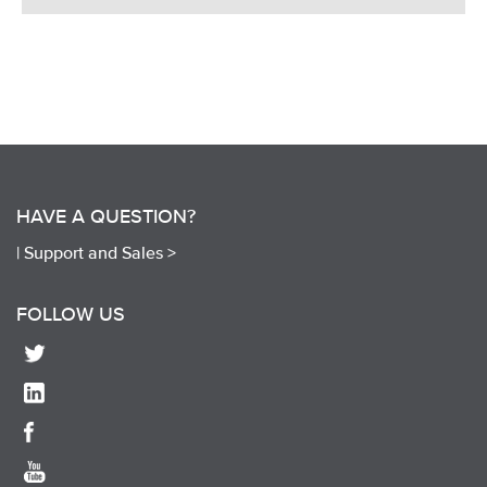
HAVE A QUESTION?
|
Support and Sales >
FOLLOW US