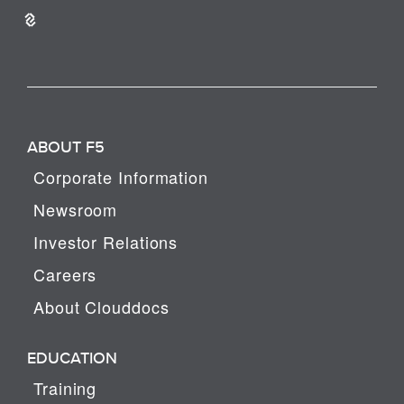
ABOUT F5
Corporate Information
Newsroom
Investor Relations
Careers
About Clouddocs
EDUCATION
Training