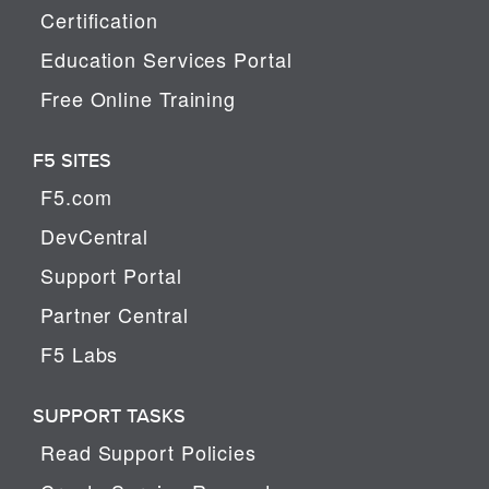
Certification
Education Services Portal
Free Online Training
F5 SITES
F5.com
DevCentral
Support Portal
Partner Central
F5 Labs
SUPPORT TASKS
Read Support Policies