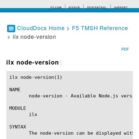
F5.COM
GITHUB
DEVCENTRAL
SUPPORT
CloudDocs Home
>
F5 TMSH Reference
> ilx node-version
Search tips
PDF
ilx node-version
¶
ilx node-version(1)					BIG-IP TMSH Manual				       ilx node-version(1)

NAME

       node-version - Available Node.js versio
MODULE

       ilx

SYNTAX

       The node-version can be displayed with t